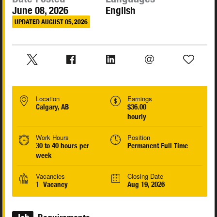
June 08, 2026
English
UPDATED AUGUST 05, 2026
Location
Earnings
Calgary, AB
$36.00
hourly
Work Hours
Position
30 to 40 hours per
Permanent Full Time
week
Vacancies
Closing Date
1 Vacancy
Aug 19, 2026