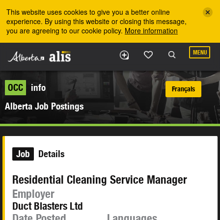
Skip to the main content
This website uses cookies to give you a better online
experience. By using this website or closing this message,
you are agreeing to our cookie policy.
More information
MENU
OCC
info
Français
Alberta Job Postings
Job
Details
Residential Cleaning Service Manager
Employer
Duct Blasters Ltd
Date Posted
Languages