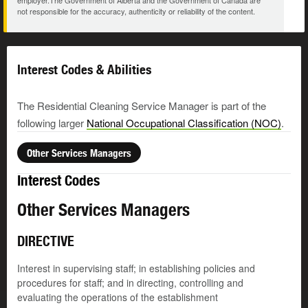
employer.The Government of Alberta and the Government of Canada are
not responsible for the accuracy, authenticity or reliability of the content.
Interest Codes & Abilities
The Residential Cleaning Service Manager is part of the
following larger
National Occupational Classification (NOC)
.
Other Services Managers
Interest Codes
Other Services Managers
DIRECTIVE
Interest in supervising staff; in establishing policies and
procedures for staff; and in directing, controlling and
evaluating the operations of the establishment