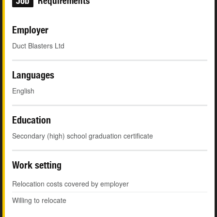
Job
Requirements
Employer
Duct Blasters Ltd
Languages
English
Education
Secondary (high) school graduation certificate
Work setting
Relocation costs covered by employer
Willing to relocate