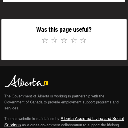
Was this page useful?
☆
☆
☆
☆
☆
The Government of Alberta is working in partnership with the
Government of Canada to provide employment support programs and
services.
Alberta Assisted Living and Social
The alis website is maintained by
Services
as a cross-government collaboration to support the lifelong