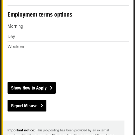
Employment terms options
Morning
Day
Weekend
Show How to Apply
Report Misuse
This job posting has been provided by an external
Important notice: