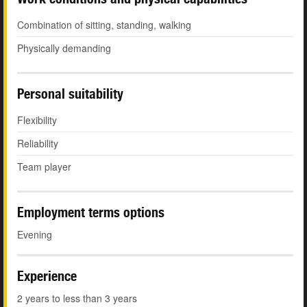
Combination of sitting, standing, walking
Physically demanding
Personal suitability
Flexibility
Reliability
Team player
Employment terms options
Evening
Experience
2 years to less than 3 years