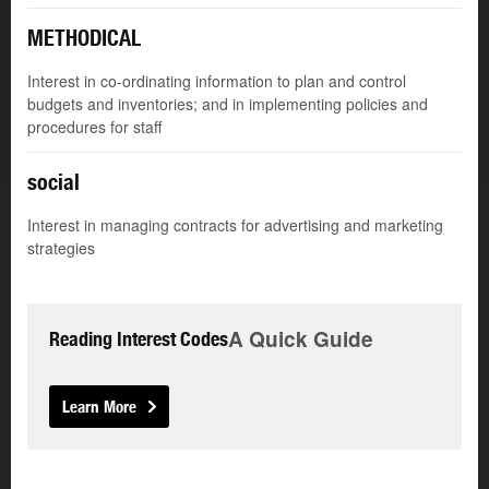
METHODICAL
Interest in co-ordinating information to plan and control
budgets and inventories; and in implementing policies and
procedures for staff
social
Interest in managing contracts for advertising and marketing
strategies
A Quick Guide
Reading Interest Codes
Learn More