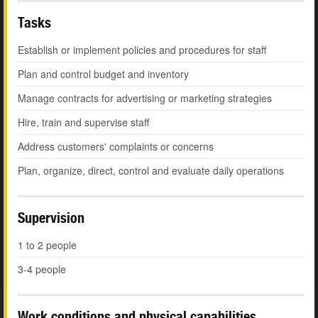
Tasks
Establish or implement policies and procedures for staff
Plan and control budget and inventory
Manage contracts for advertising or marketing strategies
Hire, train and supervise staff
Address customers' complaints or concerns
Plan, organize, direct, control and evaluate daily operations
Supervision
1 to 2 people
3-4 people
Work conditions and physical capabilities