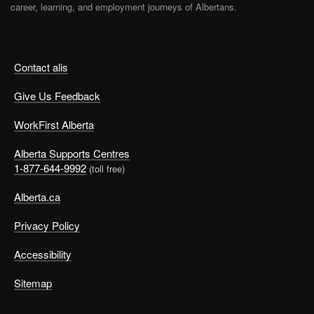
career, learning, and employment journeys of Albertans.
Contact alis
Give Us Feedback
WorkFirst Alberta
Alberta Supports Centres
1-877-644-9992
(toll free)
Alberta.ca
Privacy Policy
Accessibility
Sitemap