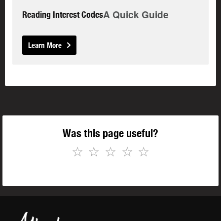
A Quick Guide
Reading Interest Codes
Learn More
Was this page useful?
☆
☆
☆
☆
☆