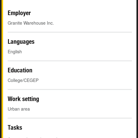
Employer
Granite Warehouse Inc.
Languages
English
Education
College/CEGEP
Work setting
Urban area
Tasks