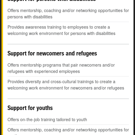
Offers mentorship, coaching and/or networking opportunities for
persons with disabilities
Provides awareness training to employees to create a
welcoming work environment for persons with disabilities
Support for newcomers and refugees
Offers mentorship programs that pair newcomers and/or
refugees with experienced employees
Provides diversity and cross-cultural trainings to create a
welcoming work environment for newcomers and/or refugees
Support for youths
Offers on-the-job training tailored to youth
Offers mentorship, coaching and/or networking opportunities for