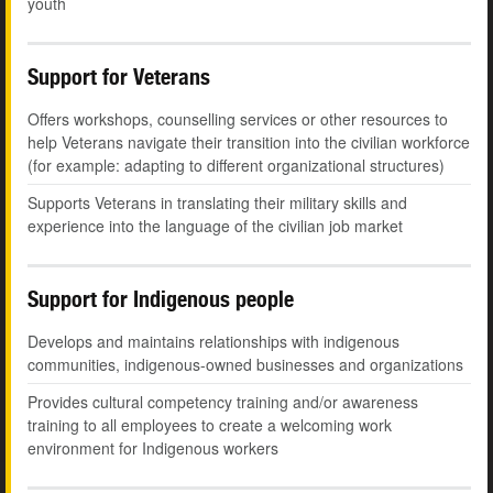
youth
Support for Veterans
Offers workshops, counselling services or other resources to
help Veterans navigate their transition into the civilian workforce
(for example: adapting to different organizational structures)
Supports Veterans in translating their military skills and
experience into the language of the civilian job market
Support for Indigenous people
Develops and maintains relationships with indigenous
communities, indigenous-owned businesses and organizations
Provides cultural competency training and/or awareness
training to all employees to create a welcoming work
environment for Indigenous workers