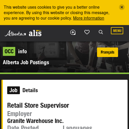
Skip to the main content
This website uses cookies to give you a better online
experience. By using this website or closing this message,
you are agreeing to our cookie policy.
More information
MENU
OCC
info
Français
Alberta Job Postings
Job
Details
Retail Store Supervisor
Employer
Granite Warehouse Inc.
Date Posted
Languages