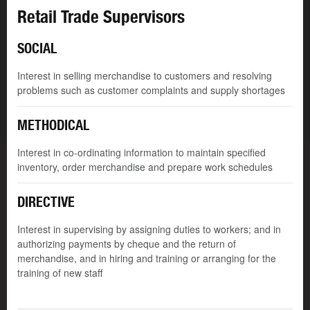
Retail Trade Supervisors
SOCIAL
Interest in selling merchandise to customers and resolving
problems such as customer complaints and supply shortages
METHODICAL
Interest in co-ordinating information to maintain specified
inventory, order merchandise and prepare work schedules
DIRECTIVE
Interest in supervising by assigning duties to workers; and in
authorizing payments by cheque and the return of
merchandise, and in hiring and training or arranging for the
training of new staff