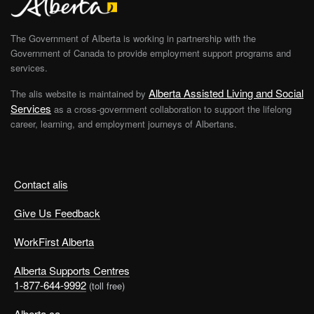
The Government of Alberta is working in partnership with the
Government of Canada to provide employment support programs and
services.
Alberta Assisted Living and Social
The alis website is maintained by
Services
as a cross-government collaboration to support the lifelong
career, learning, and employment journeys of Albertans.
Contact alis
Give Us Feedback
WorkFirst Alberta
Alberta Supports Centres
1-877-644-9992
(toll free)
Alberta.ca