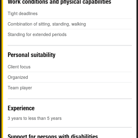
Work conditions and physical capabilities
Tight deadlines
Combination of sitting, standing, walking
Standing for extended periods
Personal suitability
Client focus
Organized
Team player
Experience
3 years to less than 5 years
Support for persons with disabilities