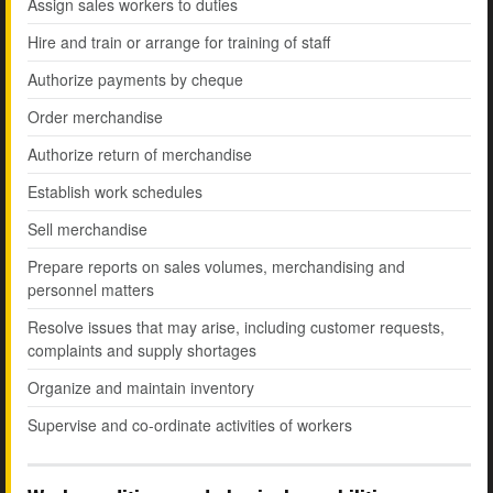
Assign sales workers to duties
Hire and train or arrange for training of staff
Authorize payments by cheque
Order merchandise
Authorize return of merchandise
Establish work schedules
Sell merchandise
Prepare reports on sales volumes, merchandising and
personnel matters
Resolve issues that may arise, including customer requests,
complaints and supply shortages
Organize and maintain inventory
Supervise and co-ordinate activities of workers