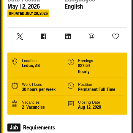
May 12, 2026
English
UPDATED JULY 29, 2026
Location
Earnings
Leduc, AB
$37.50
hourly
Work Hours
Position
30 hours per week
Permanent Full Time
Vacancies
Closing Date
2 Vacancies
Aug 12, 2026
Job
Requirements