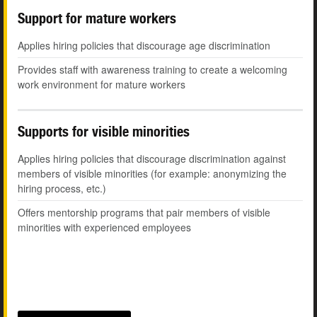
Support for mature workers
Applies hiring policies that discourage age discrimination
Provides staff with awareness training to create a welcoming
work environment for mature workers
Supports for visible minorities
Applies hiring policies that discourage discrimination against
members of visible minorities (for example: anonymizing the
hiring process, etc.)
Offers mentorship programs that pair members of visible
minorities with experienced employees