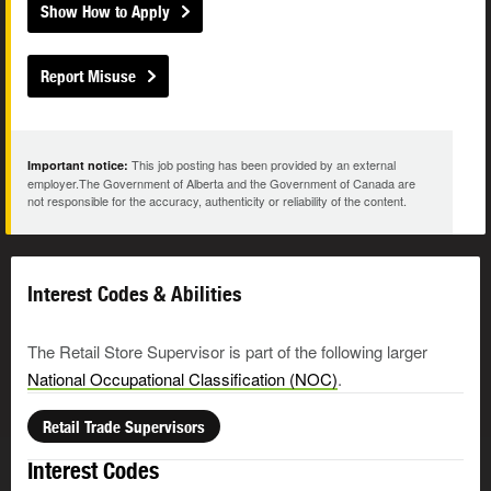
Show How to Apply
Report Misuse
This job posting has been provided by an external
Important notice:
employer.The Government of Alberta and the Government of Canada are
not responsible for the accuracy, authenticity or reliability of the content.
Interest Codes & Abilities
The Retail Store Supervisor is part of the following larger
National Occupational Classification (NOC)
.
Retail Trade Supervisors
Interest Codes