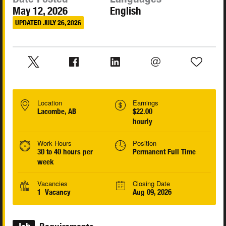
May 12, 2026
English
UPDATED JULY 26, 2026
Location
Earnings
Lacombe, AB
$22.00
hourly
Work Hours
Position
30 to 40 hours per
Permanent Full Time
week
Vacancies
Closing Date
1 Vacancy
Aug 09, 2026