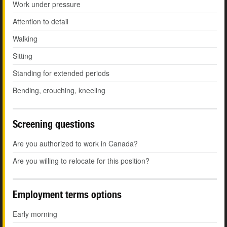
Work under pressure
Attention to detail
Walking
Sitting
Standing for extended periods
Bending, crouching, kneeling
Screening questions
Are you authorized to work in Canada?
Are you willing to relocate for this position?
Employment terms options
Early morning