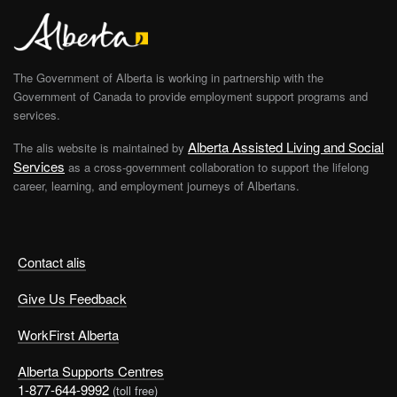
The Government of Alberta is working in partnership with the
Government of Canada to provide employment support programs and
services.
Alberta Assisted Living and Social
The alis website is maintained by
Services
as a cross-government collaboration to support the lifelong
career, learning, and employment journeys of Albertans.
Contact alis
Give Us Feedback
WorkFirst Alberta
Alberta Supports Centres
1-877-644-9992
(toll free)