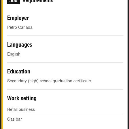
Job
Requirements
Employer
Petro Canada
Languages
English
Education
Secondary (high) school graduation certificate
Work setting
Retail business
Gas bar