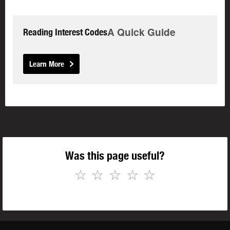
A Quick Guide
Reading Interest Codes
Learn More
Was this page useful?
☆
☆
☆
☆
☆