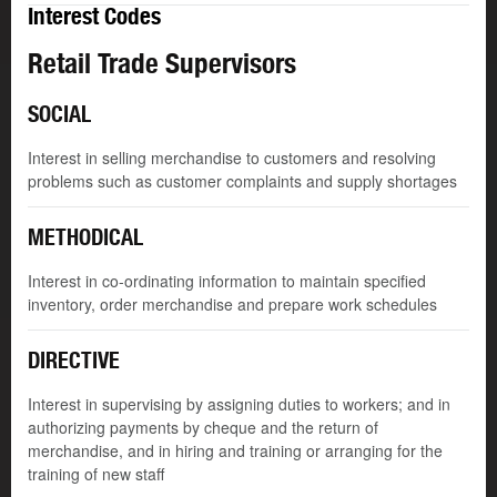
Interest Codes
Retail Trade Supervisors
SOCIAL
Interest in selling merchandise to customers and resolving
problems such as customer complaints and supply shortages
METHODICAL
Interest in co-ordinating information to maintain specified
inventory, order merchandise and prepare work schedules
DIRECTIVE
Interest in supervising by assigning duties to workers; and in
authorizing payments by cheque and the return of
merchandise, and in hiring and training or arranging for the
training of new staff