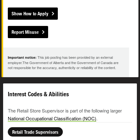
Show How to Apply
Report Misuse
This job posting has been provided by an external
Important notice:
employer.The Government of Alberta and the Government of Canada are
not responsible for the accuracy, authenticity or reliability of the content.
Interest Codes & Abilities
The Retail Store Supervisor is part of the following larger
National Occupational Classification (NOC)
.
Retail Trade Supervisors