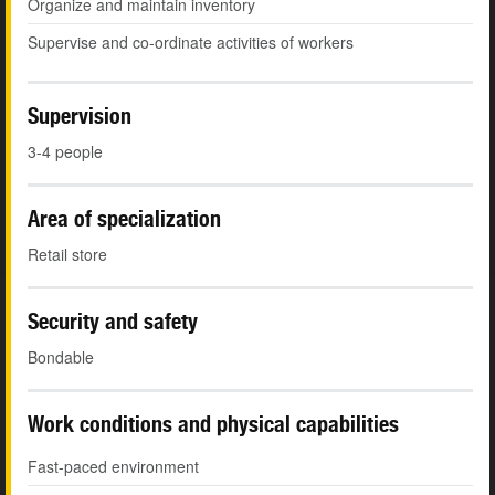
Organize and maintain inventory
Supervise and co-ordinate activities of workers
Supervision
3-4 people
Area of specialization
Retail store
Security and safety
Bondable
Work conditions and physical capabilities
Fast-paced environment