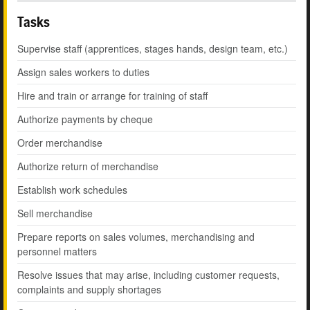
Tasks
Supervise staff (apprentices, stages hands, design team, etc.)
Assign sales workers to duties
Hire and train or arrange for training of staff
Authorize payments by cheque
Order merchandise
Authorize return of merchandise
Establish work schedules
Sell merchandise
Prepare reports on sales volumes, merchandising and
personnel matters
Resolve issues that may arise, including customer requests,
complaints and supply shortages