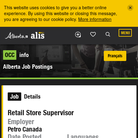
Skip to the main content
This website uses cookies to give you a better online
experience. By using this website or closing this message,
you are agreeing to our cookie policy.
More information
MENU
OCC
info
Français
Alberta Job Postings
Job
Details
Retail Store Supervisor
Employer
Petro Canada
Date Posted
Languages