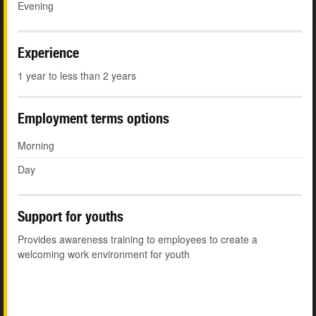
Evening
Experience
1 year to less than 2 years
Employment terms options
Morning
Day
Support for youths
Provides awareness training to employees to create a
welcoming work environment for youth