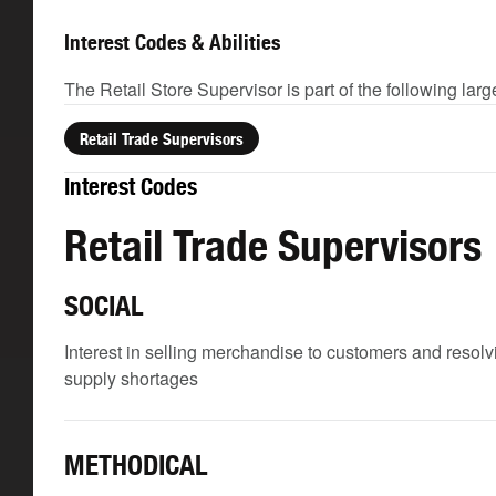
Interest Codes & Abilities
The Retail Store Supervisor is part of the following lar
Retail Trade Supervisors
Interest Codes
Retail Trade Supervisors
SOCIAL
Interest in selling merchandise to customers and reso
supply shortages
METHODICAL