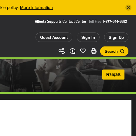
kie policy.
More information
Alberta Supports Contact Centre
Toll Free
1-877-644-9992
Guest Account
Sign In
Sign Up
Search
Français