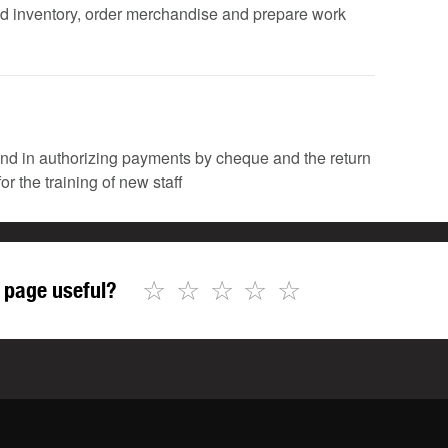
fied inventory, order merchandise and prepare work
 and in authorizing payments by cheque and the return
or the training of new staff
☆
☆
☆
☆
☆
 page useful?