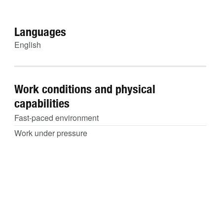
Languages
English
Work conditions and physical
capabilities
Fast-paced environment
Work under pressure