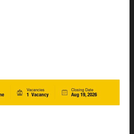
Vacancies
Closing Date
me
1 Vacancy
Aug 19, 2026