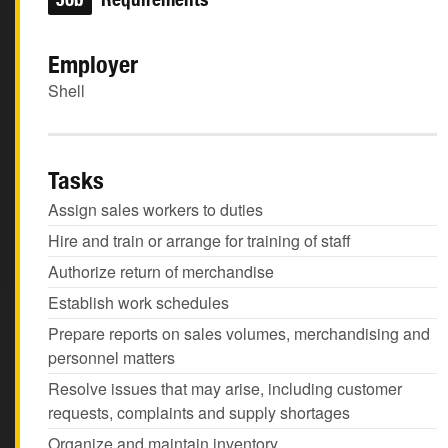
Employer
Shell
Tasks
Assign sales workers to duties
Hire and train or arrange for training of staff
Authorize return of merchandise
Establish work schedules
Prepare reports on sales volumes, merchandising and
personnel matters
Resolve issues that may arise, including customer
requests, complaints and supply shortages
Organize and maintain inventory