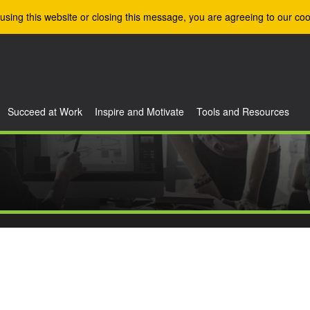
using this website or closing this message, you are agreeing to our coo
Succeed at Work
Inspire and Motivate
Tools and Resources