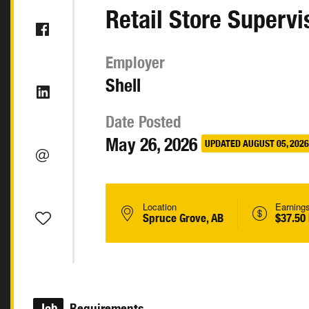
Retail Store Supervi
Employer
Shell
Date Posted
May 26, 2026
UPDATED AUGUST 05, 2026
Location
Earning
Spruce Grove, AB
$37.50
Job
Requirements