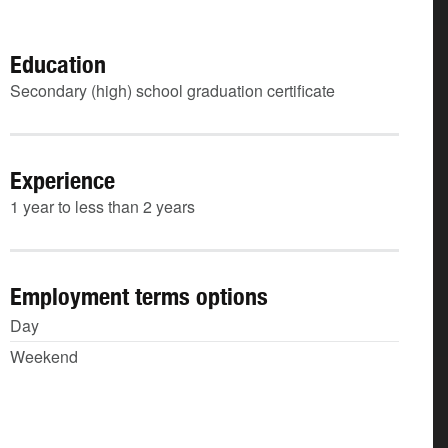
Education
Secondary (high) school graduation certificate
Experience
1 year to less than 2 years
Employment terms options
Day
Weekend