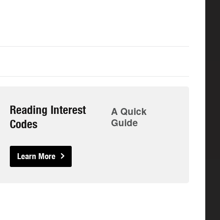
Reading Interest
A Quick
Guide
Codes
Learn More