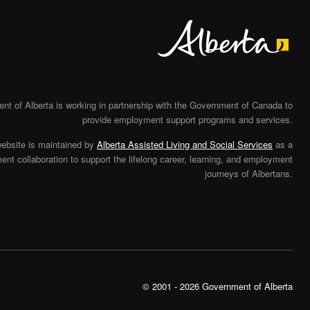
Alberta
t of Alberta is working in partnership with the Government of Canada to
provide employment support programs and services.
website is maintained by
Alberta Assisted Living and Social Services
as a
nt collaboration to support the lifelong career, learning, and employment
journeys of Albertans.
© 2001 - 2026 Government of Alberta