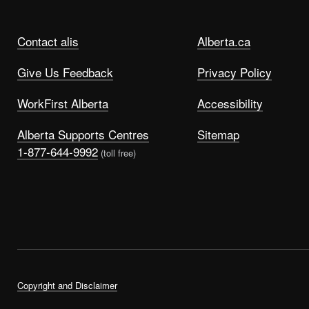
Contact alis
Alberta.ca
Give Us Feedback
Privacy Policy
WorkFirst Alberta
Accessibility
Alberta Supports Centres
Sitemap
1-877-644-9992
(toll free)
Copyright and Disclaimer