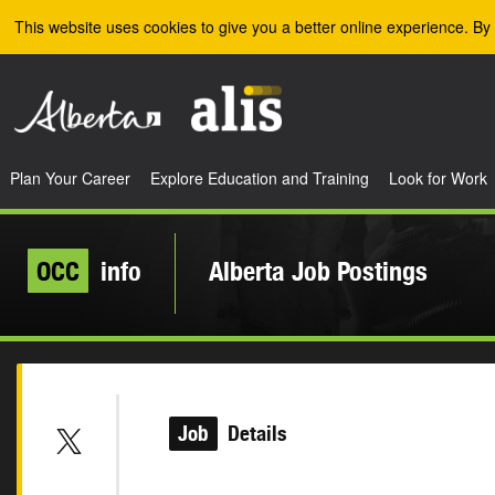
Skip to the main content
This website uses cookies to give you a better online experience. By 
Plan Your Career
Explore Education and Training
Look for Work
OCC
info
Alberta Job Postings
Job
Details