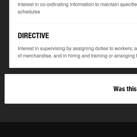
Interest in co-ordinating information to maintain speci
schedules
DIRECTIVE
Interest in supervising by assigning duties to workers;
of merchandise, and in hiring and training or arranging f
Was this