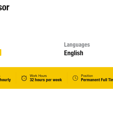
sor
Languages
English
s
Work Hours
Position
 hourly
32 hours per week
Permanent Full Ti