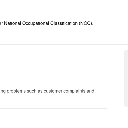
ger
National Occupational Classification (NOC)
.
lving problems such as customer complaints and