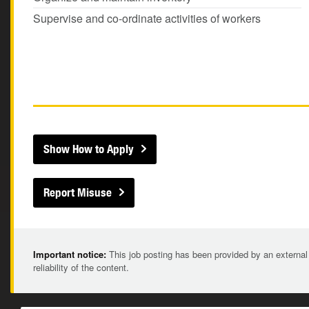
Supervise and co-ordinate activities of workers
Show How to Apply
Report Misuse
Important notice:
This job posting has been provided by an external
reliability of the content.