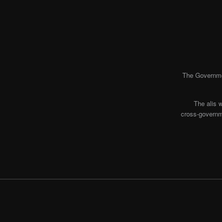
The Governmen
The alis 
cross-governme