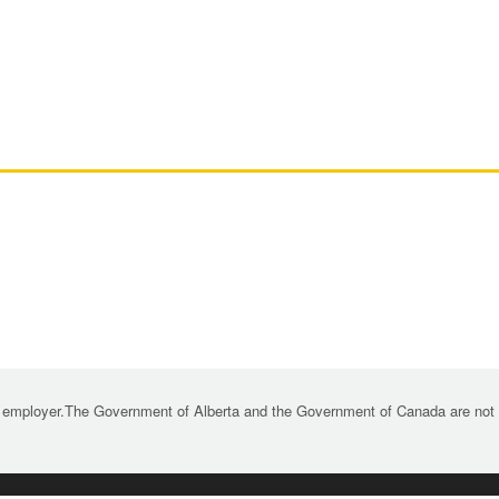
 employer.The Government of Alberta and the Government of Canada are not re