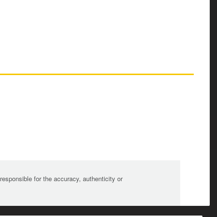
sponsible for the accuracy, authenticity or