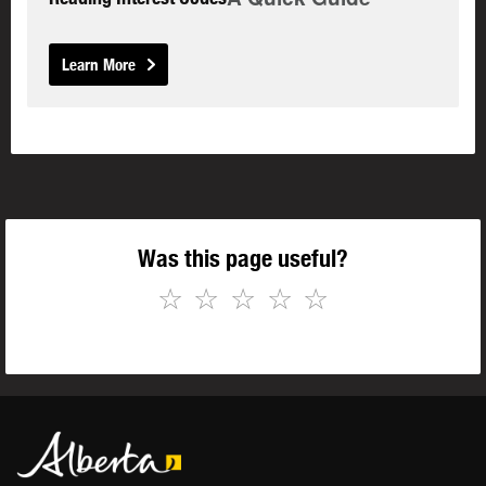
Learn More
Was this page useful?
☆
☆
☆
☆
☆