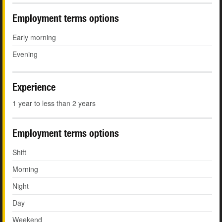
Employment terms options
Early morning
Evening
Experience
1 year to less than 2 years
Employment terms options
Shift
Morning
Night
Day
Weekend