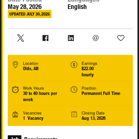
May 28, 2026
English
UPDATED JULY 30, 2026
Location
Earnings
Olds, AB
$22.00
hourly
Work Hours
Position
30 to 40 hours per
Permanent Full Time
week
Vacancies
Closing Date
1 Vacancy
Aug 13, 2026