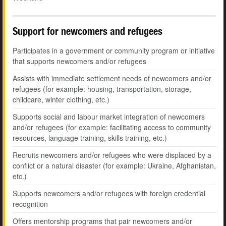
Support for newcomers and refugees
Participates in a government or community program or initiative
that supports newcomers and/or refugees
Assists with immediate settlement needs of newcomers and/or
refugees (for example: housing, transportation, storage,
childcare, winter clothing, etc.)
Supports social and labour market integration of newcomers
and/or refugees (for example: facilitating access to community
resources, language training, skills training, etc.)
Recruits newcomers and/or refugees who were displaced by a
conflict or a natural disaster (for example: Ukraine, Afghanistan,
etc.)
Supports newcomers and/or refugees with foreign credential
recognition
Offers mentorship programs that pair newcomers and/or