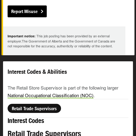
Report Misuse
This job posting has been provided by an external
Important notice:
employer.The Government of Alberta and the Government of Canada are
not responsible for the accuracy, authenticity or reliability of the content.
Interest Codes & Abilities
The Retail Store Supervisor is part of the following larger
National Occupational Classification (NOC)
.
Retail Trade Supervisors
Interest Codes
Retail Trade Supervisors