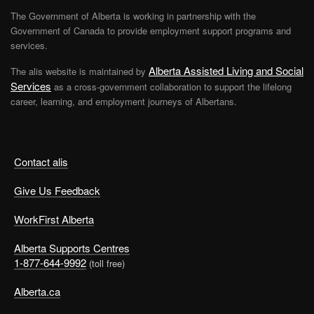
The Government of Alberta is working in partnership with the
Government of Canada to provide employment support programs and
services.
Alberta Assisted Living and Social
The alis website is maintained by
Services
as a cross-government collaboration to support the lifelong
career, learning, and employment journeys of Albertans.
Contact alis
Give Us Feedback
WorkFirst Alberta
Alberta Supports Centres
1-877-644-9992
(toll free)
Alberta.ca