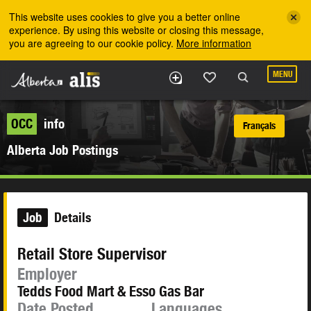
Skip to the main content
This website uses cookies to give you a better online
experience. By using this website or closing this message,
you are agreeing to our cookie policy.
More information
MENU
OCC
info
Français
Alberta Job Postings
Job
Details
Retail Store Supervisor
Employer
Tedds Food Mart & Esso Gas Bar
Date Posted
Languages