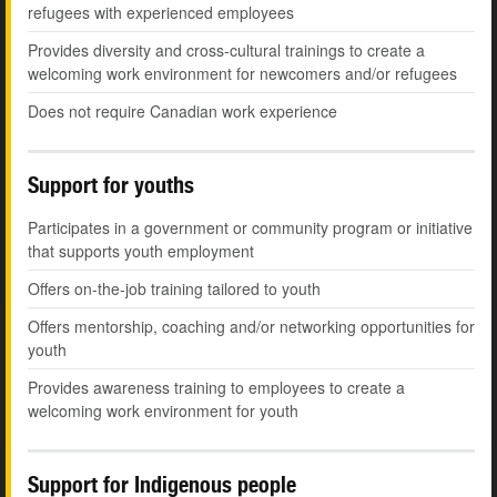
refugees with experienced employees
Provides diversity and cross-cultural trainings to create a
welcoming work environment for newcomers and/or refugees
Does not require Canadian work experience
Support for youths
Participates in a government or community program or initiative
that supports youth employment
Offers on-the-job training tailored to youth
Offers mentorship, coaching and/or networking opportunities for
youth
Provides awareness training to employees to create a
welcoming work environment for youth
Support for Indigenous people