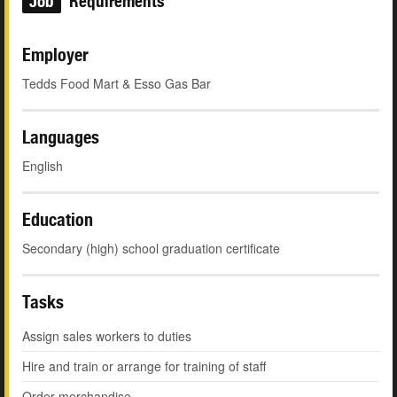
Job
Requirements
Employer
Tedds Food Mart & Esso Gas Bar
Languages
English
Education
Secondary (high) school graduation certificate
Tasks
Assign sales workers to duties
Hire and train or arrange for training of staff
Order merchandise