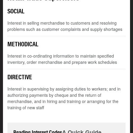
SOCIAL
Interest in selling merchandise to customers and resolving
problems such as customer complaints and supply shortages
METHODICAL
Interest in co-ordinating information to maintain specified
inventory, order merchandise and prepare work schedules
DIRECTIVE
Interest in supervising by assigning duties to workers; and in
authorizing payments by cheque and the return of
merchandise, and in hiring and training or arranging for the
training of new staff
A Quick Guide
Reading Interest Codes