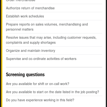
Authorize return of merchandise
Establish work schedules
Prepare reports on sales volumes, merchandising and
personnel matters
Resolve issues that may arise, including customer requests,
complaints and supply shortages
Organize and maintain inventory
Supervise and co-ordinate activities of workers
Screening questions
Are you available for shift or on-call work?
Are you available to start on the date listed in the job posting?
Do you have experience working in this field?