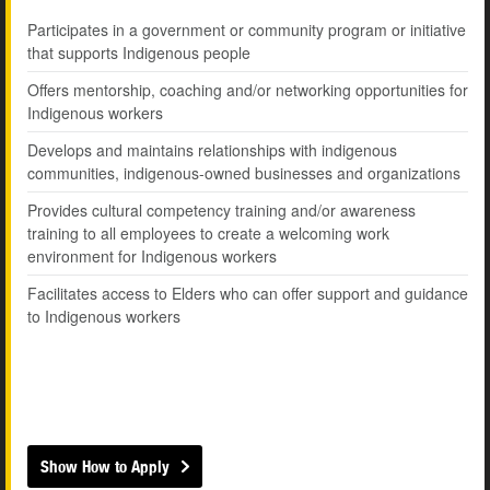
Participates in a government or community program or initiative
that supports Indigenous people
Offers mentorship, coaching and/or networking opportunities for
Indigenous workers
Develops and maintains relationships with indigenous
communities, indigenous-owned businesses and organizations
Provides cultural competency training and/or awareness
training to all employees to create a welcoming work
environment for Indigenous workers
Facilitates access to Elders who can offer support and guidance
to Indigenous workers
Show How to Apply