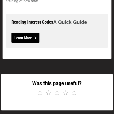
training of new staff
A Quick Guide
Reading Interest Codes
Learn More
Was this page useful?
☆
☆
☆
☆
☆