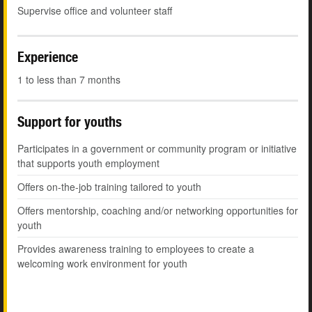
Supervise office and volunteer staff
Experience
1 to less than 7 months
Support for youths
Participates in a government or community program or initiative
that supports youth employment
Offers on-the-job training tailored to youth
Offers mentorship, coaching and/or networking opportunities for
youth
Provides awareness training to employees to create a
welcoming work environment for youth