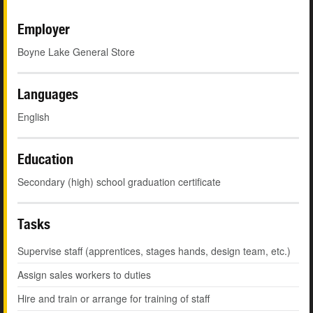
Employer
Boyne Lake General Store
Languages
English
Education
Secondary (high) school graduation certificate
Tasks
Supervise staff (apprentices, stages hands, design team, etc.)
Assign sales workers to duties
Hire and train or arrange for training of staff