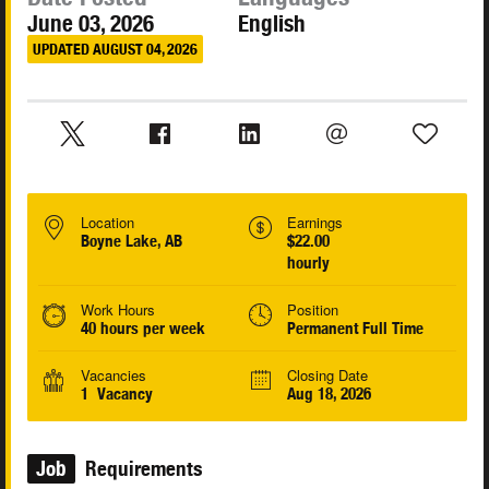
June 03, 2026
English
UPDATED AUGUST 04, 2026
Location
Earnings
Boyne Lake, AB
$22.00
hourly
Work Hours
Position
40 hours per week
Permanent Full Time
Vacancies
Closing Date
1 Vacancy
Aug 18, 2026
Job
Requirements