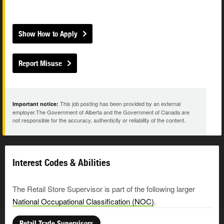
Show How to Apply
Report Misuse
This job posting has been provided by an external
Important notice:
employer.The Government of Alberta and the Government of Canada are
not responsible for the accuracy, authenticity or reliability of the content.
Interest Codes & Abilities
The Retail Store Supervisor is part of the following larger
National Occupational Classification (NOC)
.
Retail Trade Supervisors