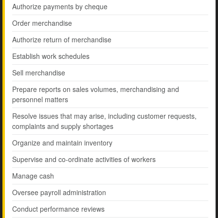
Authorize payments by cheque
Order merchandise
Authorize return of merchandise
Establish work schedules
Sell merchandise
Prepare reports on sales volumes, merchandising and
personnel matters
Resolve issues that may arise, including customer requests,
complaints and supply shortages
Organize and maintain inventory
Supervise and co-ordinate activities of workers
Manage cash
Oversee payroll administration
Conduct performance reviews