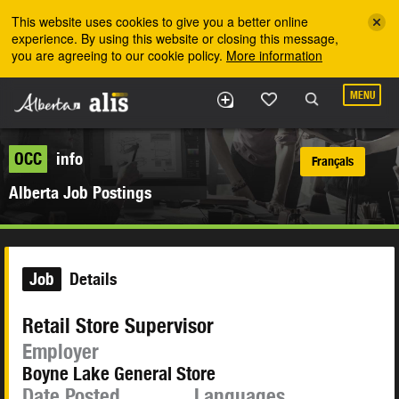
Skip to the main content
This website uses cookies to give you a better online
experience. By using this website or closing this message,
you are agreeing to our cookie policy.
More information
MENU
OCC
info
Français
Alberta Job Postings
Job
Details
Retail Store Supervisor
Employer
Boyne Lake General Store
Date Posted
Languages