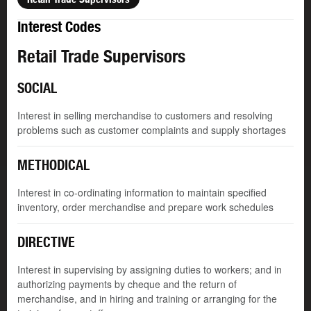
Interest Codes
Retail Trade Supervisors
SOCIAL
Interest in selling merchandise to customers and resolving
problems such as customer complaints and supply shortages
METHODICAL
Interest in co-ordinating information to maintain specified
inventory, order merchandise and prepare work schedules
DIRECTIVE
Interest in supervising by assigning duties to workers; and in
authorizing payments by cheque and the return of
merchandise, and in hiring and training or arranging for the