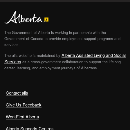
The Government of Alberta is working in partnership with the
Government of Canada to provide employment support programs and
services.
Alberta Assisted Living and Social
The alis website is maintained by
Services
as a cross-government collaboration to support the lifelong
career, learning, and employment journeys of Albertans.
Contact alis
Give Us Feedback
WorkFirst Alberta
Alberta Supports Centres