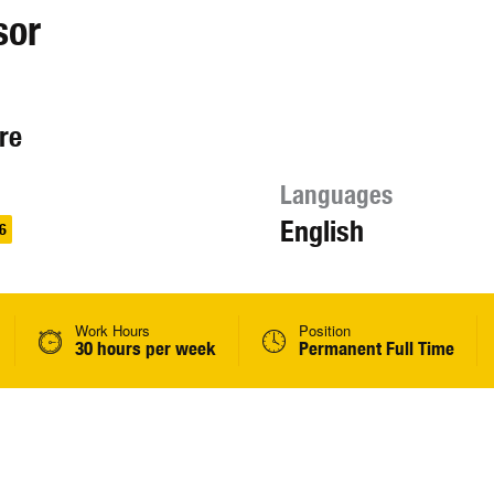
sor
re
Languages
English
6
Work Hours
Position
30 hours per week
Permanent Full Time