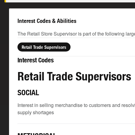
Interest Codes & Abilities
The Retail Store Supervisor is part of the following lar
Retail Trade Supervisors
Interest Codes
Retail Trade Supervisors
SOCIAL
Interest in selling merchandise to customers and reso
supply shortages