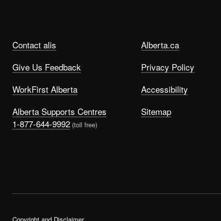
Contact alis
Alberta.ca
Give Us Feedback
Privacy Policy
WorkFirst Alberta
Accessibility
Alberta Supports Centres
Sitemap
1-877-644-9992
(toll free)
Copyright and Disclaimer