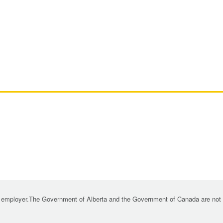
 employer.The Government of Alberta and the Government of Canada are not re