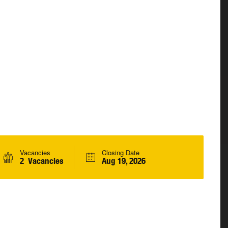
Vacancies
Closing Date
2 Vacancies
Aug 19, 2026