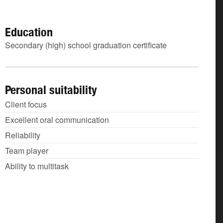
Education
Secondary (high) school graduation certificate
Personal suitability
Client focus
Excellent oral communication
Reliability
Team player
Ability to multitask