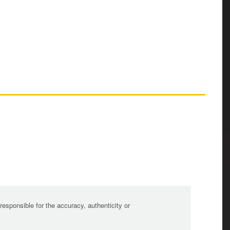
sponsible for the accuracy, authenticity or