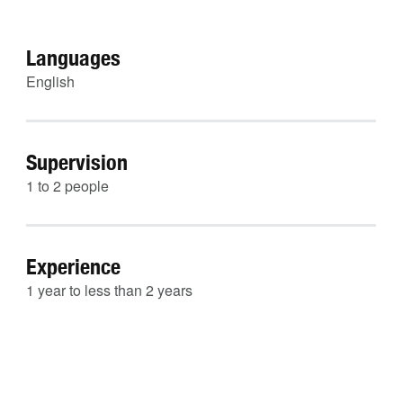
Languages
English
Supervision
1 to 2 people
Experience
1 year to less than 2 years