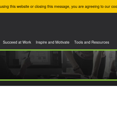
using this website or closing this message, you are agreeing to our coo
Succeed at Work
Inspire and Motivate
Tools and Resources