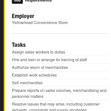
Employer
Yellowhead Convenience Store
Tasks
Assign sales workers to duties
Hire and train or arrange for training of staff
Authorize return of merchandise
Establish work schedules
Sell merchandise
Prepare reports on sales volumes, merchandising and
personnel matters
Resolve issues that may arise, including customer
requests, complaints and supply shortages