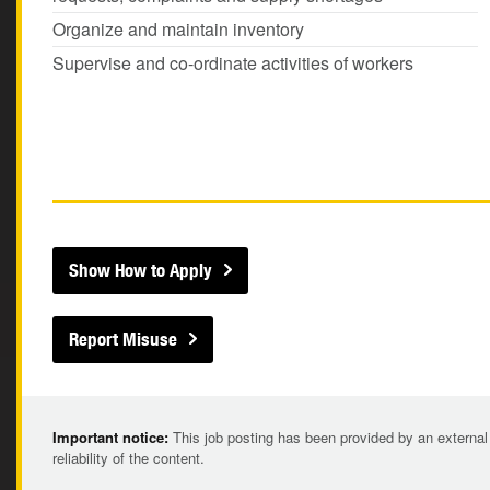
Organize and maintain inventory
Supervise and co-ordinate activities of workers
Show How to Apply
Report Misuse
Important notice:
This job posting has been provided by an external
reliability of the content.