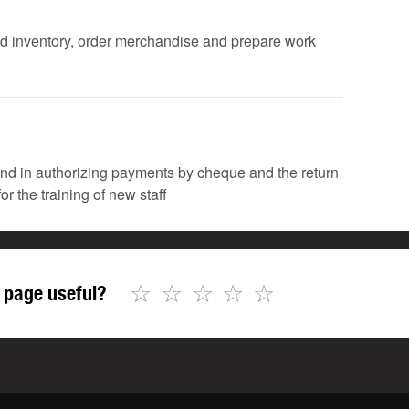
fied inventory, order merchandise and prepare work
 and in authorizing payments by cheque and the return
or the training of new staff
☆
☆
☆
☆
☆
 page useful?