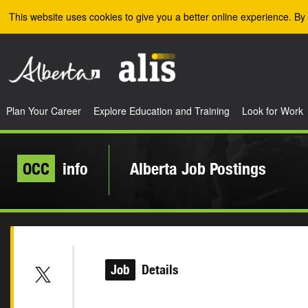
Skip to the main content
This website uses cookies to give you a better online experience. By 
Plan Your Career
Explore Education and Training
Look for Work
OCC
info
Alberta Job Postings
Job
Details