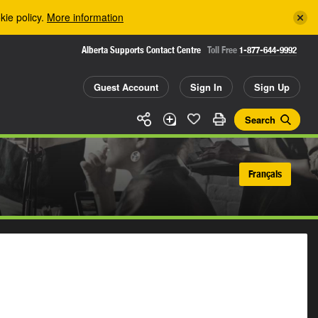
kie policy.
More information
Alberta Supports Contact Centre
Toll Free
1-877-644-9992
Guest Account
Sign In
Sign Up
Search
Français