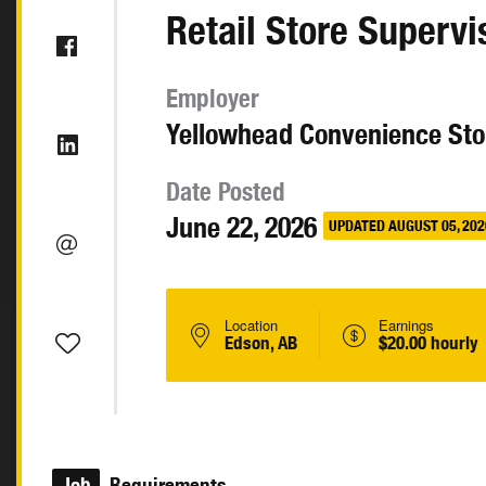
Retail Store Supervi
Employer
Yellowhead Convenience Sto
Date Posted
June 22, 2026
UPDATED AUGUST 05, 202
Location
Earnings
Edson, AB
$20.00 hourly
Job
Requirements