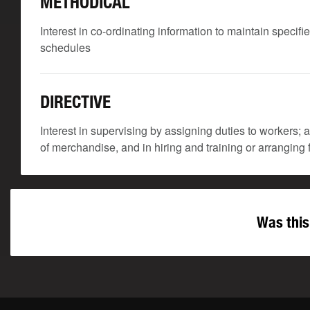
METHODICAL
Interest in co-ordinating information to maintain speci
schedules
DIRECTIVE
Interest in supervising by assigning duties to workers;
of merchandise, and in hiring and training or arranging f
Was this