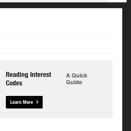
Reading Interest
A Quick
Guide
Codes
Learn More