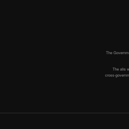
The Governmen
The alis 
cross-governme