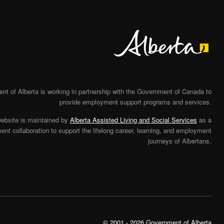
Alberta
t of Alberta is working in partnership with the Government of Canada to
provide employment support programs and services.
website is maintained by
Alberta Assisted Living and Social Services
as a
nt collaboration to support the lifelong career, learning, and employment
journeys of Albertans.
© 2001 - 2026 Government of Alberta