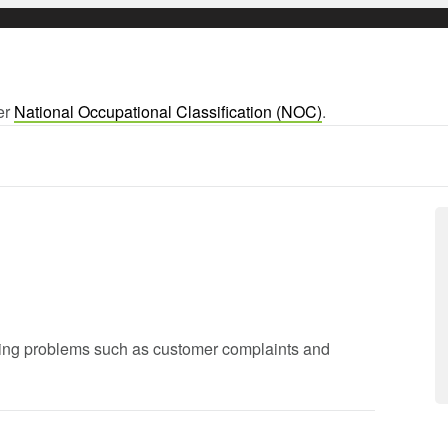
ger
National Occupational Classification (NOC)
.
lving problems such as customer complaints and