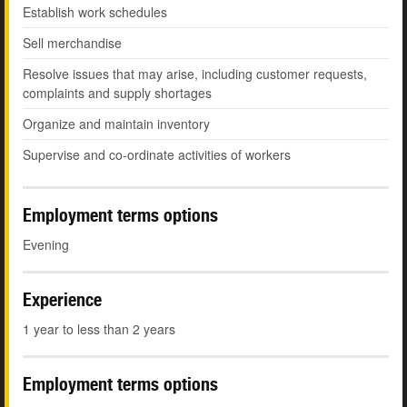
Establish work schedules
Sell merchandise
Resolve issues that may arise, including customer requests,
complaints and supply shortages
Organize and maintain inventory
Supervise and co-ordinate activities of workers
Employment terms options
Evening
Experience
1 year to less than 2 years
Employment terms options