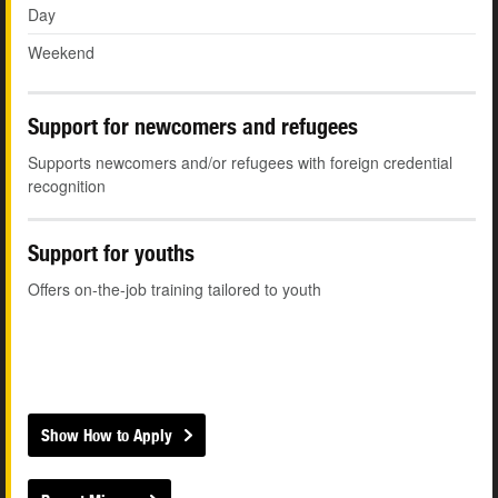
Day
Weekend
Support for newcomers and refugees
Supports newcomers and/or refugees with foreign credential
recognition
Support for youths
Offers on-the-job training tailored to youth
Show How to Apply