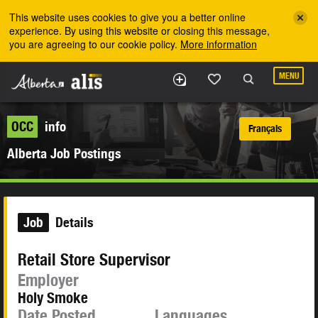
Skip to the main content
This website uses cookies to give you a better online
experience. By using this website or closing this message,
you are agreeing to our cookie policy.
More information
MENU
OCC
info
Français
Alberta Job Postings
Job
Details
Retail Store Supervisor
Employer
Holy Smoke
Date Posted
Languages