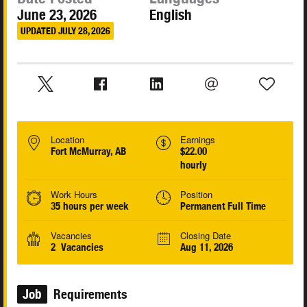
June 23, 2026
English
UPDATED JULY 28, 2026
Location
Earnings
Fort McMurray, AB
$22.00
hourly
Work Hours
Position
35 hours per week
Permanent Full Time
Vacancies
Closing Date
2 Vacancies
Aug 11, 2026
Job
Requirements