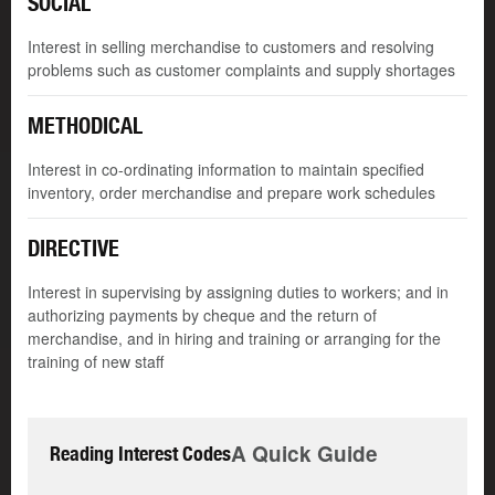
SOCIAL
Interest in selling merchandise to customers and resolving
problems such as customer complaints and supply shortages
METHODICAL
Interest in co-ordinating information to maintain specified
inventory, order merchandise and prepare work schedules
DIRECTIVE
Interest in supervising by assigning duties to workers; and in
authorizing payments by cheque and the return of
merchandise, and in hiring and training or arranging for the
training of new staff
A Quick Guide
Reading Interest Codes