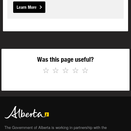
Learn More
Was this page useful?
☆
☆
☆
☆
☆
The Government of Alberta is working in partnership with the