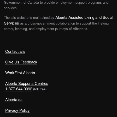
Government of Canada to provide employment support programs and
services.
Alberta Assisted Living and Social
The alis website is maintained by
Services
as a cross-government collaboration to support the lifelong
career, learning, and employment journeys of Albertans.
Contact alis
Give Us Feedback
WorkFirst Alberta
Alberta Supports Centres
1-877-644-9992
(toll free)
Alberta.ca
Privacy Policy