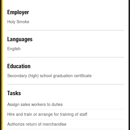
Employer
Holy Smoke
Languages
English
Education
Secondary (high) school graduation certificate
Tasks
Assign sales workers to duties
Hire and train or arrange for training of staff
Authorize return of merchandise