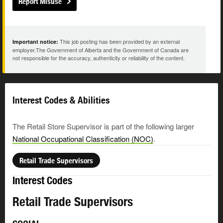
Report Misuse
This job posting has been provided by an external
Important notice:
employer.The Government of Alberta and the Government of Canada are
not responsible for the accuracy, authenticity or reliability of the content.
Interest Codes & Abilities
The Retail Store Supervisor is part of the following larger
National Occupational Classification (NOC)
.
Retail Trade Supervisors
Interest Codes
Retail Trade Supervisors