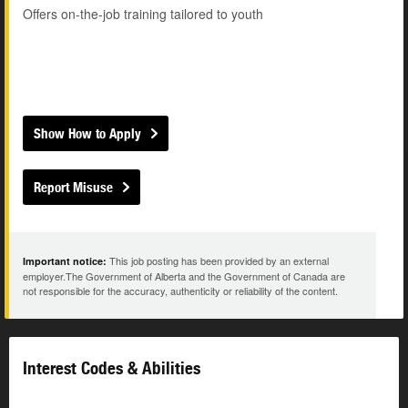
Offers on-the-job training tailored to youth
Show How to Apply
Report Misuse
This job posting has been provided by an external
Important notice:
employer.The Government of Alberta and the Government of Canada are
not responsible for the accuracy, authenticity or reliability of the content.
Interest Codes & Abilities