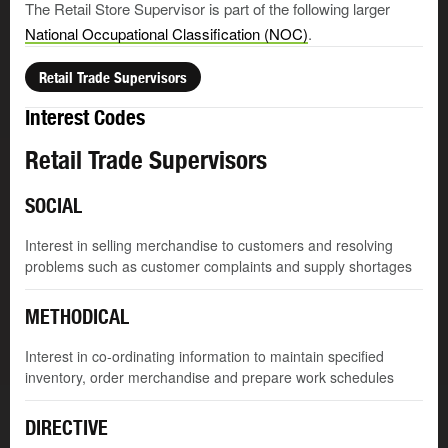
The Retail Store Supervisor is part of the following larger
National Occupational Classification (NOC)
.
Retail Trade Supervisors
Interest Codes
Retail Trade Supervisors
SOCIAL
Interest in selling merchandise to customers and resolving
problems such as customer complaints and supply shortages
METHODICAL
Interest in co-ordinating information to maintain specified
inventory, order merchandise and prepare work schedules
DIRECTIVE