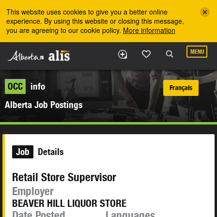
Skip to the main content
This website uses cookies to give you a better online
experience. By using this website or closing this message,
you are agreeing to our cookie policy.
More information
MENU
OCC
info
Français
Alberta Job Postings
Job
Details
Retail Store Supervisor
Employer
BEAVER HILL LIQUOR STORE
Date Posted
Languages