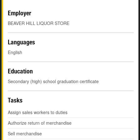
Employer
BEAVER HILL LIQUOR STORE
Languages
English
Education
Secondary (high) school graduation certificate
Tasks
Assign sales workers to duties
Authorize return of merchandise
Sell merchandise