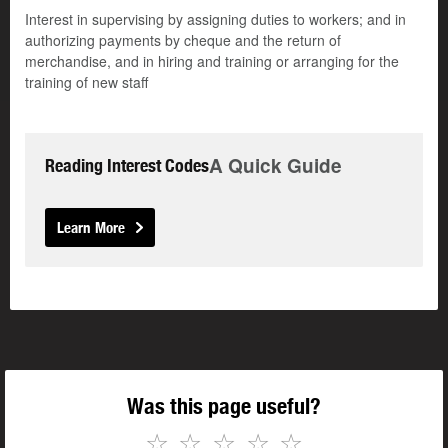
Interest in supervising by assigning duties to workers; and in
authorizing payments by cheque and the return of
merchandise, and in hiring and training or arranging for the
training of new staff
A Quick Guide
Reading Interest Codes
Learn More
Was this page useful?
☆
☆
☆
☆
☆