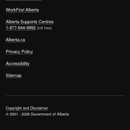
WorkFirst Alberta
Alberta Supports Centres
1-877-644-9992
(toll free)
Alberta.ca
Privacy Policy
Accessibility
Sitemap
Copyright and Disclaimer
© 2001 - 2026 Government of Alberta