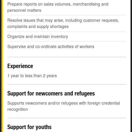
Prepare reports on sales volumes, merchandising and
personnel matters
Resolve issues that may arise, including customer requests,
complaints and supply shortages
Organize and maintain inventory
Supervise and co-ordinate activities of workers
Experience
1 year to less than 2 years
Support for newcomers and refugees
Supports newcomers and/or refugees with foreign credential
recognition
Support for youths