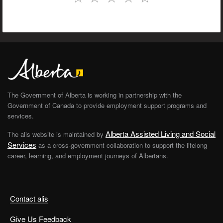
The Government of Alberta is working in partnership with the
Government of Canada to provide employment support programs and
services.
Alberta Assisted Living and Social
The alis website is maintained by
Services
as a cross-government collaboration to support the lifelong
career, learning, and employment journeys of Albertans.
Contact alis
Give Us Feedback