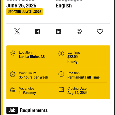
June 26, 2026
English
UPDATED JULY 31, 2026
Location
Earnings
Lac La Biche, AB
$22.00
hourly
Work Hours
Position
35 hours per week
Permanent Full Time
Vacancies
Closing Date
1 Vacancy
Aug 14, 2026
Job
Requirements