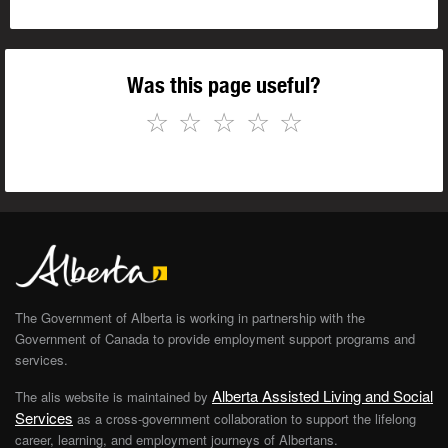
Was this page useful?
☆
☆
☆
☆
☆
The Government of Alberta is working in partnership with the
Government of Canada to provide employment support programs and
services.
Alberta Assisted Living and Social
The alis website is maintained by
Services
as a cross-government collaboration to support the lifelong
career, learning, and employment journeys of Albertans.