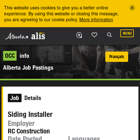
Skip to the main content
This website uses cookies to give you a better online
experience. By using this website or closing this message,
you are agreeing to our cookie policy.
More information
MENU
OCC
info
Français
Alberta Job Postings
Job
Details
Siding Installer
Employer
RC Construction
Date Posted
Languages