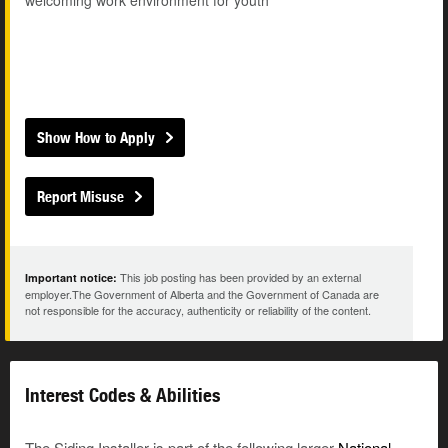
welcoming work environment for youth
Show How to Apply
Report Misuse
This job posting has been provided by an external
Important notice:
employer.The Government of Alberta and the Government of Canada are
not responsible for the accuracy, authenticity or reliability of the content.
Interest Codes & Abilities
The Siding Installer is part of the following larger
National