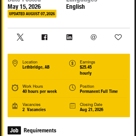
May 15, 2026
English
UPDATED AUGUST 07, 2026
Location
Earnings
Lethbridge, AB
$25.45
hourly
Work Hours
Position
40 hours per week
Permanent Full Time
Vacancies
Closing Date
2 Vacancies
Aug 21, 2026
Job
Requirements