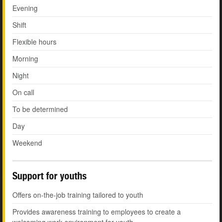
Evening
Shift
Flexible hours
Morning
Night
On call
To be determined
Day
Weekend
Support for youths
Offers on-the-job training tailored to youth
Provides awareness training to employees to create a