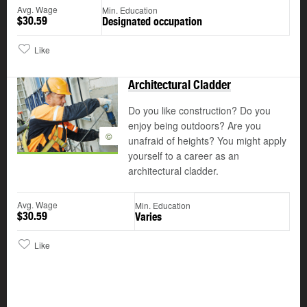
Avg. Wage
Min. Education
$30.59
Designated occupation
Like
Architectural Cladder
Do you like construction? Do you
enjoy being outdoors? Are you
©
unafraid of heights? You might apply
yourself to a career as an
architectural cladder.
Avg. Wage
Min. Education
$30.59
Varies
Like