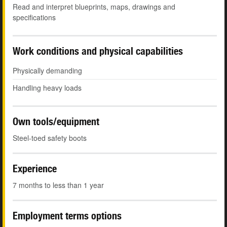
Read and interpret blueprints, maps, drawings and
specifications
Work conditions and physical capabilities
Physically demanding
Handling heavy loads
Own tools/equipment
Steel-toed safety boots
Experience
7 months to less than 1 year
Employment terms options