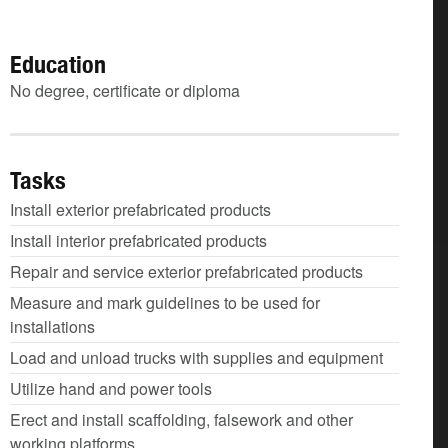
Education
No degree, certificate or diploma
Tasks
Install exterior prefabricated products
Install interior prefabricated products
Repair and service exterior prefabricated products
Measure and mark guidelines to be used for
installations
Load and unload trucks with supplies and equipment
Utilize hand and power tools
Erect and install scaffolding, falsework and other
working platforms