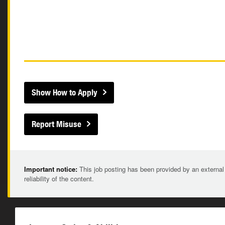
Show How to Apply
Report Misuse
Important notice:
This job posting has been provided by an external
reliability of the content.