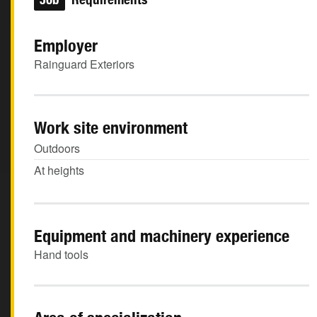
Employer
Rainguard Exteriors
Work site environment
Outdoors
At heights
Equipment and machinery experience
Hand tools