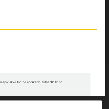
sponsible for the accuracy, authenticity or