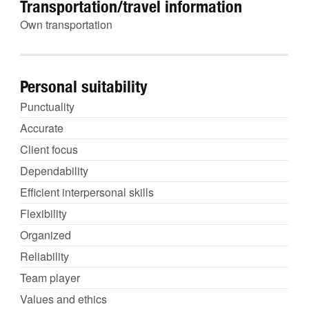
Transportation/travel information
Own transportation
Personal suitability
Punctuality
Accurate
Client focus
Dependability
Efficient interpersonal skills
Flexibility
Organized
Reliability
Team player
Values and ethics