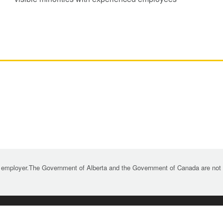
 employer.The Government of Alberta and the Government of Canada are not re