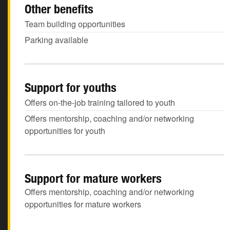
Other benefits
Team building opportunities
Parking available
Support for youths
Offers on-the-job training tailored to youth
Offers mentorship, coaching and/or networking
opportunities for youth
Support for mature workers
Offers mentorship, coaching and/or networking
opportunities for mature workers