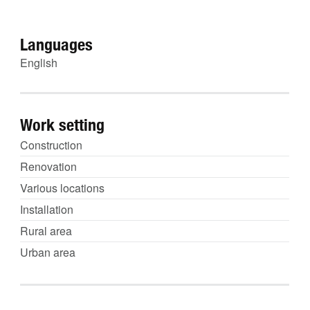
Languages
English
Work setting
Construction
Renovation
Various locations
Installation
Rural area
Urban area