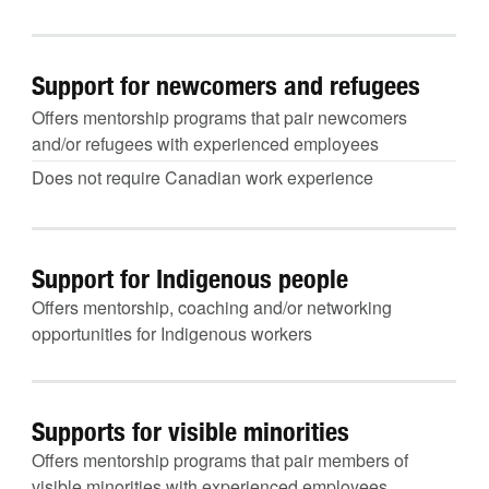
Support for newcomers and refugees
Offers mentorship programs that pair newcomers
and/or refugees with experienced employees
Does not require Canadian work experience
Support for Indigenous people
Offers mentorship, coaching and/or networking
opportunities for Indigenous workers
Supports for visible minorities
Offers mentorship programs that pair members of
visible minorities with experienced employees