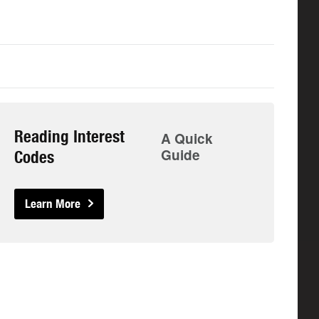
Reading Interest
A Quick
Guide
Codes
Learn More