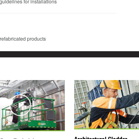
uidelines for installations
 prefabricated products
Play