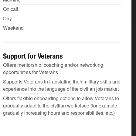
On call
Day
Weekend
Support for Veterans
Offers mentorship, coaching and/or networking
opportunities for Veterans
Supports Veterans in translating their military skills and
experience into the language of the civilian job market
Offers flexible onboarding options to allow Veterans to
gradually adapt to the civilian workplace (for example:
gradually increasing hours and responsibilities, etc.)