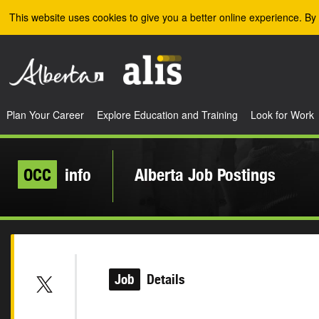
Skip to the main content
This website uses cookies to give you a better online experience. By 
Plan Your Career
Explore Education and Training
Look for Work
OCC
info
Alberta Job Postings
Job
Details