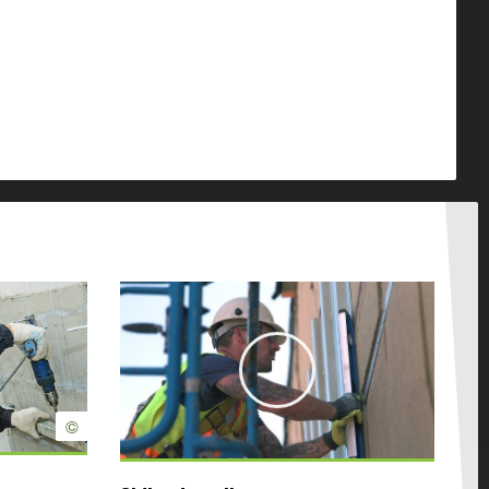
Play
©