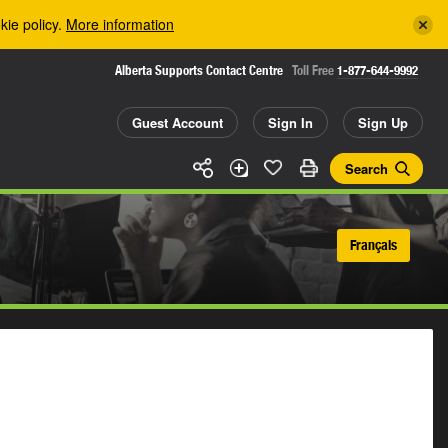
kie policy.
More information
Alberta Supports Contact Centre
Toll Free
1-877-644-9992
Guest Account
Sign In
Sign Up
Search
Français