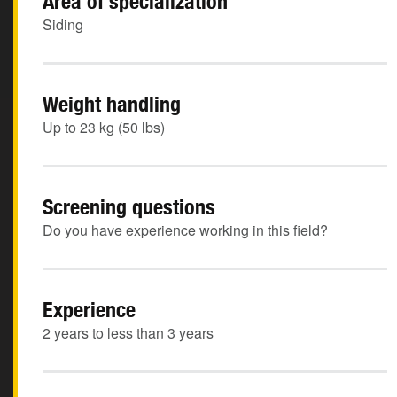
Area of specialization
Siding
Weight handling
Up to 23 kg (50 lbs)
Screening questions
Do you have experience working in this field?
Experience
2 years to less than 3 years