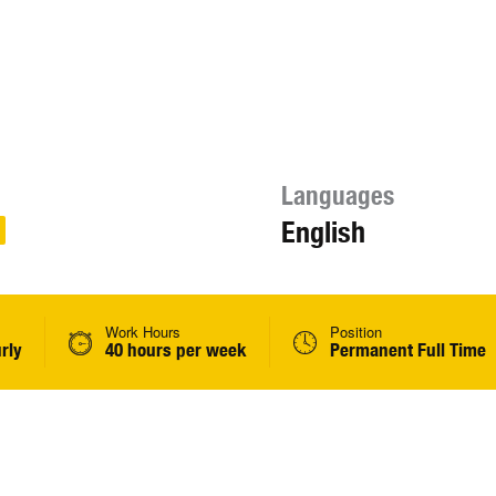
Languages
English
Work Hours
Position
rly
40 hours per week
Permanent Full Time