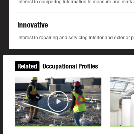
Interest in comparing information to measure and mark g
innovative
Interest in repairing and servicing interior and exterior
Related
Occupational Profiles
Play