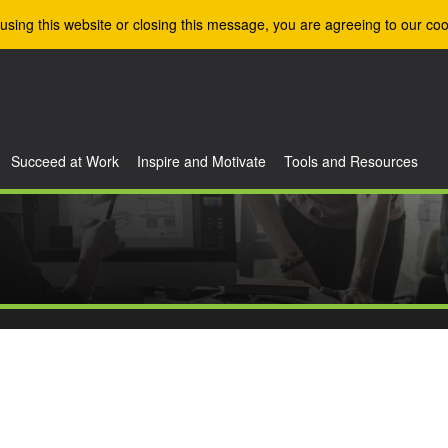
using this website or closing this message, you are agreeing to our coo
Succeed at Work
Inspire and Motivate
Tools and Resources