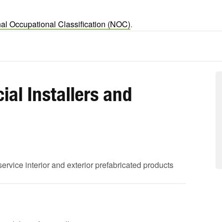
al Occupational Classification (NOC)
.
al Installers and
service interior and exterior prefabricated products