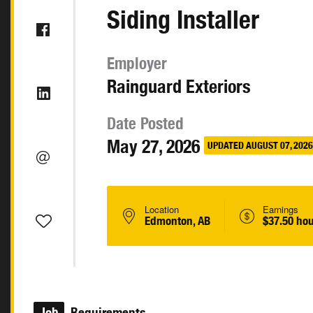
Siding Installer
Employer
Rainguard Exteriors
Date Posted
May 27, 2026
UPDATED AUGUST 07, 2026
Location
Earnings
Edmonton, AB
$37.50 hou
Job
Requirements