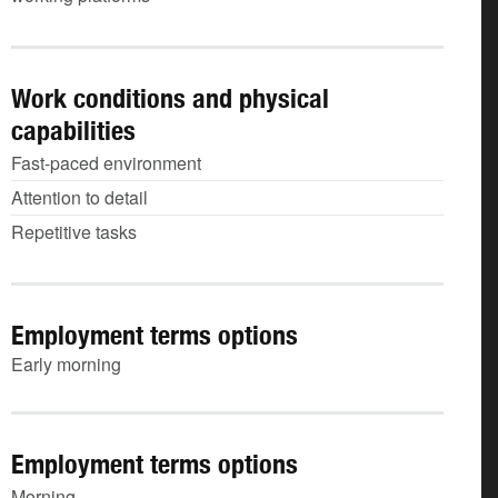
Work conditions and physical
capabilities
Fast-paced environment
Attention to detail
Repetitive tasks
Employment terms options
Early morning
Employment terms options
Morning