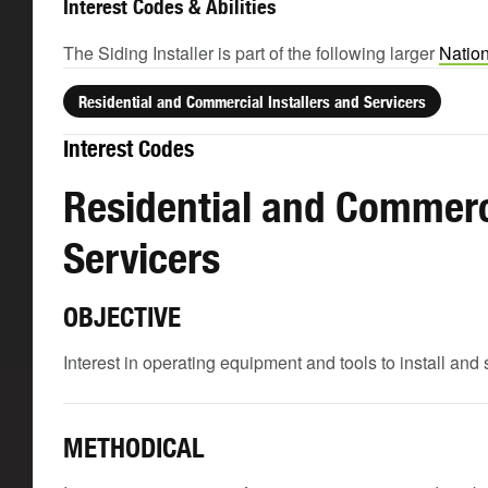
Interest Codes & Abilities
The Siding Installer is part of the following larger
Nation
Residential and Commercial Installers and Servicers
Interest Codes
Residential and Commerci
Servicers
OBJECTIVE
Interest in operating equipment and tools to install and 
METHODICAL