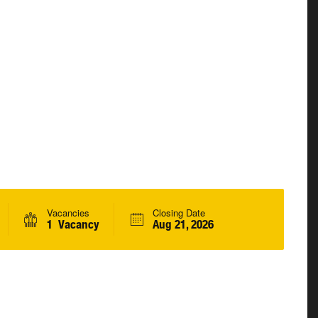
Vacancies
Closing Date
1 Vacancy
Aug 21, 2026