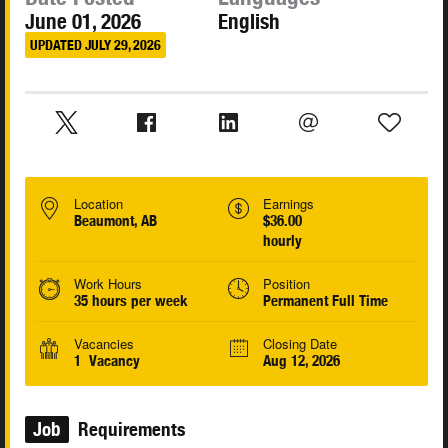
June 01, 2026
English
UPDATED JULY 29, 2026
Location
Earnings
Beaumont, AB
$36.00
hourly
Work Hours
Position
35 hours per week
Permanent Full Time
Vacancies
Closing Date
1 Vacancy
Aug 12, 2026
Job
Requirements