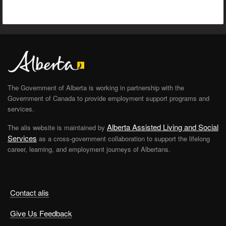
The Government of Alberta is working in partnership with the
Government of Canada to provide employment support programs and
services.
Alberta Assisted Living and Social
The alis website is maintained by
Services
as a cross-government collaboration to support the lifelong
career, learning, and employment journeys of Albertans.
Contact alis
Give Us Feedback