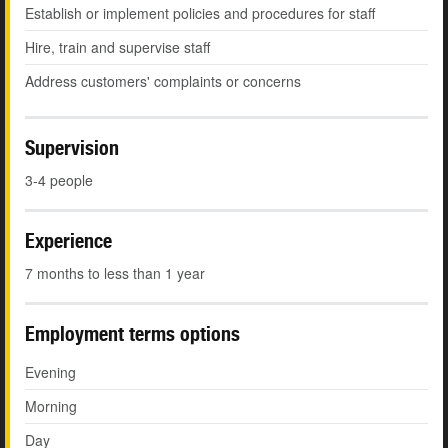
Establish or implement policies and procedures for staff
Hire, train and supervise staff
Address customers' complaints or concerns
Supervision
3-4 people
Experience
7 months to less than 1 year
Employment terms options
Evening
Morning
Day