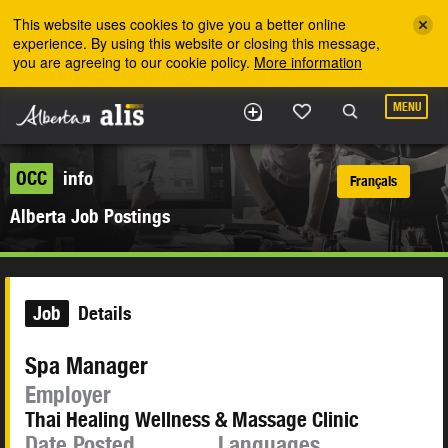
Skip to the main content
This website uses cookies to give you a better online
experience. By using this website or closing this message,
you are agreeing to our cookie policy.
More information
MENU
OCC
info
Français
Alberta Job Postings
Job
Details
Spa Manager
Employer
Thai Healing Wellness & Massage Clinic
Date Posted
Languages