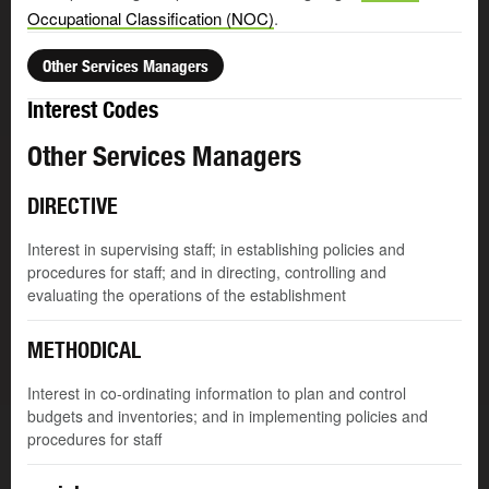
Occupational Classification (NOC)
.
Other Services Managers
Interest Codes
Other Services Managers
DIRECTIVE
Interest in supervising staff; in establishing policies and
procedures for staff; and in directing, controlling and
evaluating the operations of the establishment
METHODICAL
Interest in co-ordinating information to plan and control
budgets and inventories; and in implementing policies and
procedures for staff