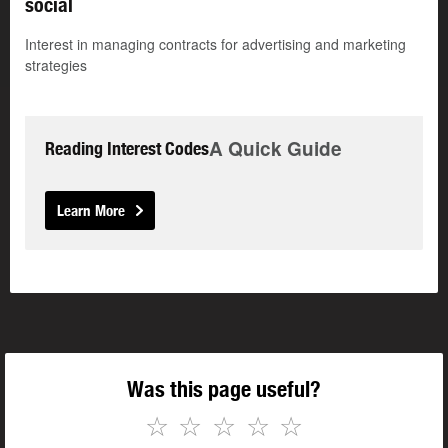
social
Interest in managing contracts for advertising and marketing
strategies
A Quick Guide
Reading Interest Codes
Learn More
Was this page useful?
☆
☆
☆
☆
☆