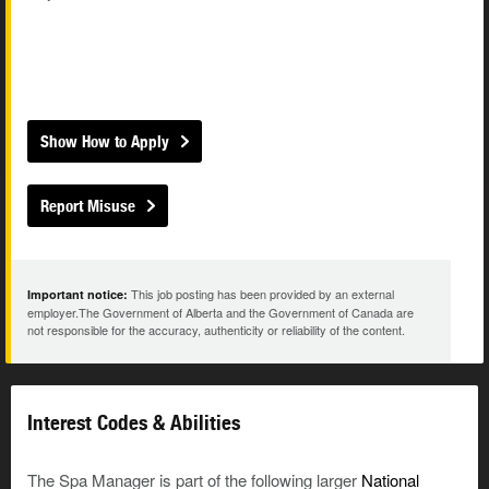
Show How to Apply
Report Misuse
This job posting has been provided by an external
Important notice:
employer.The Government of Alberta and the Government of Canada are
not responsible for the accuracy, authenticity or reliability of the content.
Interest Codes & Abilities
The Spa Manager is part of the following larger
National