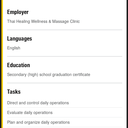
Employer
Thai Healing Wellness & Massage Clinic
Languages
English
Education
Secondary (high) school graduation certificate
Tasks
Direct and control daily operations
Evaluate daily operations
Plan and organize daily operations