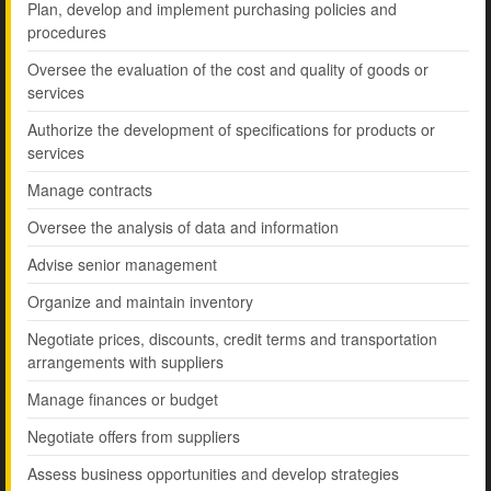
Plan, develop and implement purchasing policies and
procedures
Oversee the evaluation of the cost and quality of goods or
services
Authorize the development of specifications for products or
services
Manage contracts
Oversee the analysis of data and information
Advise senior management
Organize and maintain inventory
Negotiate prices, discounts, credit terms and transportation
arrangements with suppliers
Manage finances or budget
Negotiate offers from suppliers
Assess business opportunities and develop strategies