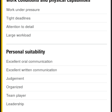
Work under pressure
Tight deadlines
Attention to detail
Large workload
Personal suitability
Excellent oral communication
Excellent written communication
Judgement
Organized
Team player
Leadership