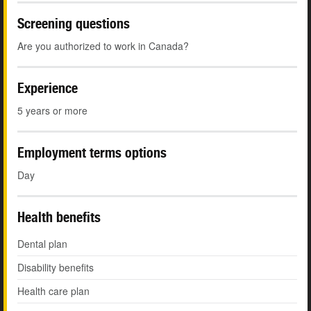
Screening questions
Are you authorized to work in Canada?
Experience
5 years or more
Employment terms options
Day
Health benefits
Dental plan
Disability benefits
Health care plan