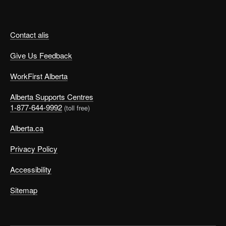
Contact alis
Give Us Feedback
WorkFirst Alberta
Alberta Supports Centres
1-877-644-9992
(toll free)
Alberta.ca
Privacy Policy
Accessibility
Sitemap