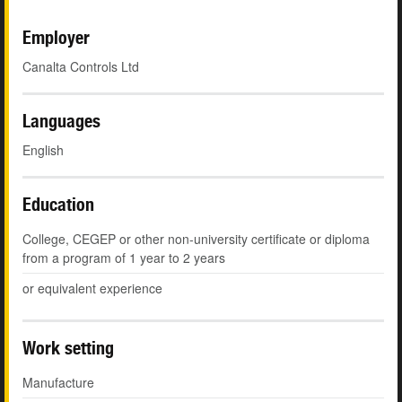
Employer
Canalta Controls Ltd
Languages
English
Education
College, CEGEP or other non-university certificate or diploma
from a program of 1 year to 2 years
or equivalent experience
Work setting
Manufacture