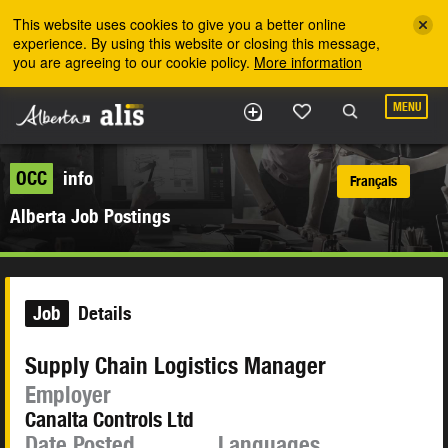
Skip to the main content
This website uses cookies to give you a better online
experience. By using this website or closing this message,
you are agreeing to our cookie policy.
More information
MENU
OCC
info
Français
Alberta Job Postings
Job
Details
Supply Chain Logistics Manager
Employer
Canalta Controls Ltd
Date Posted
Languages