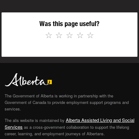
Was this page useful?
☆
☆
☆
☆
☆
The Government of Alberta is working in partnership with the
Government of Canada to provide employment support programs and
services.
Alberta Assisted Living and Social
The alis website is maintained by
Services
as a cross-government collaboration to support the lifelong
career, learning, and employment journeys of Albertans.