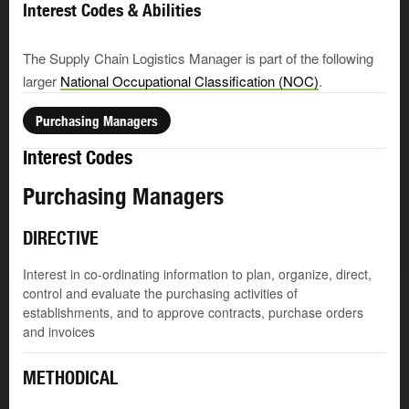
Interest Codes & Abilities
The Supply Chain Logistics Manager is part of the following
larger
National Occupational Classification (NOC)
.
Purchasing Managers
Interest Codes
Purchasing Managers
DIRECTIVE
Interest in co-ordinating information to plan, organize, direct,
control and evaluate the purchasing activities of
establishments, and to approve contracts, purchase orders
and invoices
METHODICAL