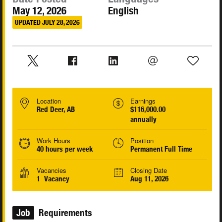
May 12, 2026
English
UPDATED JULY 28, 2026
Location
Earnings
Red Deer, AB
$116,000.00
annually
Work Hours
Position
40 hours per week
Permanent Full Time
Vacancies
Closing Date
1 Vacancy
Aug 11, 2026
Job
Requirements