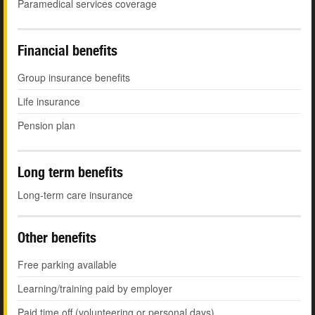
Paramedical services coverage
Financial benefits
Group insurance benefits
Life insurance
Pension plan
Long term benefits
Long-term care insurance
Other benefits
Free parking available
Learning/training paid by employer
Paid time off (volunteering or personal days)