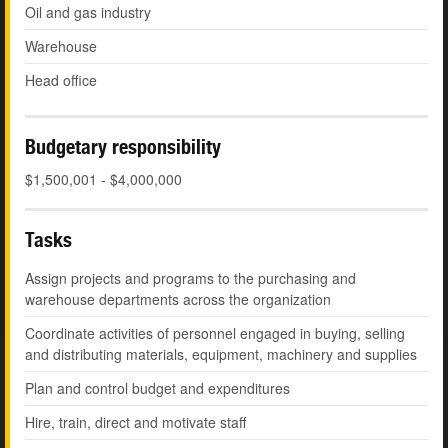
Oil and gas industry
Warehouse
Head office
Budgetary responsibility
$1,500,001 - $4,000,000
Tasks
Assign projects and programs to the purchasing and
warehouse departments across the organization
Coordinate activities of personnel engaged in buying, selling
and distributing materials, equipment, machinery and supplies
Plan and control budget and expenditures
Hire, train, direct and motivate staff