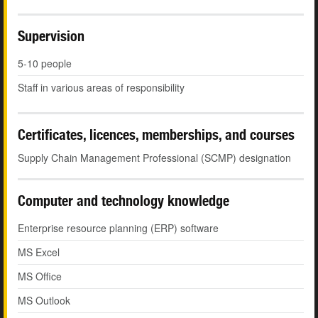
Supervision
5-10 people
Staff in various areas of responsibility
Certificates, licences, memberships, and courses
Supply Chain Management Professional (SCMP) designation
Computer and technology knowledge
Enterprise resource planning (ERP) software
MS Excel
MS Office
MS Outlook