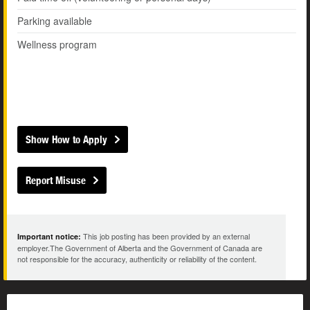
Parking available
Wellness program
Show How to Apply
Report Misuse
This job posting has been provided by an external
Important notice:
employer.The Government of Alberta and the Government of Canada are
not responsible for the accuracy, authenticity or reliability of the content.