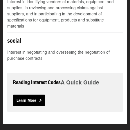
Interest in identifying vendors of materials, equipment and
supplies, in reviewing and processing claims against
suppliers, and in participating in the development of
specifications for equipment, products and substitute
materials
social
Interest in negotiating and overseeing the negotiation of
purchase contracts
A Quick Guide
Reading Interest Codes
Learn More