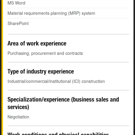
MS Word
Material requirements planning (MRP) system
SharePoint
Area of work experience
Purchasing, procurement and contracts
Type of industry experience
Industrial/commercial/institutional (ICI) construction
Specialization/experience (business sales and
services)
Negotiation
Work conditions and physical capabilities