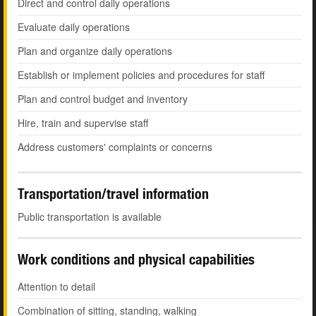
Direct and control daily operations
Evaluate daily operations
Plan and organize daily operations
Establish or implement policies and procedures for staff
Plan and control budget and inventory
Hire, train and supervise staff
Address customers' complaints or concerns
Transportation/travel information
Public transportation is available
Work conditions and physical capabilities
Attention to detail
Combination of sitting, standing, walking