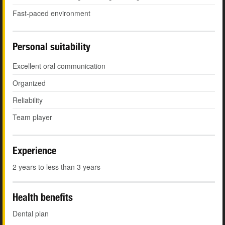
Fast-paced environment
Personal suitability
Excellent oral communication
Organized
Reliability
Team player
Experience
2 years to less than 3 years
Health benefits
Dental plan