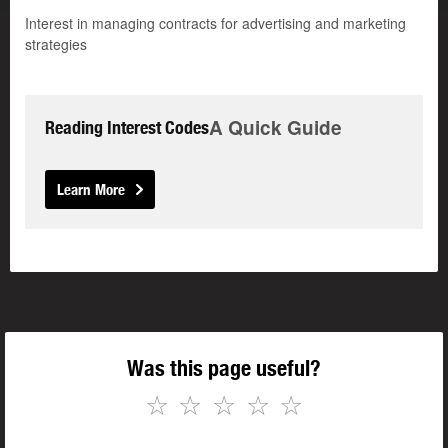
Interest in managing contracts for advertising and marketing
strategies
A Quick Guide
Reading Interest Codes
Learn More
Was this page useful?
☆
☆
☆
☆
☆