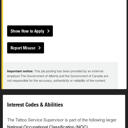
Show How to Apply
Report Misuse
This job posting has been provided by an external
Important notice:
employer.The Government of Alberta and the Government of Canada are
not responsible for the accuracy, authenticity or reliability of the content.
Interest Codes & Abilities
The Tattoo Service Supervisor is part of the following larger
National Occupational Classification (NOC)
.