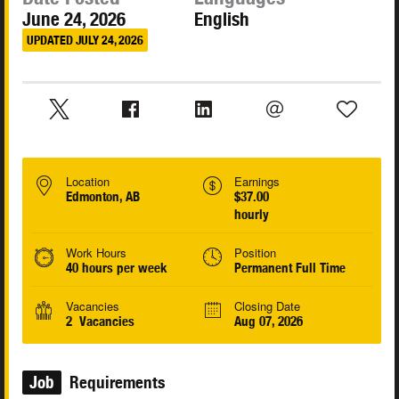
June 24, 2026
English
UPDATED JULY 24, 2026
Location
Earnings
Edmonton, AB
$37.00
hourly
Work Hours
Position
40 hours per week
Permanent Full Time
Vacancies
Closing Date
2 Vacancies
Aug 07, 2026
Job
Requirements