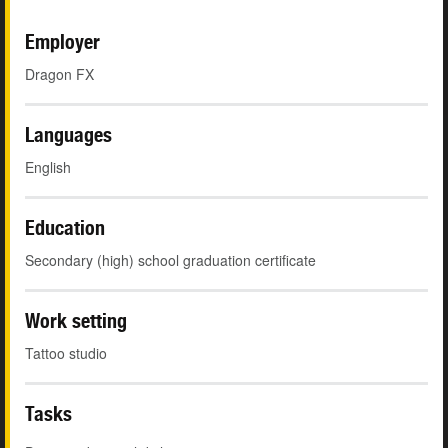
Employer
Dragon FX
Languages
English
Education
Secondary (high) school graduation certificate
Work setting
Tattoo studio
Tasks