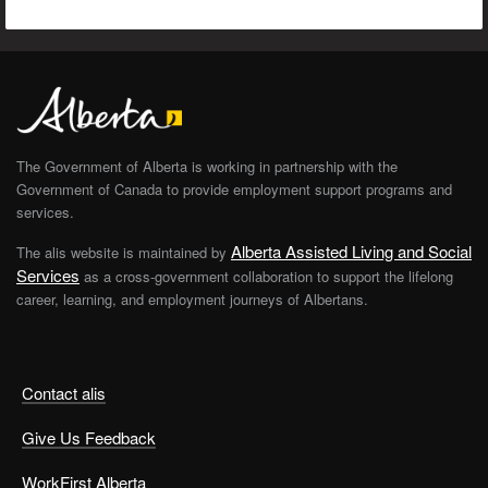
The Government of Alberta is working in partnership with the
Government of Canada to provide employment support programs and
services.
Alberta Assisted Living and Social
The alis website is maintained by
Services
as a cross-government collaboration to support the lifelong
career, learning, and employment journeys of Albertans.
Contact alis
Give Us Feedback
WorkFirst Alberta