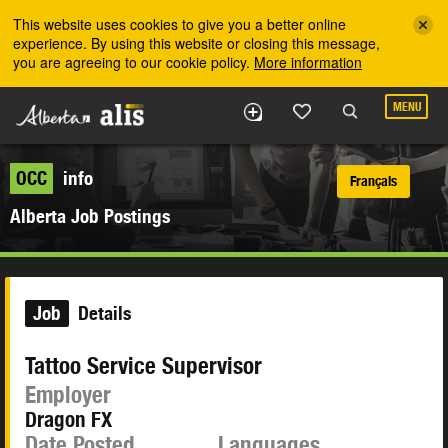
Skip to the main content
This website uses cookies to give you a better online
experience. By using this website or closing this message,
you are agreeing to our cookie policy.
More information
MENU
OCC
info
Français
Alberta Job Postings
Job
Details
Tattoo Service Supervisor
Employer
Dragon FX
Date Posted
Languages