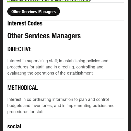
Other Services Managers
Interest Codes
Other Services Managers
DIRECTIVE
Interest in supervising staff; in establishing policies and
procedures for staff; and in directing, controlling and
evaluating the operations of the establishment
METHODICAL
Interest in co-ordinating information to plan and control
budgets and inventories; and in implementing policies and
procedures for staff
social