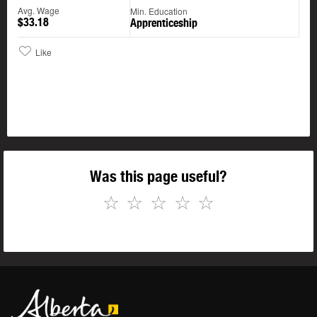
Avg. Wage
Min. Education
$33.18
Apprenticeship
Like
Was this page useful?
☆
☆
☆
☆
☆