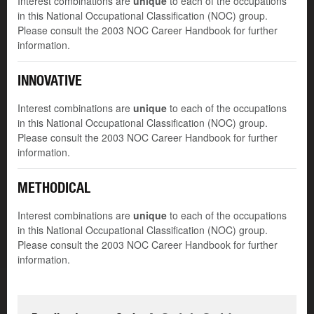
Interest combinations are
unique
to each of the occupations
in this National Occupational Classification (NOC) group.
Please consult the 2003 NOC Career Handbook for further
information.
INNOVATIVE
Interest combinations are
unique
to each of the occupations
in this National Occupational Classification (NOC) group.
Please consult the 2003 NOC Career Handbook for further
information.
METHODICAL
Interest combinations are
unique
to each of the occupations
in this National Occupational Classification (NOC) group.
Please consult the 2003 NOC Career Handbook for further
information.