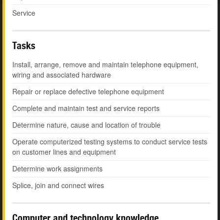
Service
Tasks
Install, arrange, remove and maintain telephone equipment,
wiring and associated hardware
Repair or replace defective telephone equipment
Complete and maintain test and service reports
Determine nature, cause and location of trouble
Operate computerized testing systems to conduct service tests
on customer lines and equipment
Determine work assignments
Splice, join and connect wires
Computer and technology knowledge