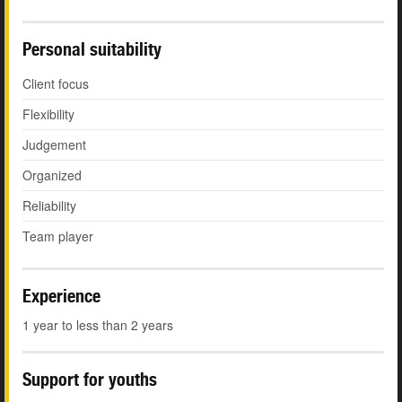
Personal suitability
Client focus
Flexibility
Judgement
Organized
Reliability
Team player
Experience
1 year to less than 2 years
Support for youths