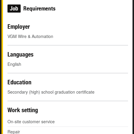
Job
Requirements
Employer
VGM Wire & Automation
Languages
English
Education
Secondary (high) school graduation certificate
Work setting
On-site customer service
Repair