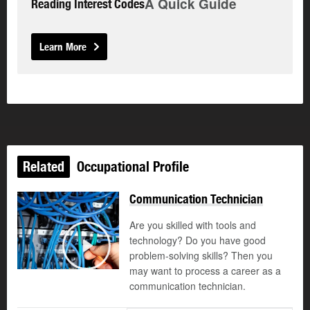
A Quick Guide
Reading Interest Codes
Learn More
Related
Occupational Profile
Communication Technician
Are you skilled with tools and
technology? Do you have good
©
problem-solving skills? Then you
Play
may want to process a career as a
communication technician.