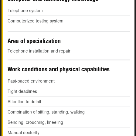
Telephone system
Computerized testing system
Area of specialization
Telephone installation and repair
Work conditions and physical capabilities
Fast-paced environment
Tight deadlines
Attention to detail
Combination of sitting, standing, walking
Bending, crouching, kneeling
Manual dexterity