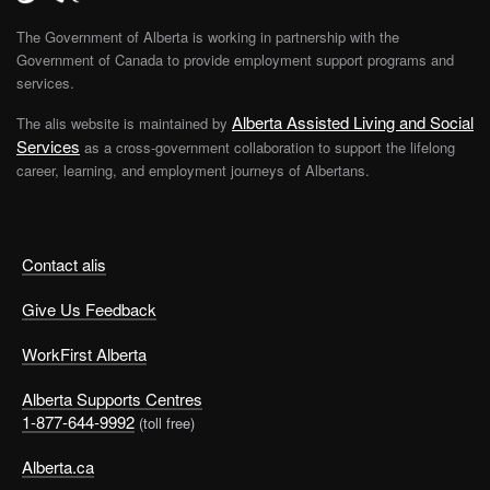
The Government of Alberta is working in partnership with the
Government of Canada to provide employment support programs and
services.
Alberta Assisted Living and Social
The alis website is maintained by
Services
as a cross-government collaboration to support the lifelong
career, learning, and employment journeys of Albertans.
Contact alis
Give Us Feedback
WorkFirst Alberta
Alberta Supports Centres
1-877-644-9992
(toll free)
Alberta.ca