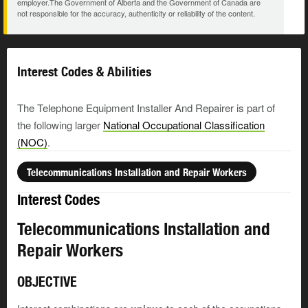
employer.The Government of Alberta and the Government of Canada are
not responsible for the accuracy, authenticity or reliability of the content.
Interest Codes & Abilities
The Telephone Equipment Installer And Repairer is part of
the following larger
National Occupational Classification
(NOC)
.
Telecommunications Installation and Repair Workers
Interest Codes
Telecommunications Installation and
Repair Workers
OBJECTIVE