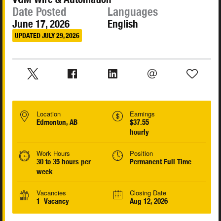
Date Posted
Languages
June 17, 2026
English
UPDATED JULY 29, 2026
Location
Earnings
Edmonton, AB
$37.55
hourly
Work Hours
Position
30 to 35 hours per
Permanent Full Time
week
Vacancies
Closing Date
1 Vacancy
Aug 12, 2026