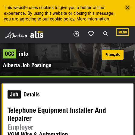
Skip to the main content
This website uses cookies to give you a better online
experience. By using this website or closing this message,
you are agreeing to our cookie policy.
More information
MENU
OCC
info
Français
Alberta Job Postings
Job
Details
Telephone Equipment Installer And
Repairer
Employer
VGM Wire & Automation