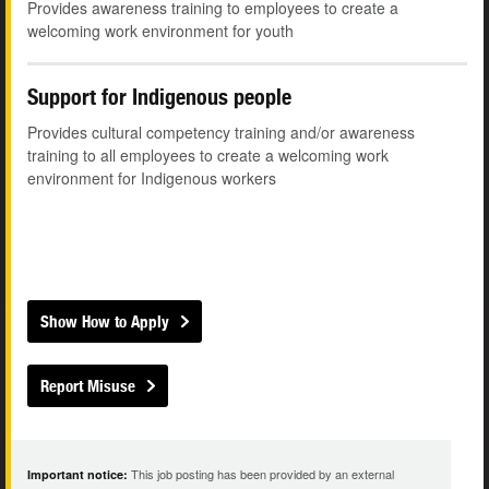
Provides awareness training to employees to create a
welcoming work environment for youth
Support for Indigenous people
Provides cultural competency training and/or awareness
training to all employees to create a welcoming work
environment for Indigenous workers
Show How to Apply
Report Misuse
This job posting has been provided by an external
Important notice: