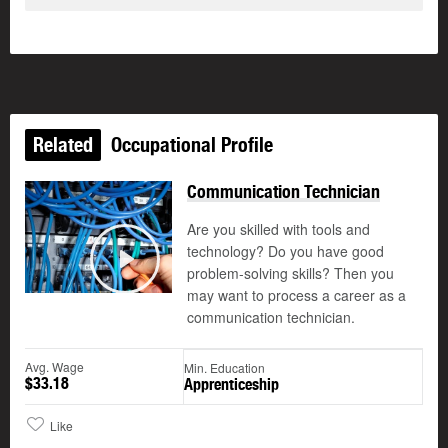
Related
Occupational Profile
Communication Technician
Are you skilled with tools and
technology? Do you have good
©
problem-solving skills? Then you
Play
may want to process a career as a
communication technician.
Avg. Wage
Min. Education
$33.18
Apprenticeship
Like