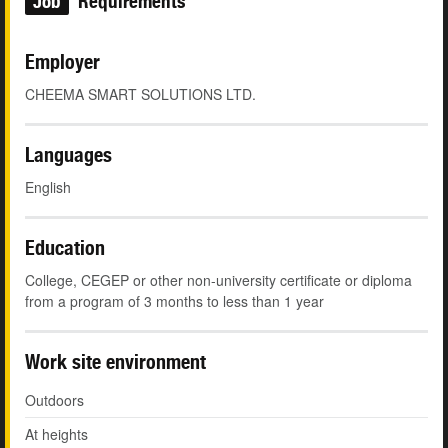
Job
Requirements
Employer
CHEEMA SMART SOLUTIONS LTD.
Languages
English
Education
College, CEGEP or other non-university certificate or diploma
from a program of 3 months to less than 1 year
Work site environment
Outdoors
At heights