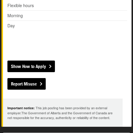
Flexible hours
Morning
Day
Show How to Apply
Report Misuse
This job posting has been provided by an external
Important notice:
employer.The Government of Alberta and the Government of Canada are
not responsible for the accuracy, authenticity or reliability of the content.