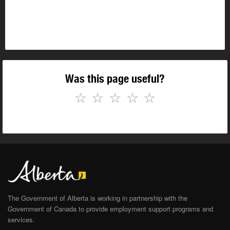
Was this page useful?
☆
☆
☆
☆
☆
The Government of Alberta is working in partnership with the
Government of Canada to provide employment support programs and
services.