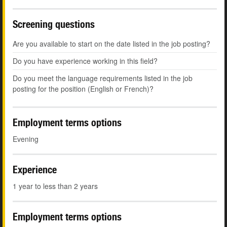
Screening questions
Are you available to start on the date listed in the job posting?
Do you have experience working in this field?
Do you meet the language requirements listed in the job
posting for the position (English or French)?
Employment terms options
Evening
Experience
1 year to less than 2 years
Employment terms options