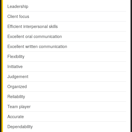
Leadership
Client focus
Efficient interpersonal skills
Excellent oral communication
Excellent written communication
Flexibility
Initiative
Judgement
Organized
Reliability
Team player
Accurate
Dependability