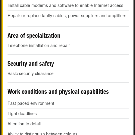
Install cable modems and software to enable Internet access
Repair or replace faulty cables, power suppliers and amplifiers
Area of specialization
Telephone installation and repair
Security and safety
Basic security clearance
Work conditions and physical capabilities
Fast-paced environment
Tight deadlines
Attention to detail
Ability to distinguish between colours