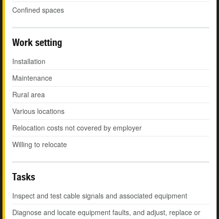
Confined spaces
Work setting
Installation
Maintenance
Rural area
Various locations
Relocation costs not covered by employer
Willing to relocate
Tasks
Inspect and test cable signals and associated equipment
Diagnose and locate equipment faults, and adjust, replace or