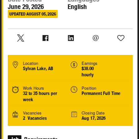
June 29, 2026
English
UPDATED AUGUST 05, 2026
Location
Earnings
Sylvan Lake, AB
$38.00
hourly
Work Hours
Position
32 to 35 hours per
Permanent Full Time
week
Vacancies
Closing Date
2 Vacancies
Aug 17, 2026