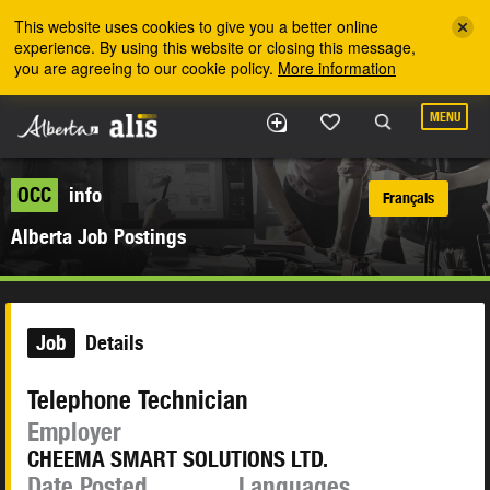
Skip to the main content
This website uses cookies to give you a better online
experience. By using this website or closing this message,
you are agreeing to our cookie policy.
More information
MENU
OCC
info
Français
Alberta Job Postings
Job
Details
Telephone Technician
Employer
CHEEMA SMART SOLUTIONS LTD.
Date Posted
Languages