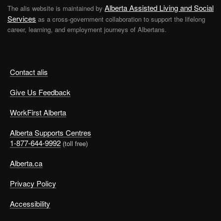
Alberta Assisted Living and Social
The alis website is maintained by
Services
as a cross-government collaboration to support the lifelong
career, learning, and employment journeys of Albertans.
Contact alis
Give Us Feedback
WorkFirst Alberta
Alberta Supports Centres
1-877-644-9992
(toll free)
Alberta.ca
Privacy Policy
Accessibility