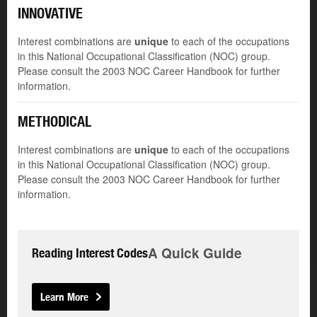
INNOVATIVE
Interest combinations are
unique
to each of the occupations
in this National Occupational Classification (NOC) group.
Please consult the 2003 NOC Career Handbook for further
information.
METHODICAL
Interest combinations are
unique
to each of the occupations
in this National Occupational Classification (NOC) group.
Please consult the 2003 NOC Career Handbook for further
information.
A Quick Guide
Reading Interest Codes
Learn More