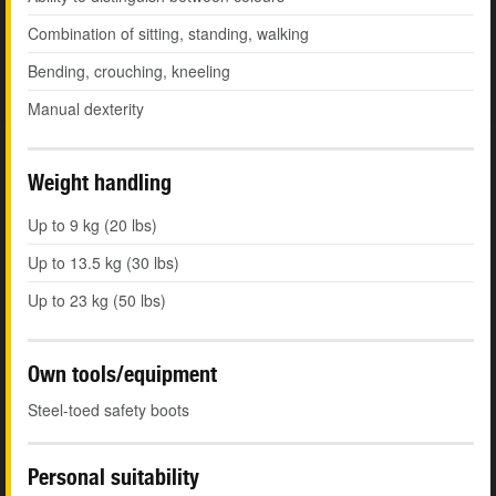
Combination of sitting, standing, walking
Bending, crouching, kneeling
Manual dexterity
Weight handling
Up to 9 kg (20 lbs)
Up to 13.5 kg (30 lbs)
Up to 23 kg (50 lbs)
Own tools/equipment
Steel-toed safety boots
Personal suitability