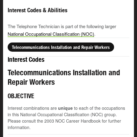
Interest Codes & Abilities
The Telephone Technician is part of the following larger
National Occupational Classification (NOC)
.
Telecommunications Installation and Repair Workers
Interest Codes
Telecommunications Installation and
Repair Workers
OBJECTIVE
Interest combinations are
unique
to each of the occupations
in this National Occupational Classification (NOC) group.
Please consult the 2003 NOC Career Handbook for further
information.