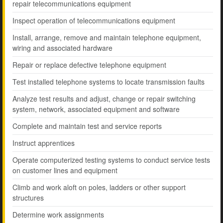
repair telecommunications equipment
Inspect operation of telecommunications equipment
Install, arrange, remove and maintain telephone equipment,
wiring and associated hardware
Repair or replace defective telephone equipment
Test installed telephone systems to locate transmission faults
Analyze test results and adjust, change or repair switching
system, network, associated equipment and software
Complete and maintain test and service reports
Instruct apprentices
Operate computerized testing systems to conduct service tests
on customer lines and equipment
Climb and work aloft on poles, ladders or other support
structures
Determine work assignments