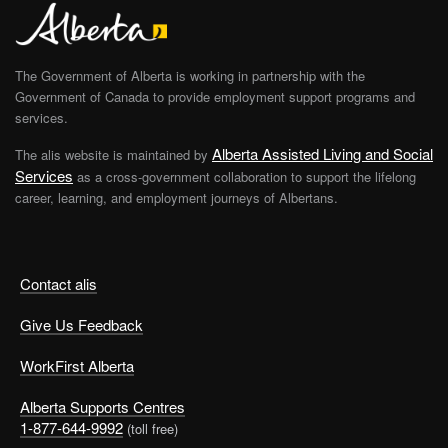
The Government of Alberta is working in partnership with the
Government of Canada to provide employment support programs and
services.
Alberta Assisted Living and Social
The alis website is maintained by
Services
as a cross-government collaboration to support the lifelong
career, learning, and employment journeys of Albertans.
Contact alis
Give Us Feedback
WorkFirst Alberta
Alberta Supports Centres
1-877-644-9992
(toll free)