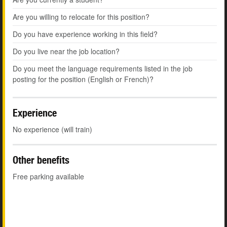
Are you willing to relocate for this position?
Do you have experience working in this field?
Do you live near the job location?
Do you meet the language requirements listed in the job
posting for the position (English or French)?
Experience
No experience (will train)
Other benefits
Free parking available