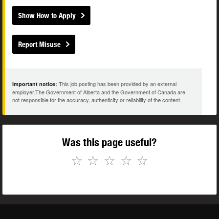
Show How to Apply
Report Misuse
This job posting has been provided by an external
Important notice:
employer.The Government of Alberta and the Government of Canada are
not responsible for the accuracy, authenticity or reliability of the content.
Was this page useful?
☆
☆
☆
☆
☆