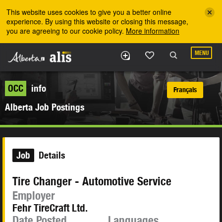
Skip to the main content
This website uses cookies to give you a better online
experience. By using this website or closing this message,
you are agreeing to our cookie policy.
More information
MENU
OCC
info
Français
Alberta Job Postings
Job
Details
Tire Changer - Automotive Service
Employer
Fehr TireCraft Ltd.
Date Posted
Languages