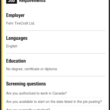
Job
Requirements
Employer
Fehr TireCraft Ltd.
Languages
English
Education
No degree, certificate or diploma
Screening questions
Are you authorized to work in Canada?
Are you available to start on the date listed in the job posting?
Are you currently a student?