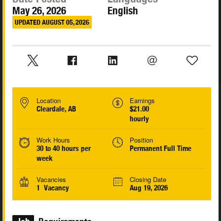
May 26, 2026
English
UPDATED AUGUST 05, 2026
Location
Earnings
Cleardale, AB
$21.00
hourly
Work Hours
Position
30 to 40 hours per
Permanent Full Time
week
Vacancies
Closing Date
1 Vacancy
Aug 19, 2026