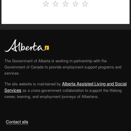
☆
☆
☆
☆
☆
The Government of Alberta is working in partnership with the
Government of Canada to provide employment support programs and
services.
Alberta Assisted Living and Social
The alis website is maintained by
Services
as a cross-government collaboration to support the lifelong
career, learning, and employment journeys of Albertans.
Contact alis