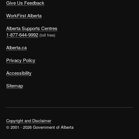
Give Us Feedback
WorkFirst Alberta
Alberta Supports Centres
1-877-644-9992
(toll free)
Alberta.ca
Privacy Policy
Accessibility
Sitemap
Copyright and Disclaimer
© 2001 - 2026 Government of Alberta