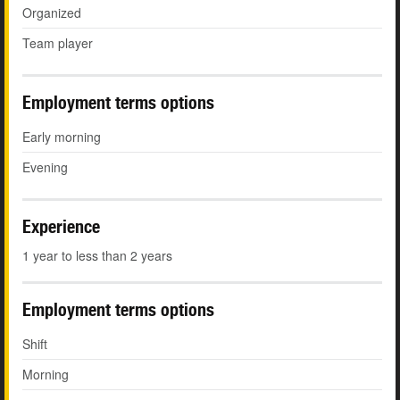
Organized
Team player
Employment terms options
Early morning
Evening
Experience
1 year to less than 2 years
Employment terms options
Shift
Morning