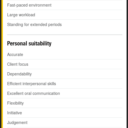
Fast-paced environment
Large workload
Standing for extended periods
Personal suitability
Accurate
Client focus
Dependability
Efficient interpersonal skills
Excellent oral communication
Flexibility
Initiative
Judgement