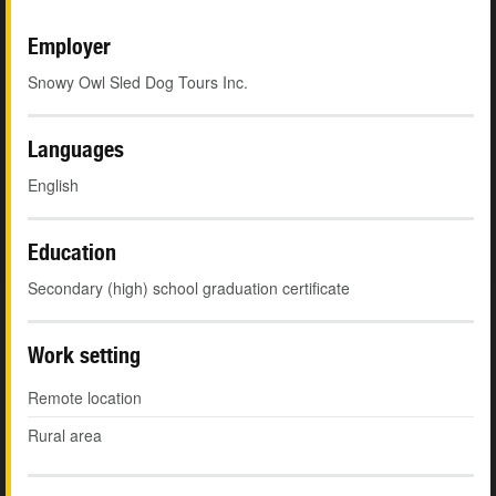
Employer
Snowy Owl Sled Dog Tours Inc.
Languages
English
Education
Secondary (high) school graduation certificate
Work setting
Remote location
Rural area