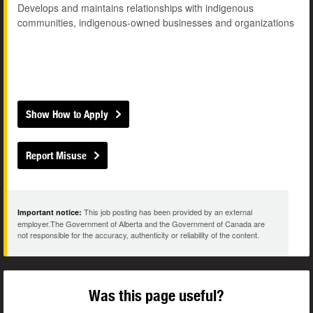
Develops and maintains relationships with indigenous
communities, indigenous-owned businesses and organizations
Show How to Apply
Report Misuse
This job posting has been provided by an external
Important notice:
employer.The Government of Alberta and the Government of Canada are
not responsible for the accuracy, authenticity or reliability of the content.
Was this page useful?