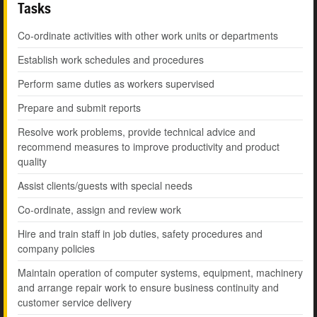
Tasks
Co-ordinate activities with other work units or departments
Establish work schedules and procedures
Perform same duties as workers supervised
Prepare and submit reports
Resolve work problems, provide technical advice and
recommend measures to improve productivity and product
quality
Assist clients/guests with special needs
Co-ordinate, assign and review work
Hire and train staff in job duties, safety procedures and
company policies
Maintain operation of computer systems, equipment, machinery
and arrange repair work to ensure business continuity and
customer service delivery