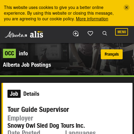
Skip to the main content
This website uses cookies to give you a better online
experience. By using this website or closing this message,
you are agreeing to our cookie policy.
More information
MENU
OCC
info
Français
Alberta Job Postings
Job
Details
Tour Guide Supervisor
Employer
Snowy Owl Sled Dog Tours Inc.
Date Posted
Languages