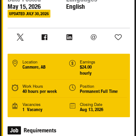
May 15, 2026
English
UPDATED JULY 30, 2026
Location
Earnings
Canmore, AB
$24.00
hourly
Work Hours
Position
40 hours per week
Permanent Full Time
Vacancies
Closing Date
1 Vacancy
Aug 13, 2026
Job
Requirements