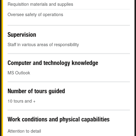
Requisition materials and supplies
Oversee safety of operations
Supervision
Staff in various areas of responsibility
Computer and technology knowledge
MS Outlook
Number of tours guided
10 tours and +
Work conditions and physical capabilities
Attention to detail