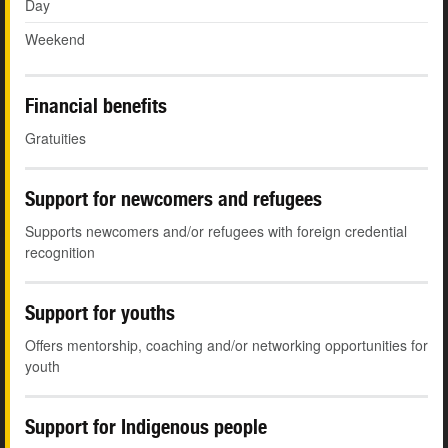
Day
Weekend
Financial benefits
Gratuities
Support for newcomers and refugees
Supports newcomers and/or refugees with foreign credential
recognition
Support for youths
Offers mentorship, coaching and/or networking opportunities for
youth
Support for Indigenous people