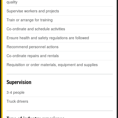
quality
Supervise workers and projects
Train or arrange for training
Co-ordinate and schedule activities
Ensure health and safety regulations are followed
Recommend personnel actions
Co-ordinate repairs and rentals
Requisition or order materials, equipment and supplies
Supervision
3-4 people
Truck drivers