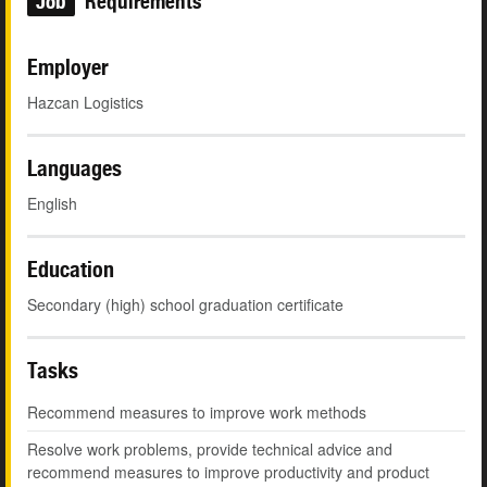
Job
Requirements
Employer
Hazcan Logistics
Languages
English
Education
Secondary (high) school graduation certificate
Tasks
Recommend measures to improve work methods
Resolve work problems, provide technical advice and
recommend measures to improve productivity and product