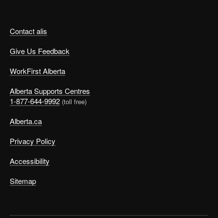
Contact alis
Give Us Feedback
WorkFirst Alberta
Alberta Supports Centres
1-877-644-9992
(toll free)
Alberta.ca
Privacy Policy
Accessibility
Sitemap