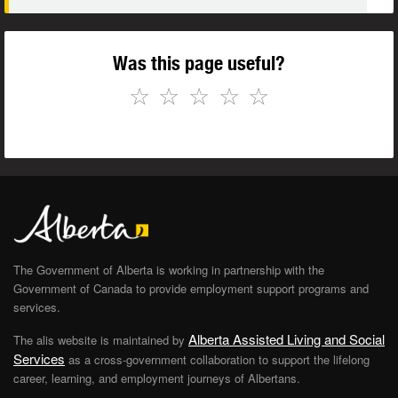
Was this page useful?
☆
☆
☆
☆
☆
The Government of Alberta is working in partnership with the
Government of Canada to provide employment support programs and
services.
Alberta Assisted Living and Social
The alis website is maintained by
Services
as a cross-government collaboration to support the lifelong
career, learning, and employment journeys of Albertans.