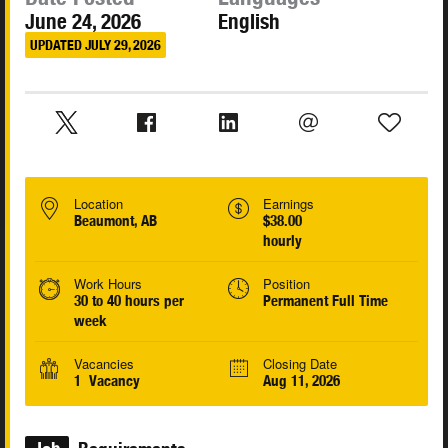
June 24, 2026
English
UPDATED JULY 29, 2026
Location
Earnings
Beaumont, AB
$38.00
hourly
Work Hours
Position
30 to 40 hours per
Permanent Full Time
week
Vacancies
Closing Date
1 Vacancy
Aug 11, 2026