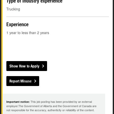
Type of industry experience
Trucking
Experience
1 year to less than 2 years
Show How to Apply
Report Misuse
This job posting has been provided by an external
Important notice:
employer.The Government of Alberta and the Government of Canada are
not responsible for the accuracy, authenticity or reliability of the content.