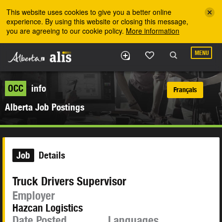
Skip to the main content
This website uses cookies to give you a better online
experience. By using this website or closing this message,
you are agreeing to our cookie policy.
More information
MENU
OCC
info
Français
Alberta Job Postings
Job
Details
Truck Drivers Supervisor
Employer
Hazcan Logistics
Date Posted
Languages