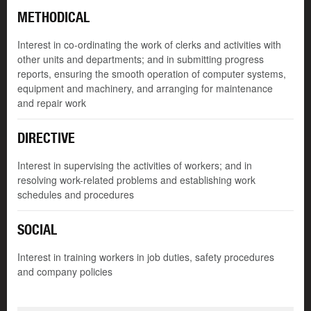
METHODICAL
Interest in co-ordinating the work of clerks and activities with
other units and departments; and in submitting progress
reports, ensuring the smooth operation of computer systems,
equipment and machinery, and arranging for maintenance
and repair work
DIRECTIVE
Interest in supervising the activities of workers; and in
resolving work-related problems and establishing work
schedules and procedures
SOCIAL
Interest in training workers in job duties, safety procedures
and company policies