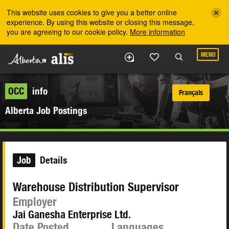
Skip to the main content
This website uses cookies to give you a better online
experience. By using this website or closing this message,
you are agreeing to our cookie policy.
More information
MENU
OCC
info
Français
Alberta Job Postings
Job
Details
Warehouse Distribution Supervisor
Employer
Jai Ganesha Enterprise Ltd.
Date Posted
Languages