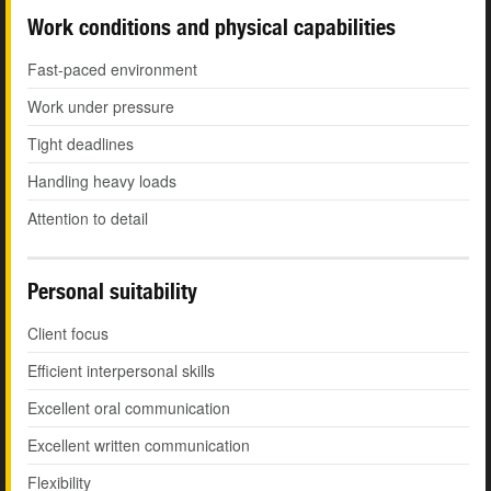
Work conditions and physical capabilities
Fast-paced environment
Work under pressure
Tight deadlines
Handling heavy loads
Attention to detail
Personal suitability
Client focus
Efficient interpersonal skills
Excellent oral communication
Excellent written communication
Flexibility