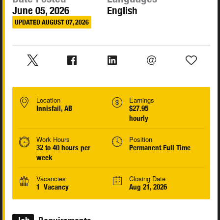
June 05, 2026
English
UPDATED AUGUST 07, 2026
Location
Earnings
Innisfail, AB
$27.95
hourly
Work Hours
Position
32 to 40 hours per
Permanent Full Time
week
Vacancies
Closing Date
1 Vacancy
Aug 21, 2026