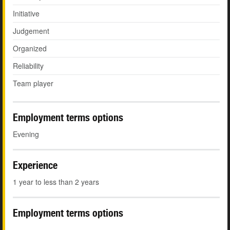
Initiative
Judgement
Organized
Reliability
Team player
Employment terms options
Evening
Experience
1 year to less than 2 years
Employment terms options