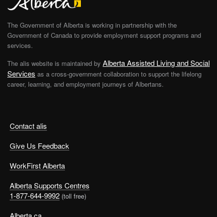
The Government of Alberta is working in partnership with the
Government of Canada to provide employment support programs and
services.
Alberta Assisted Living and Social
The alis website is maintained by
Services
as a cross-government collaboration to support the lifelong
career, learning, and employment journeys of Albertans.
Contact alis
Give Us Feedback
WorkFirst Alberta
Alberta Supports Centres
1-877-644-9992
(toll free)
Alberta.ca