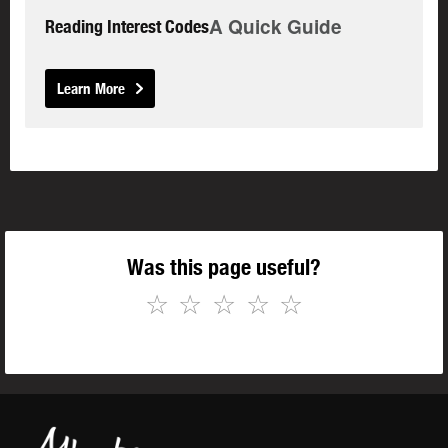
A Quick Guide
Reading Interest Codes
Learn More
Was this page useful?
☆
☆
☆
☆
☆