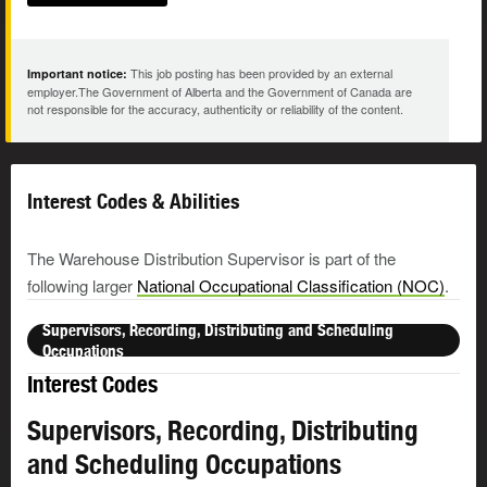
This job posting has been provided by an external
Important notice:
employer.The Government of Alberta and the Government of Canada are
not responsible for the accuracy, authenticity or reliability of the content.
Interest Codes & Abilities
The Warehouse Distribution Supervisor is part of the
following larger
National Occupational Classification (NOC)
.
Supervisors, Recording, Distributing and Scheduling
Occupations
Interest Codes
Supervisors, Recording, Distributing
and Scheduling Occupations