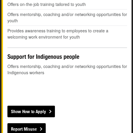
Offers on-the-job training tailored to youth
Offers mentorship, coaching and/or networking opportunities for
youth
Provides awareness training to employees to create a
welcoming work environment for youth
Support for Indigenous people
Offers mentorship, coaching and/or networking opportunities for
Indigenous workers
Show How to Apply
Report Misuse