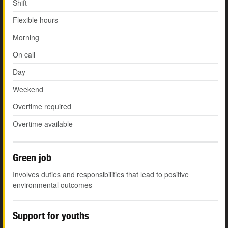
Shift
Flexible hours
Morning
On call
Day
Weekend
Overtime required
Overtime available
Green job
Involves duties and responsibilities that lead to positive
environmental outcomes
Support for youths