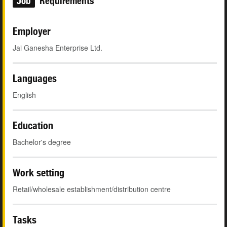
Job
Requirements
Employer
Jai Ganesha Enterprise Ltd.
Languages
English
Education
Bachelor's degree
Work setting
Retail/wholesale establishment/distribution centre
Tasks