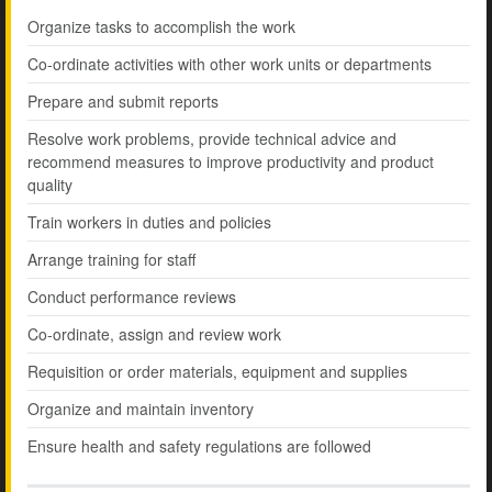
Organize tasks to accomplish the work
Co-ordinate activities with other work units or departments
Prepare and submit reports
Resolve work problems, provide technical advice and
recommend measures to improve productivity and product
quality
Train workers in duties and policies
Arrange training for staff
Conduct performance reviews
Co-ordinate, assign and review work
Requisition or order materials, equipment and supplies
Organize and maintain inventory
Ensure health and safety regulations are followed