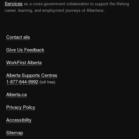
Services
as a cross-government collaboration to support the lifelong
career, learning, and employment journeys of Albertans.
Contact alis
Give Us Feedback
WorkFirst Alberta
Alberta Supports Centres
1-877-644-9992
(toll free)
Alberta.ca
Privacy Policy
Accessibility
Sitemap