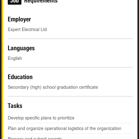
Job
Requirements
Employer
Expert Electrical Ltd
Languages
English
Education
Secondary (high) school graduation certificate
Tasks
Develop specific plans to prioritize
Plan and organize operational logistics of the organization
Prepare and submit reports