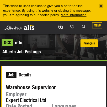
Skip to the main content
This website uses cookies to give you a better online
experience. By using this website or closing this message,
you are agreeing to our cookie policy.
More information
MENU
OCC
info
Français
Alberta Job Postings
Job
Details
Warehouse Supervisor
Employer
Expert Electrical Ltd
Date Posted
Languages