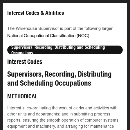
Interest Codes & Abilities
The Warehouse Supervisor is part of the following larger
National Occupational Classification (NOC)
.
Supervisors, Recording, Distributing and Scheduling
Occupations
Interest Codes
Supervisors, Recording, Distributing
and Scheduling Occupations
METHODICAL
Interest in co-ordinating the work of clerks and activities with
other units and departments; and in submitting progress
reports, ensuring the smooth operation of computer systems,
equipment and machinery, and arranging for maintenance