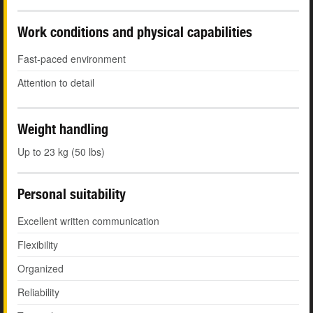
Work conditions and physical capabilities
Fast-paced environment
Attention to detail
Weight handling
Up to 23 kg (50 lbs)
Personal suitability
Excellent written communication
Flexibility
Organized
Reliability