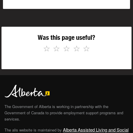
Was this page useful?
☆
☆
☆
☆
☆
The Government of Alberta is working in partnership with the
Government of Canada to provide employment support programs and
services.
Alberta Assisted Living and Social
The alis website is maintained by