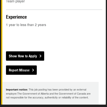
Team player
Experience
1 year to less than 2 years
Show How to Apply
Report Misuse
This job posting has been provided by an external
Important notice:
employer.The Government of Alberta and the Government of Canada are
not responsible for the accuracy, authenticity or reliability of the content.