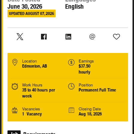
June 30, 2026
English
UPDATED AUGUST 07, 2026
Location
Earnings
Edmonton, AB
$37.50
hourly
Work Hours
Position
35 to 40 hours per
Permanent Full Time
week
Vacancies
Closing Date
1 Vacancy
Aug 18, 2026