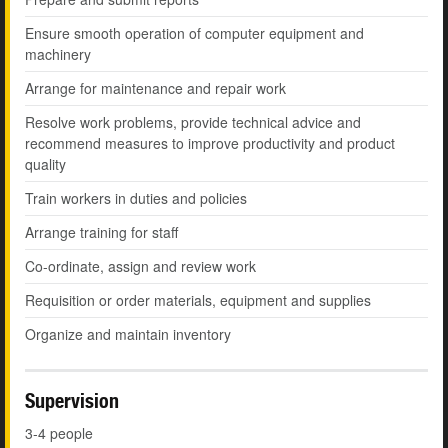
Ensure smooth operation of computer equipment and
machinery
Arrange for maintenance and repair work
Resolve work problems, provide technical advice and
recommend measures to improve productivity and product
quality
Train workers in duties and policies
Arrange training for staff
Co-ordinate, assign and review work
Requisition or order materials, equipment and supplies
Organize and maintain inventory
Supervision
3-4 people