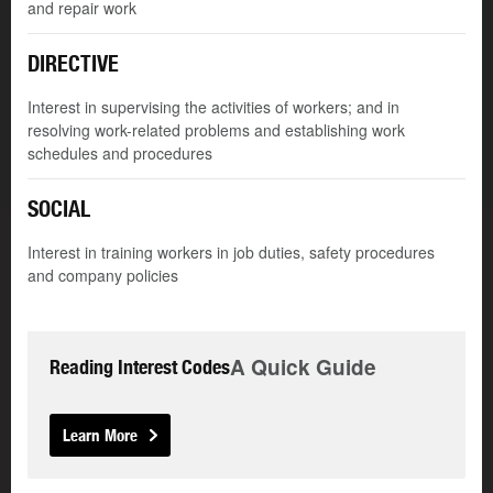
and repair work
DIRECTIVE
Interest in supervising the activities of workers; and in
resolving work-related problems and establishing work
schedules and procedures
SOCIAL
Interest in training workers in job duties, safety procedures
and company policies
A Quick Guide
Reading Interest Codes
Learn More