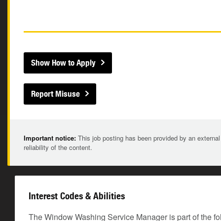
Show How to Apply
Report Misuse
Important notice:
This job posting has been provided by an external
reliability of the content.
Interest Codes & Abilities
The Window Washing Service Manager is part of the fo