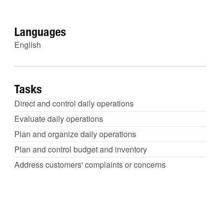
Languages
English
Tasks
Direct and control daily operations
Evaluate daily operations
Plan and organize daily operations
Plan and control budget and inventory
Address customers' complaints or concerns