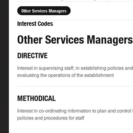
Other Services Managers
Interest Codes
Other Services Managers
DIRECTIVE
Interest in supervising staff; in establishing policies and
evaluating the operations of the establishment
METHODICAL
Interest in co-ordinating information to plan and contro
policies and procedures for staff