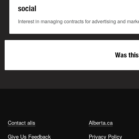
social
Interest in managing contracts for advertising and marke
Was this
Contact alis
Alberta.ca
Give Us Feedback
Privacy Policy