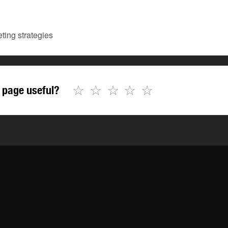
ting strategies
☆
☆
☆
☆
☆
 page useful?