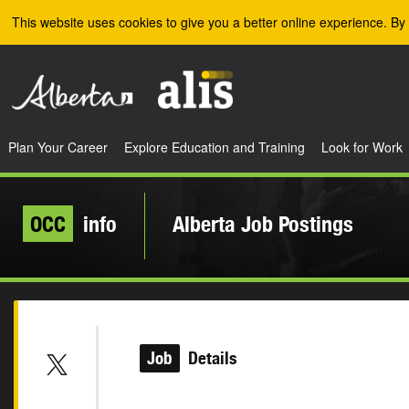
Skip to the main content
This website uses cookies to give you a better online experience. By 
Plan Your Career
Explore Education and Training
Look for Work
OCC
info
Alberta Job Postings
Job
Details