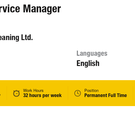
rvice Manager
aning Ltd.
Languages
English
Work Hours
Position
y
32 hours per week
Permanent Full Time