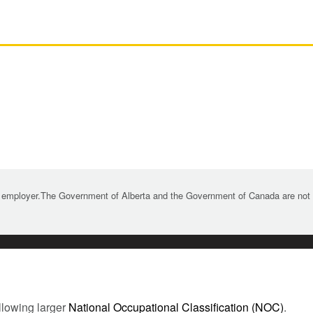
 employer.The Government of Alberta and the Government of Canada are not re
llowing larger
National Occupational Classification (NOC)
.