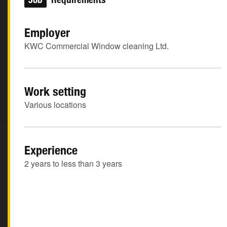
Employer
KWC Commercial Window cleaning Ltd.
Work setting
Various locations
Experience
2 years to less than 3 years