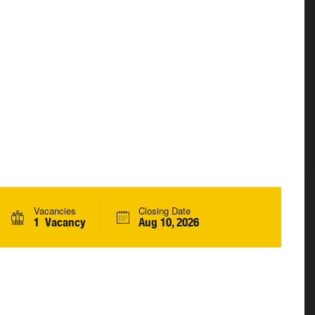
Vacancies
Closing Date
1 Vacancy
Aug 10, 2026