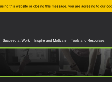
using this website or closing this message, you are agreeing to our coo
Succeed at Work
Inspire and Motivate
Tools and Resources