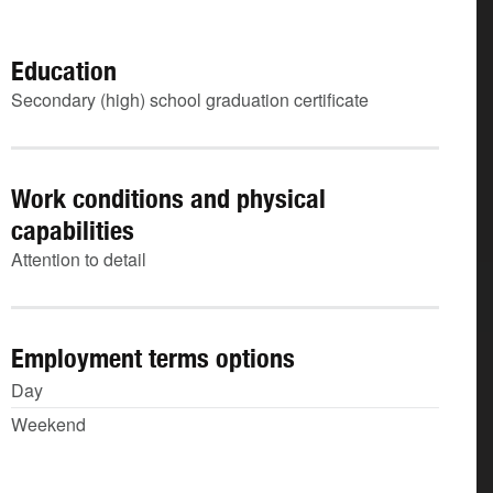
Education
Secondary (high) school graduation certificate
Work conditions and physical
capabilities
Attention to detail
Employment terms options
Day
Weekend