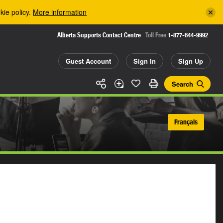
kie policy.
More information
Alberta Supports Contact Centre
Toll Free
1-877-644-9992
Guest Account
Sign In
Sign Up
Search
Français