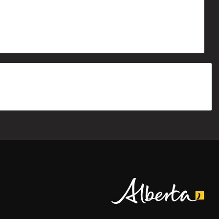
Alberta