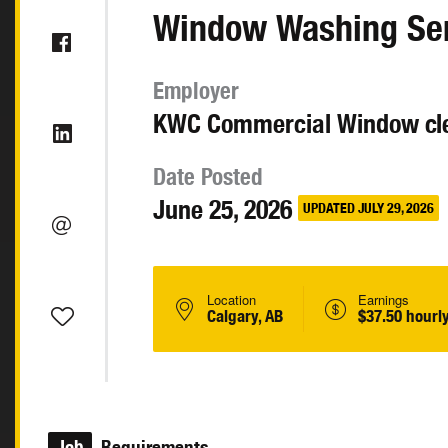
Window Washing Se
Employer
KWC Commercial Window cle
Date Posted
June 25, 2026
UPDATED JULY 29, 2026
Location
Earnings
Calgary, AB
$37.50 hourl
Job
Requirements