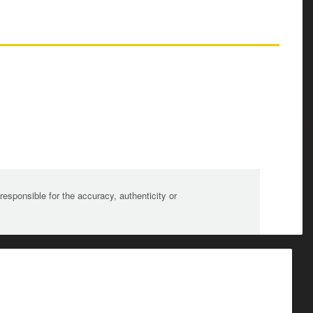
sponsible for the accuracy, authenticity or