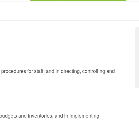
 procedures for staff; and in directing, controlling and
l budgets and inventories; and in implementing