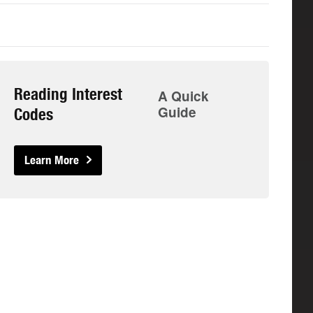
Reading Interest
A Quick
Guide
Codes
Learn More