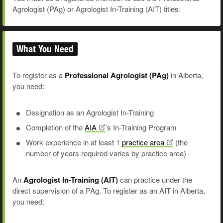
Agrologist (PAg) or Agrologist In-Training (AIT) titles.
What You Need
To register as a
Professional Agrologist (PAg)
in Alberta,
you need:
Designation as an Agrologist In-Training
Completion of the
AIA
’s In-Training Program
Work experience in at least 1
practice
area
(the
number of years required varies by practice area)
An
Agrologist In-Training (AIT)
can practice under the
direct supervision of a PAg. To register as an AIT in Alberta,
you need: