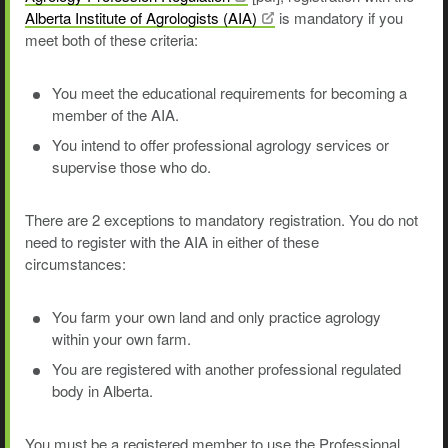
Alberta Institute of Agrologists
(AIA)
is mandatory if you
meet both of these criteria:
You meet the educational requirements for becoming a
member of the AIA.
You intend to offer professional agrology services or
supervise those who do.
There are 2 exceptions to mandatory registration. You do not
need to register with the AIA in either of these
circumstances:
You farm your own land and only practice agrology
within your own farm.
You are registered with another professional regulated
body in Alberta.
You must be a registered member to use the Professional