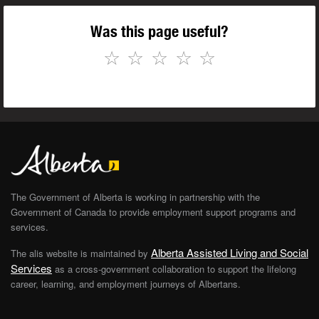
Was this page useful?
☆
☆
☆
☆
☆
The Government of Alberta is working in partnership with the
Government of Canada to provide employment support programs and
services.
Alberta Assisted Living and Social
The alis website is maintained by
Services
as a cross-government collaboration to support the lifelong
career, learning, and employment journeys of Albertans.