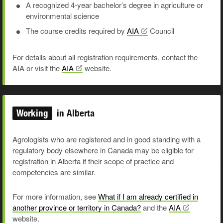
A recognized 4-year bachelor’s degree in agriculture or
environmental science
The course credits required by
AIA
Council
For details about all registration requirements, contact the
AIA or visit the
AIA
website.
Working
in Alberta
Agrologists who are registered and in good standing with a
regulatory body elsewhere in Canada may be eligible for
registration in Alberta if their
scope o
f practice and
competencies are similar.
For more information, see
What if I am already certified in
another province or territory in Canada?
and the
AIA
website.