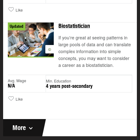
Like
Biostatistician
Updated
If you're great at seeing patterns in
large pools of data and can translate
©
complex information into simple
concepts, you may want to consider
a career as a biostatistician.
Avg. Wage
Min. Education
N/A
4 years post-secondary
Like
More