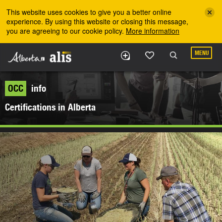
Skip to the main content
This website uses cookies to give you a better online
experience. By using this website or closing this message,
you are agreeing to our cookie policy.
More information
MENU
OCC
info
Certifications in Alberta