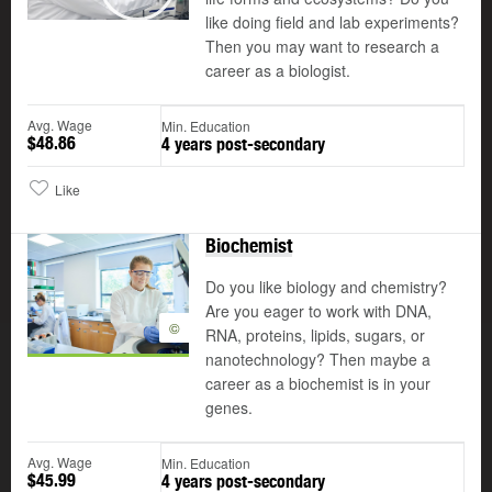
Play
like doing field and lab experiments?
Then you may want to research a
career as a biologist.
Avg. Wage
Min. Education
$48.86
4 years post-secondary
Like
Biochemist
Do you like biology and chemistry?
Are you eager to work with DNA,
©
RNA, proteins, lipids, sugars, or
nanotechnology? Then maybe a
career as a biochemist is in your
genes.
Avg. Wage
Min. Education
$45.99
4 years post-secondary