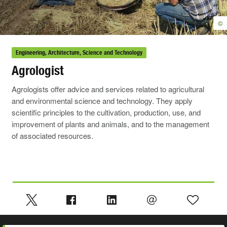
©
Engineering, Architecture, Science and Technology
Agrologist
Agrologists offer advice and services related to agricultural
and environmental science and technology. They apply
scientific principles to the cultivation, production, use, and
improvement of plants and animals, and to the management
of associated resources.