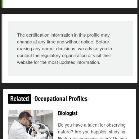
The certification information in this profile may
change at any time and without notice. Before
making any career decisions, we advise you to
contact the regulatory organization or visit their
website for the most updated information.
Related
Occupational Profiles
Biologist
Do you have a talent for observing
nature? Are you happiest studying
life forms and ecosystems? Do you