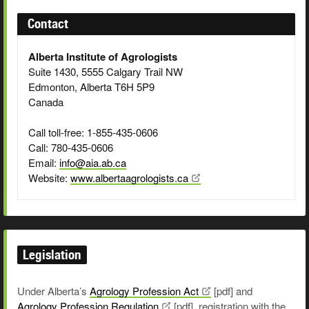
Contact
Alberta Institute of Agrologists
Suite 1430, 5555 Calgary Trail NW
Edmonton, Alberta T6H 5P9
Canada
Call toll-free: 1-855-435-0606
Call: 780-435-0606
Email:
info@aia.ab.ca
Website:
www.albertaagrologists.ca
Legislation
Under Alberta’s
Agrology Profession
Act
[pdf] and
Agrology Profession
Regulation
[pdf], registration with the