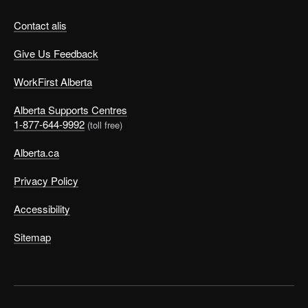
Contact alis
Give Us Feedback
WorkFirst Alberta
Alberta Supports Centres
1-877-644-9992
(toll free)
Alberta.ca
Privacy Policy
Accessibility
Sitemap