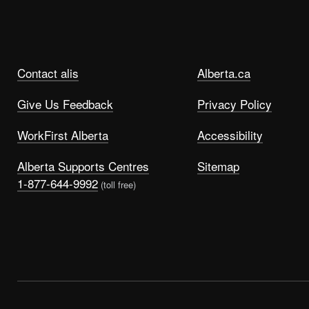
Contact alis
Alberta.ca
Give Us Feedback
Privacy Policy
WorkFirst Alberta
Accessibility
Alberta Supports Centres
Sitemap
1-877-644-9992
(toll free)