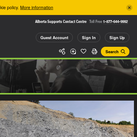
kie policy.
More information
Alberta Supports Contact Centre
Toll Free
1-877-644-9992
Guest Account
Sign In
Sign Up
Search