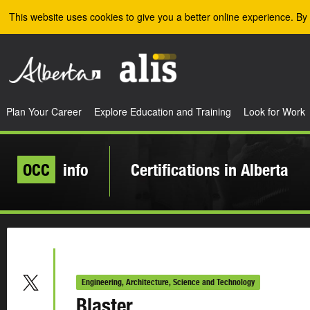
Skip to the main content
This website uses cookies to give you a better online experience. By 
Plan Your Career
Explore Education and Training
Look for Work
OCC
info
Certifications in Alberta
Engineering, Architecture, Science and Technology
Blaster