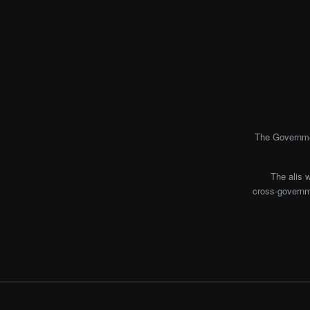
The Governmen
The alis 
cross-governme