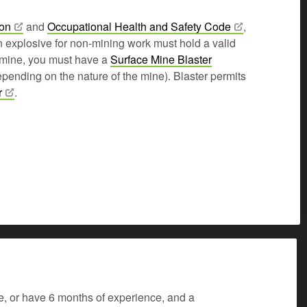
ion
and
Occupational Health and Safety
Code
,
n explosive for non-mining work must hold a valid
a mine, you must have a
Surface Mine Blaster
pending on the nature of the mine). Blaster permits
r
.
e, or have 6 months of experience, and a