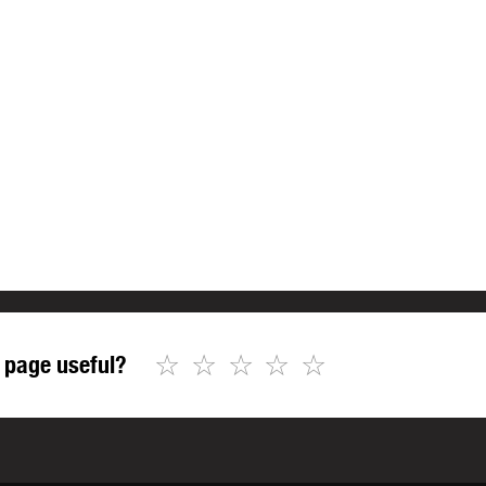
☆
☆
☆
☆
☆
 page useful?