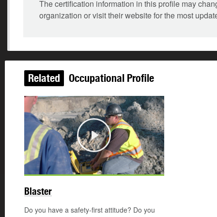
The certification information in this profile may ch
organization or visit their website for the most updat
Related
Occupational Profile
Play
Blaster
Do you have a safety-first attitude? Do you