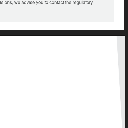
isions, we advise you to contact the regulatory