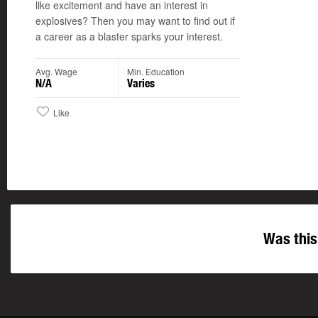
like excitement and have an interest in
explosives? Then you may want to find out if
a career as a blaster sparks your interest.
Avg. Wage
Min. Education
N/A
Varies
Like
Was this