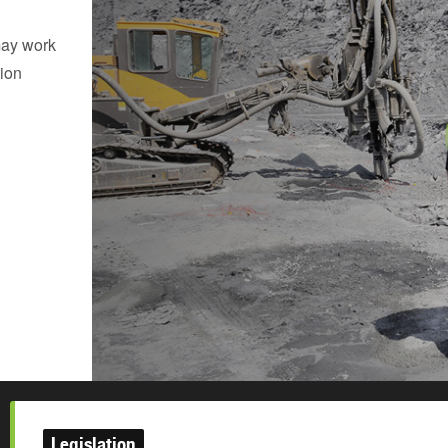
may work
tion
Legislation