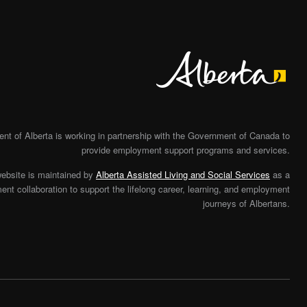
Alberta
t of Alberta is working in partnership with the Government of Canada to
provide employment support programs and services.
website is maintained by
Alberta Assisted Living and Social Services
as a
nt collaboration to support the lifelong career, learning, and employment
journeys of Albertans.