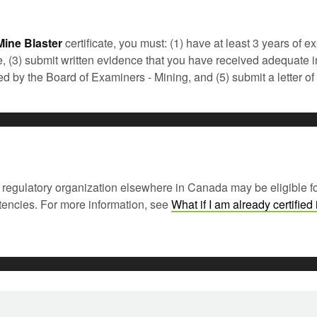
ine Blaster
certificate, you must: (1) have at least 3 years of 
te, (3) submit written evidence that you have received adequate in
ered by the Board of Examiners - Mining, and (5) submit a letter
regulatory organization elsewhere in Canada may be eligible for ce
etencies. For more information, see
What if I am already certified 