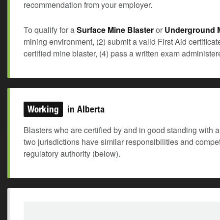
recommendation from your employer.
To qualify for a
Surface Mine Blaster
or
Underground M
mining environment, (2) submit a valid First Aid certifica
certified mine blaster, (4) pass a written exam administ
Working
in Alberta
Blasters who are certified by and in good standing with a 
two jurisdictions have similar responsibilities and comp
regulatory authority (below).