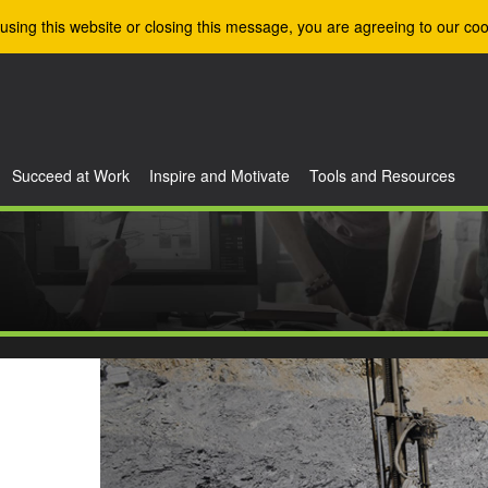
using this website or closing this message, you are agreeing to our coo
Succeed at Work
Inspire and Motivate
Tools and Resources