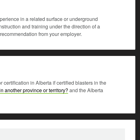
experience in a related surface or underground
struction and training under the direction of a
 of recommendation from your employer.
rtification in Alberta if certified blasters in the
in another province or territory?
and the Alberta