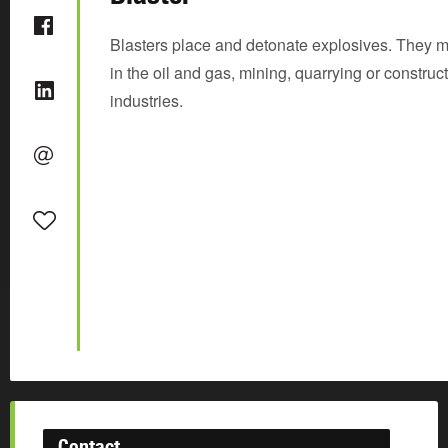
Blasters place and detonate explosives. They 
in the oil and gas, mining, quarrying or construc
industries.
Contact