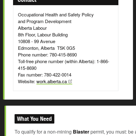
Occupational Health and Safety Policy
and Program Development
Alberta Labour
8th Floor, Labour Building
10808 - 99 Avenue
Edmonton, Alberta T5K 0G5
Phone number: 780-415-8690
Toll-free phone number (within Alberta): 1-866-
415-8690
Fax number: 780-422-0014
Website:
work.alberta.ca
What You Need
To qualify for a non-mining
Blaster
permit, you must: be 