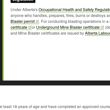
Under Alberta's
Occupational Health and Safety
Regulat
anyone who handles, prepares, fires, burns or destroys a
Blaster
permit
. For conducting blasting operations in 
certificate
or
Underground Mine Blaster
certificate
(de
and Mine Blaster certificates are issued by
Alberta
Labou
at least 18-years of age and have completed an approved cours