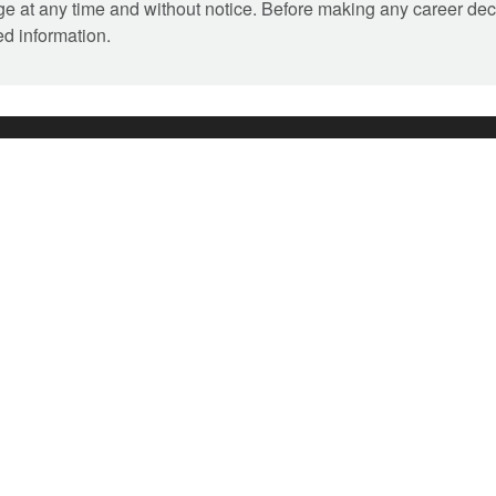
ange at any time and without notice. Before making any career dec
ed information.