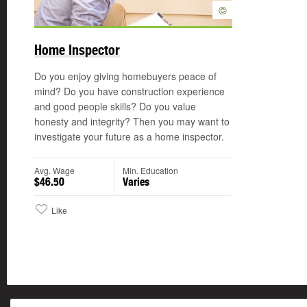
©
Home Inspector
Do you enjoy giving homebuyers peace of
mind? Do you have construction experience
and good people skills? Do you value
honesty and integrity? Then you may want to
investigate your future as a home inspector.
Avg. Wage
Min. Education
$46.50
Varies
Like