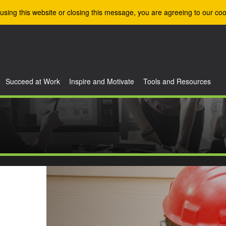
using this website or closing this message, you are agreeing to our coo
Succeed at Work
Inspire and Motivate
Tools and Resources