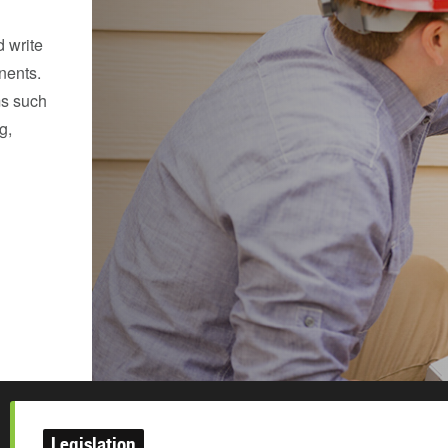
 write
nents.
ms such
g,
Legislation