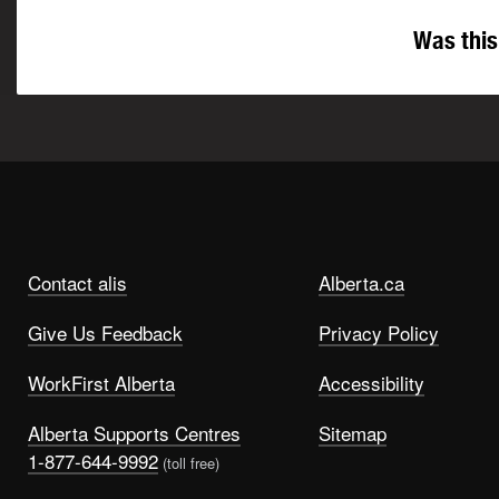
Was this
Contact alis
Alberta.ca
Give Us Feedback
Privacy Policy
WorkFirst Alberta
Accessibility
Alberta Supports Centres
Sitemap
1-877-644-9992
(toll free)