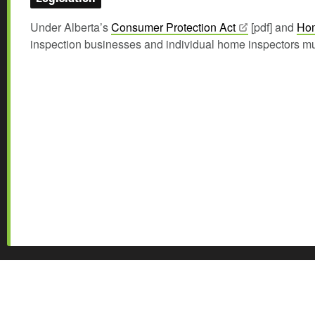
Under Alberta’s
Consumer Protection
Act
[pdf] and
Hom
inspection businesses and individual home inspectors mu