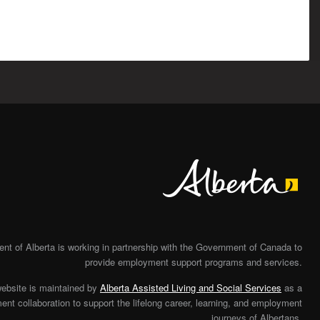
Alberta
t of Alberta is working in partnership with the Government of Canada to
provide employment support programs and services.
website is maintained by
Alberta Assisted Living and Social Services
as a
nt collaboration to support the lifelong career, learning, and employment
journeys of Albertans.