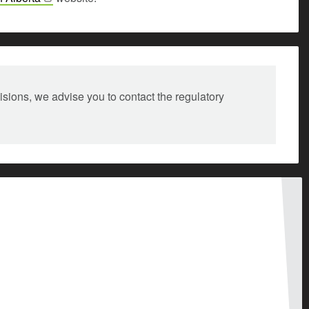
isions, we advise you to contact the regulatory