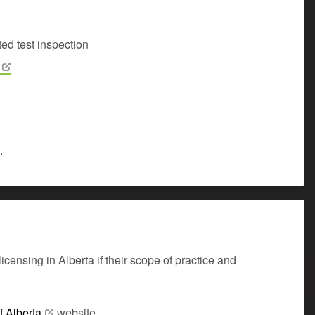
ed test inspection
.
censing in Alberta if their scope of practice and
f
Alberta
website.