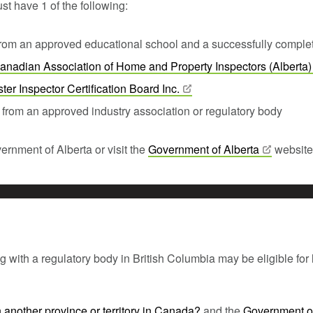
st have 1 of the following:
 from an approved educational school and a successfully complet
anadian Association of Home and Property Inspectors
(Alberta)
ter Inspector Certification Board
Inc.
from an approved industry association or regulatory body
ernment of Alberta or visit the
Government of
Alberta
website
ith a regulatory body in British Columbia may be eligible for li
in another province or territory in Canada?
and the
Government o