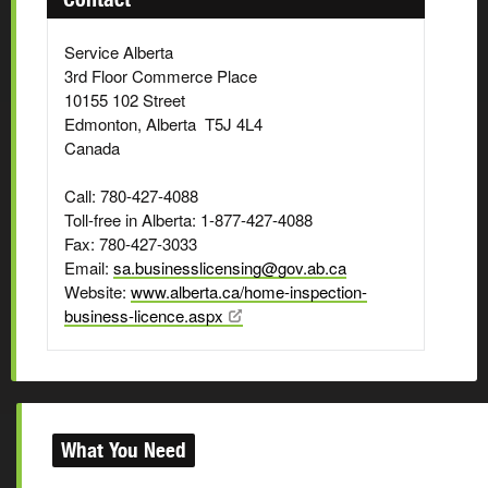
Service Alberta
3rd Floor Commerce Place
10155 102 Street
Edmonton, Alberta T5J 4L4
Canada
Call: 780-427-4088
Toll-free in Alberta: 1-877-427-4088
Fax: 780-427-3033
Email:
sa.businesslicensing@gov.ab.ca
Website:
www.alberta.ca/home-inspection-
business-licence.aspx
What You Need