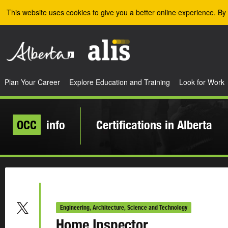
Skip to the main content
This website uses cookies to give you a better online experience. By 
Plan Your Career
Explore Education and Training
Look for Work
OCC
info
Certifications in Alberta
Engineering, Architecture, Science and Technology
Home Inspector