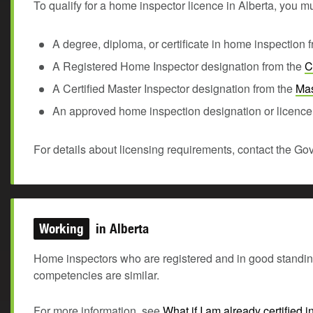
To qualify for a home inspector licence in Alberta, you mu
A degree, diploma, or certificate in home inspection
A Registered Home Inspector designation from the
C
A Certified Master Inspector designation from the
Mas
An approved home inspection designation or licence 
For details about licensing requirements, contact the Gov
Working
in Alberta
Home inspectors who are registered and in good standing w
competencies are similar.
For more information, see
What if I am already certified 