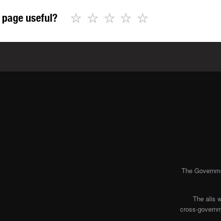
☆
☆
☆
☆
☆
 page useful?
The Governmen
The alis 
cross-governme