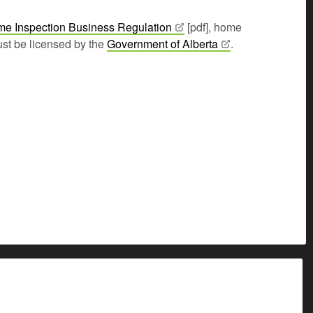
e Inspection Business
Regulation
[pdf], home
st be licensed by the
Government of
Alberta
.