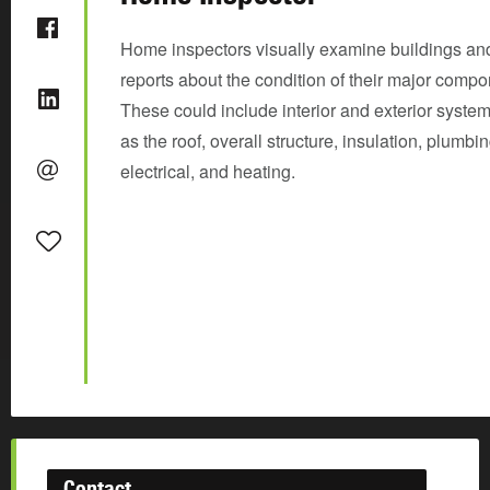
Home inspectors visually examine buildings and
reports about the condition of their major compo
These could include interior and exterior syste
as the roof, overall structure, insulation, plumbin
electrical, and heating.
Contact