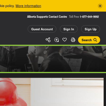
kie policy.
More information
Alberta Supports Contact Centre
Toll Free
1-877-644-9992
Guest Account
Sign In
Sign Up
Search