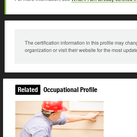
The certification information in this profile may ch
organization or visit their website for the most updat
Related
Occupational Profile