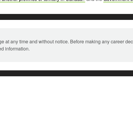
ange at any time and without notice. Before making any career dec
ed information.