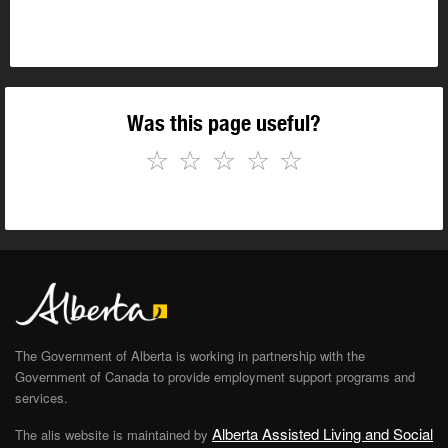
Was this page useful?
☆
☆
☆
☆
☆
The Government of Alberta is working in partnership with the
Government of Canada to provide employment support programs and
services.
Alberta Assisted Living and Social
The alis website is maintained by