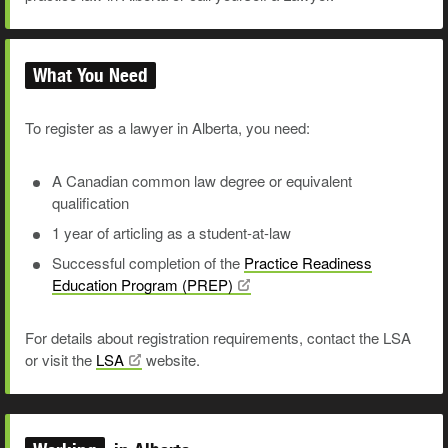
What You Need
To register as a lawyer in Alberta, you need:
A Canadian common law degree or equivalent
qualification
1 year of articling as a student-at-law
Successful completion of the
Practice Readiness
Education Program
(PREP)
For details about registration requirements, contact the LSA
or visit the
LSA
website.