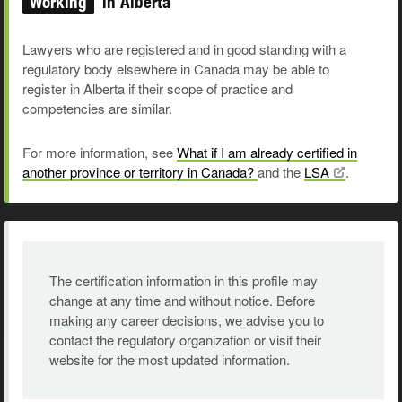
Working
in Alberta
Lawyers who are registered and in good standing with a
regulatory body elsewhere in Canada may be able to
register in Alberta if their scope of practice and
competencies are similar.
For more information, see
What if I am already certified in
another province or territory in Canada?
and the
LSA
.
The certification information in this profile may
change at any time and without notice. Before
making any career decisions, we advise you to
contact the regulatory organization or visit their
website for the most updated information.