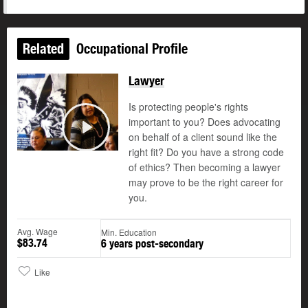
Related
Occupational Profile
Lawyer
Is protecting people's rights
important to you? Does advocating
on behalf of a client sound like the
Play
right fit? Do you have a strong code
of ethics? Then becoming a lawyer
may prove to be the right career for
you.
Avg. Wage
Min. Education
$83.74
6 years post-secondary
Like