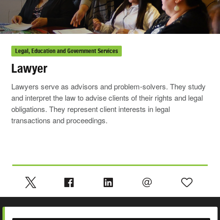
Legal, Education and Government Services
Lawyer
Lawyers serve as advisors and problem-solvers. They study
and interpret the law to advise clients of their rights and legal
obligations. They represent client interests in legal
transactions and proceedings.