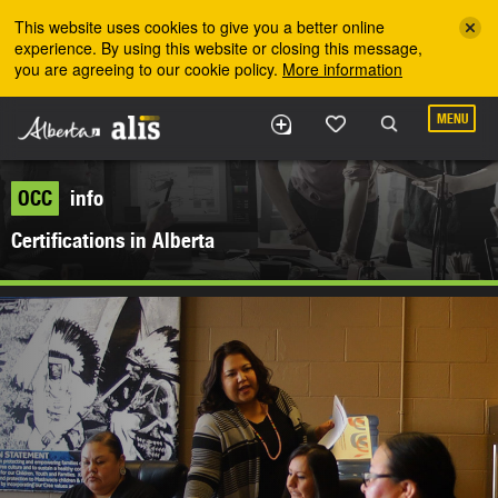
Skip to the main content
This website uses cookies to give you a better online
experience. By using this website or closing this message,
you are agreeing to our cookie policy.
More information
MENU
OCC
info
Certifications in Alberta