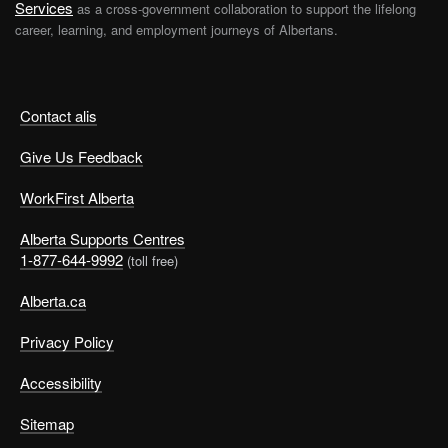
Services
as a cross-government collaboration to support the lifelong
career, learning, and employment journeys of Albertans.
Contact alis
Give Us Feedback
WorkFirst Alberta
Alberta Supports Centres
1-877-644-9992
(toll free)
Alberta.ca
Privacy Policy
Accessibility
Sitemap