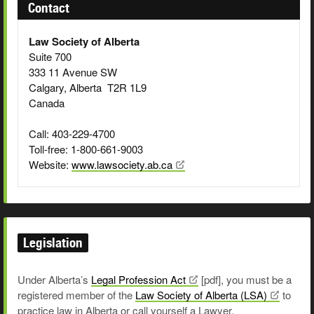
Contact
Law Society of Alberta
Suite 700
333 11 Avenue SW
Calgary, Alberta T2R 1L9
Canada
Call: 403-229-4700
Toll-free: 1-800-661-9003
Website:
www.lawsociety.ab.ca
Legislation
Under Alberta’s
Legal Profession
Act
[pdf]
, you must be a
registered member of the
Law Society of Alberta
(LSA)
to
practice law in Alberta or call yourself a Lawyer.