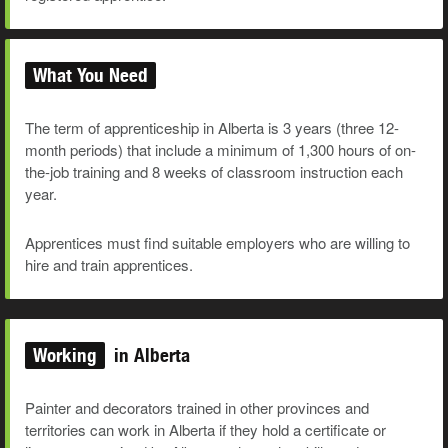
What You Need
The term of apprenticeship in Alberta is 3 years (three 12-
month periods) that include a minimum of 1,300 hours of on-
the-job training and 8 weeks of classroom instruction each
year.
Apprentices must find suitable employers who are willing to
hire and train apprentices.
Working
in Alberta
Painter and decorators trained in other provinces and
territories can work in Alberta if they hold a certificate or