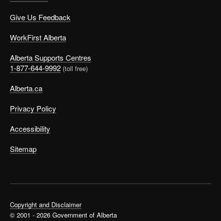
Give Us Feedback
WorkFirst Alberta
Alberta Supports Centres
1-877-644-9992
(toll free)
Alberta.ca
Privacy Policy
Accessibility
Sitemap
Copyright and Disclaimer
© 2001 - 2026 Government of Alberta