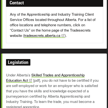
Contact
Any of the Apprenticeship and Industry Training Client
Service Offices located throughout Alberta. For a list of
office locations and telephone numbers, click on
“Contact Us” on the home page of the Tradesecrets
website (
tradesecrets.alberta.ca
).
Legislation
Under Alberta’s
Skilled Trades and Apprenticeship
Education
Act
[pdf],
you do not have to be certified if you
are self-employed or work for an employer who is satisfied
that you have the skills and knowledge expected of a
journeyperson certified by Alberta Apprenticeship and
Industry Training. To learn the trade, you must become a
registered apprentice.