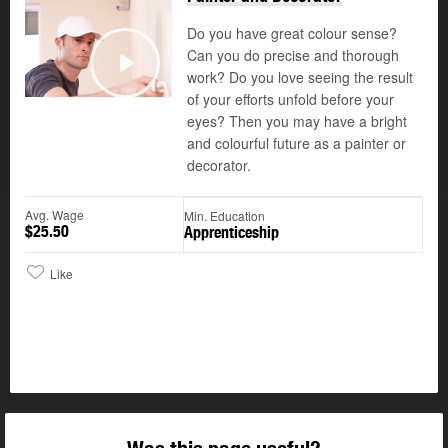
Do you have great colour sense?
Can you do precise and thorough
©
work? Do you love seeing the result
Play
of your efforts unfold before your
eyes? Then you may have a bright
and colourful future as a painter or
decorator.
Avg. Wage
Min. Education
$25.50
Apprenticeship
Like