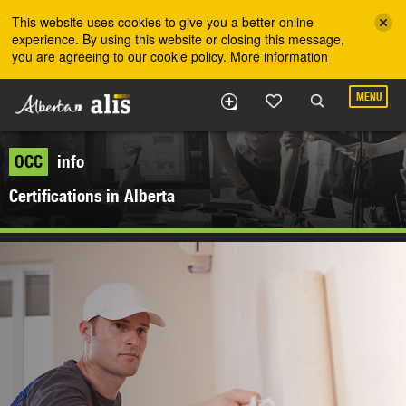
Skip to the main content
This website uses cookies to give you a better online
experience. By using this website or closing this message,
you are agreeing to our cookie policy.
More information
MENU
OCC
info
Certifications in Alberta