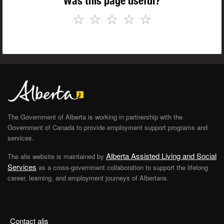
Was this page useful?
☆
☆
☆
☆
☆
The Government of Alberta is working in partnership with the
Government of Canada to provide employment support programs and
services.
Alberta Assisted Living and Social
The alis website is maintained by
Services
as a cross-government collaboration to support the lifelong
career, learning, and employment journeys of Albertans.
Contact alis