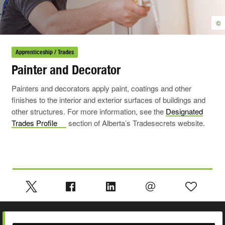
©
Apprenticeship / Trades
Painter and Decorator
Painters and decorators apply paint, coatings and other
finishes to the interior and exterior surfaces of buildings and
other structures. For more information, see the
Designated
Trades
Profile
section of Alberta’s Tradesecrets website.