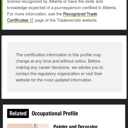
license recognized by Alberta or have the skills and
knowledge expected of a journeyperson certified in Alberta.
For more information, see the
Recognized Trade
Certificates
page of the Tradesecrets website.
The certification information in this profile may
change at any time and without notice. Before
making any career decisions, we advise you to
contact the regulatory organization or visit their
website for the most updated information.
Related
Occupational Profile
Painter and Decorator