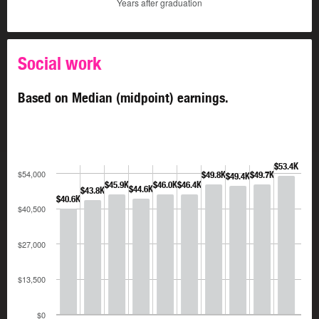
Years after graduation
Social work
Based on Median (midpoint) earnings.
$53.4K
$54,000
$49.8K
$49.7K
$49.4K
$45.9K
$46.0K
$46.4K
$44.6K
$43.8K
$40.6K
$40,500
$27,000
$13,500
$0