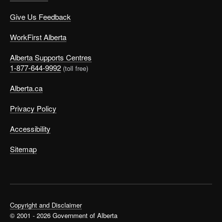
Give Us Feedback
WorkFirst Alberta
Alberta Supports Centres
1-877-644-9992
(toll free)
Alberta.ca
Privacy Policy
Accessibility
Sitemap
Copyright and Disclaimer
© 2001 - 2026 Government of Alberta