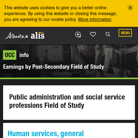
Skip to the main content
This website uses cookies to give you a better online
experience. By using this website or closing this message,
you are agreeing to our cookie policy.
More information
MENU
OCC
info
Earnings by Post-Secondary Field of Study
Public administration and social service
professions Field of Study
Human services, general