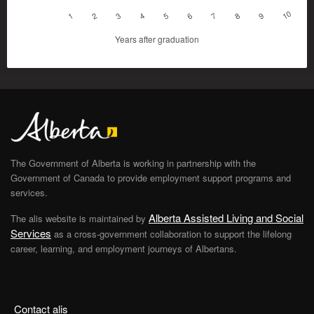
10
1
2
3
4
5
6
7
8
9
Years after graduation
The Government of Alberta is working in partnership with the
Government of Canada to provide employment support programs and
services.
Alberta Assisted Living and Social
The alis website is maintained by
Services
as a cross-government collaboration to support the lifelong
career, learning, and employment journeys of Albertans.
Contact alis