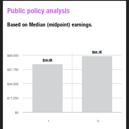
Public policy analysis
Based on Median (midpoint) earnings.
$68.3K
$69,000
$58.0K
$51,750
$34,500
$17,250
$0
1
2