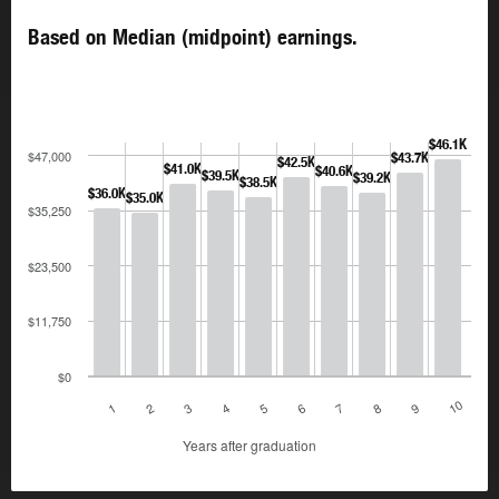
Based on Median (midpoint) earnings.
$46.1K
$47,000
$43.7K
$42.5K
$41.0K
$40.6K
$39.5K
$39.2K
$38.5K
$36.0K
$35.0K
$35,250
$23,500
$11,750
$0
10
1
2
3
4
5
6
7
8
9
Years after graduation