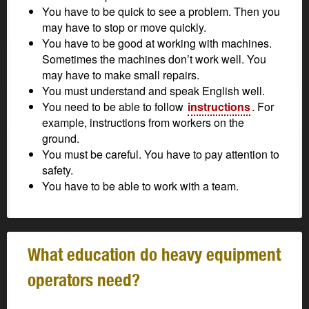
You have to be quick to see a problem. Then you
may have to stop or move quickly.
You have to be good at working with machines.
Sometimes the machines don’t work well. You
may have to make small repairs.
You must understand and speak English well.
You need to be able to follow
instructions
. For
example, instructions from workers on the
ground.
You must be careful. You have to pay attention to
safety.
You have to be able to work with a team.
What education do heavy equipment
operators need?