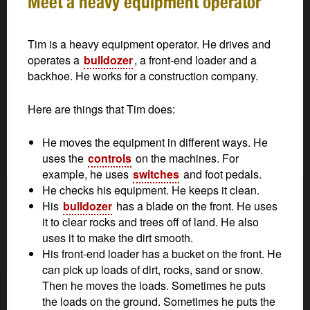
Meet a heavy equipment operator
Tim is a heavy equipment operator. He drives and
operates a
bulldozer
, a front-end loader and a
backhoe. He works for a construction company.
Here are things that Tim does:
He moves the equipment in different ways. He
uses the
controls
on the machines. For
example, he uses
switches
and foot pedals.
He checks his equipment. He keeps it clean.
His
bulldozer
has a blade on the front. He uses
it to clear rocks and trees off of land. He also
uses it to make the dirt smooth.
His front-end loader has a bucket on the front. He
can pick up loads of dirt, rocks, sand or snow.
Then he moves the loads. Sometimes he puts
the loads on the ground. Sometimes he puts the