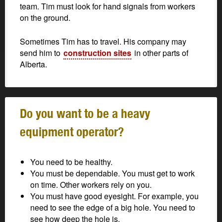
team. Tim must look for hand signals from workers
on the ground.
Sometimes Tim has to travel. His company may
send him to
construction sites
in other parts of
Alberta.
Do you want to be a heavy
equipment operator?
You need to be healthy.
You must be dependable. You must get to work
on time. Other workers rely on you.
You must have good eyesight. For example, you
need to see the edge of a big hole. You need to
see how deep the hole is.