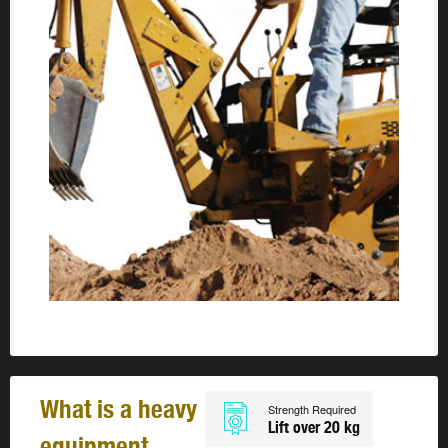
What is a heavy
Strength Required
Lift over 20 kg
equipment