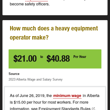
become safety officers.
How much does a heavy equipment
operator make?
$21.00
$40.88
to
Per Hour
Source
2023
Alberta Wage and Salary Survey
As of June 26, 2019, the
minimum wage
in Alberta
is $15.00 per hour for most workers. For more
information, see
Employment Standards
Rules
.