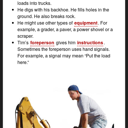
loads into trucks.
He digs with his backhoe. He fills holes in the
ground. He also breaks rock.
He might use other types of
equipment
. For
example, a grader, a paver, a power shovel or a
scraper.
Tim’s
foreperson
gives him
instructions
.
Sometimes the foreperson uses hand signals.
For example, a signal may mean “Put the load
here.”