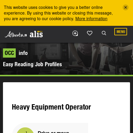
Skip to the main content
This website uses cookies to give you a better online
experience. By using this website or closing this message,
you are agreeing to our cookie policy.
More information
MENU
OCC
info
Easy Reading Job Profiles
Heavy Equipment Operator
Drive or move