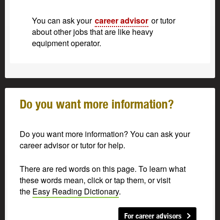
You can ask your
career advisor
or tutor
about other jobs that are like heavy
equipment operator.
Do you want more information?
Do you want more information? You can ask your
career advisor or tutor for help.
There are red words on this page. To learn what
these words mean, click or tap them, or visit
the
Easy Reading Dictionary
.
For career advisors