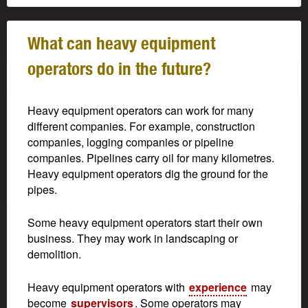
What can heavy equipment
operators do in the future?
Heavy equipment operators can work for many
different companies. For example, construction
companies, logging companies or pipeline
companies. Pipelines carry oil for many kilometres.
Heavy equipment operators dig the ground for the
pipes.
Some heavy equipment operators start their own
business. They may work in landscaping or
demolition.
Heavy equipment operators with
experience
may
become
supervisors
. Some operators may