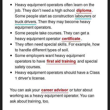
Heavy equipment operators often learn on the
job. They don’t need a high school
diploma
.
Some people start as construction
labourers
or
truck drivers
. Then they may become heavy
equipment operators.
Some people take courses. They can get a
heavy equipment operator
certificate
.
They often need special skills. For example, how
to handle different types of soil.
Some employers want heavy equipment
operators to have
first aid training
and special
safety courses.
Heavy equipment operators should have a Class
1 driver’s license.
You can ask your
career advisor
or tutor about
working as a heavy equipment operator. You can
ask about training, too.