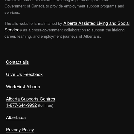
Government of Canada to provide employment support programs and
services.
Alberta Assisted Living and Social
The alis website is maintained by
Services
as a cross-government collaboration to support the lifelong
career, learning, and employment journeys of Albertans.
Contact alis
Give Us Feedback
WorkFirst Alberta
Alberta Supports Centres
1-877-644-9992
(toll free)
Alberta.ca
Privacy Policy