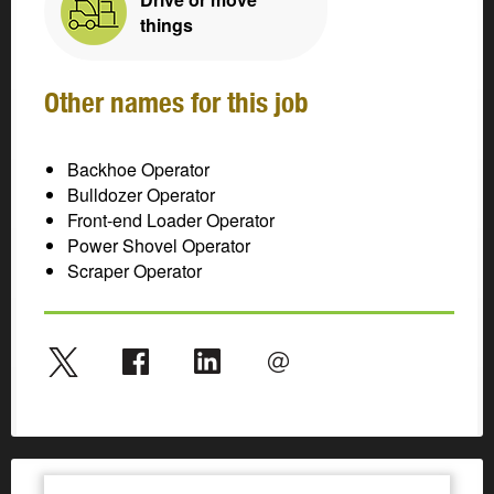
things
Other names for this job
Backhoe Operator
Bulldozer Operator
Front-end Loader Operator
Power Shovel Operator
Scraper Operator