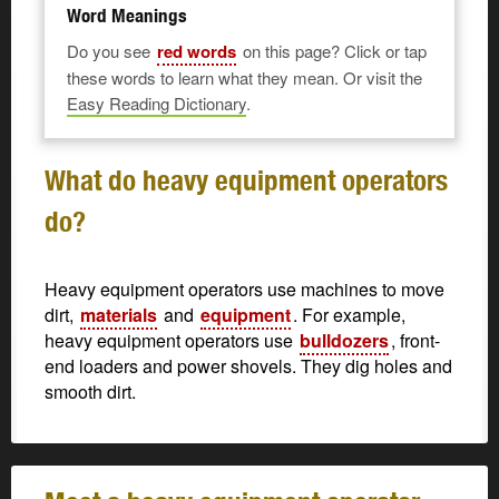
Word Meanings
Do you see
red words
on this page? Click or tap
these words to learn what they mean. Or visit the
Easy Reading Dictionary
.
What do heavy equipment operators
do?
Heavy equipment operators use machines to move
dirt,
materials
and
equipment
. For example,
heavy equipment operators use
bulldozers
, front-
end loaders and power shovels. They dig holes and
smooth dirt.