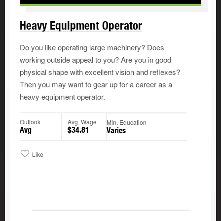
Heavy Equipment Operator
Do you like operating large machinery? Does
working outside appeal to you? Are you in good
physical shape with excellent vision and reflexes?
Then you may want to gear up for a career as a
heavy equipment operator.
Outlook
Avg. Wage
Min. Education
Avg
$34.81
Varies
Like