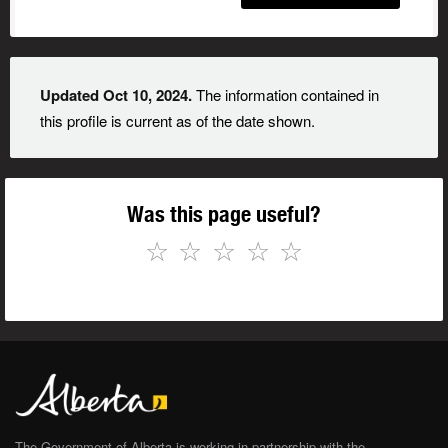
Updated Oct 10, 2024.
The information contained in
this profile is current as of the date shown.
Was this page useful?
☆
☆
☆
☆
☆
The Government of Alberta is working in partnership with the