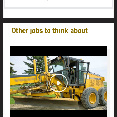
Other jobs to think about
Play