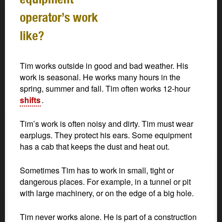
operator’s work
like?
Tim works outside in good and bad weather. His
work is seasonal. He works many hours in the
spring, summer and fall. Tim often works 12-hour
shifts
.
Tim’s work is often noisy and dirty. Tim must wear
earplugs. They protect his ears. Some equipment
has a cab that keeps the dust and heat out.
Sometimes Tim has to work in small, tight or
dangerous places. For example, in a tunnel or pit
with large machinery, or on the edge of a big hole.
Tim never works alone. He is part of a construction