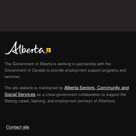
The Government of Alberta is working in partnership with the
Government of Canada to provide employment support programs and
services.
Alberta Seniors, Community and
The alis website is maintained by
Social Services
as a cross-government collaboration to support the
lifelong career, learning, and employment journeys of Albertans.
Contact alis