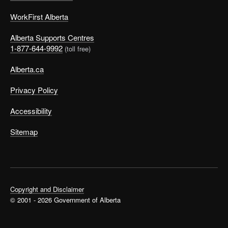
WorkFirst Alberta
Alberta Supports Centres
1-877-644-9992
(toll free)
Alberta.ca
Privacy Policy
Accessibility
Sitemap
Copyright and Disclaimer
© 2001 - 2026 Government of Alberta