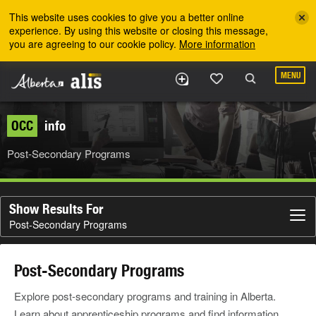
Skip to the main content
This website uses cookies to give you a better online
experience. By using this website or closing this message,
you are agreeing to our cookie policy.
More information
MENU
OCC
info
Post-Secondary Programs
Show Results For
Post-Secondary Programs
Post-Secondary Programs
Explore post-secondary programs and training in Alberta.
Learn about apprenticeship programs and find information