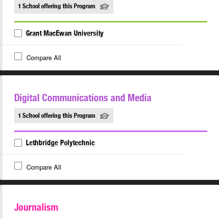
1 School offering this Program
Grant MacEwan University
Compare All
Digital Communications and Media
1 School offering this Program
Lethbridge Polytechnic
Compare All
Journalism