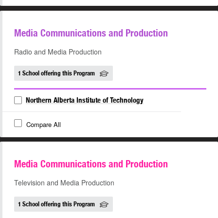
Media Communications and Production
Radio and Media Production
1 School offering this Program
Northern Alberta Institute of Technology
Compare All
Media Communications and Production
Television and Media Production
1 School offering this Program