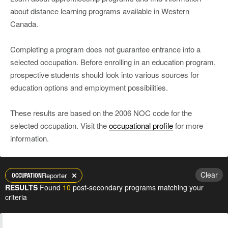
about distance learning programs available in Western
Canada.
Completing a program does not guarantee entrance into a
selected occupation. Before enrolling in an education program,
prospective students should look into various sources for
education options and employment possibilities.
These results are based on the 2006 NOC code for the
selected occupation. Visit the
occupational profile
for more
information.
Clear
Reporter
OCCUPATION
RESULTS
Found
10
post-secondary programs matching your
criteria