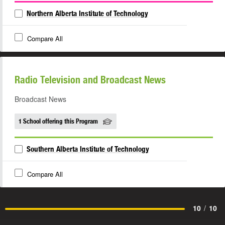
Northern Alberta Institute of Technology
Compare All
Radio Television and Broadcast News
Broadcast News
1 School offering this Program
Southern Alberta Institute of Technology
Compare All
10
/
10