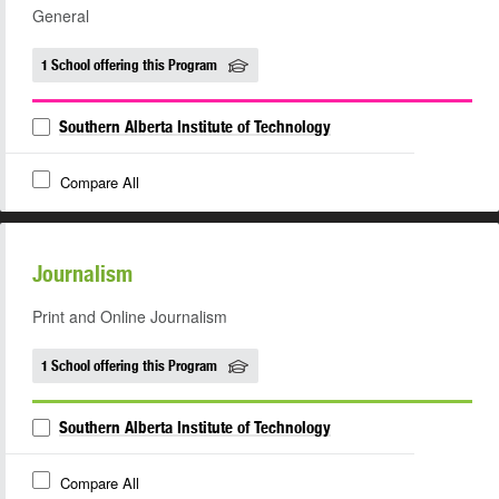
General
1 School offering this Program
Southern Alberta Institute of Technology
Compare All
Journalism
Print and Online Journalism
1 School offering this Program
Southern Alberta Institute of Technology
Compare All