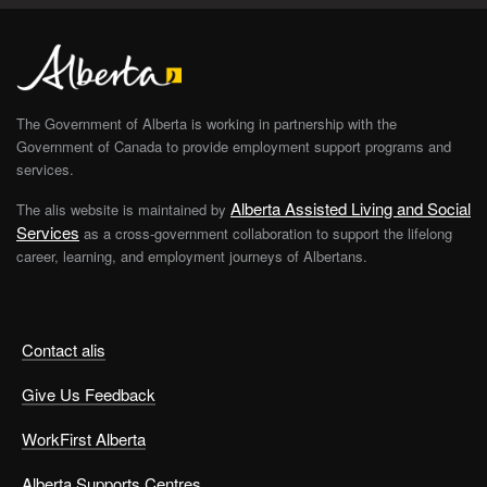
The Government of Alberta is working in partnership with the
Government of Canada to provide employment support programs and
services.
Alberta Assisted Living and Social
The alis website is maintained by
Services
as a cross-government collaboration to support the lifelong
career, learning, and employment journeys of Albertans.
Contact alis
Give Us Feedback
WorkFirst Alberta
Alberta Supports Centres