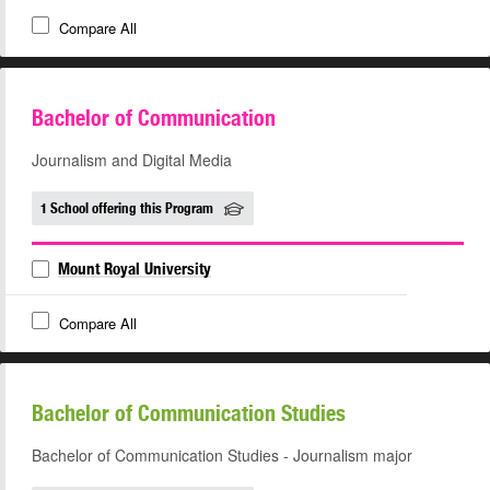
Compare All
Bachelor of Communication
Journalism and Digital Media
1 School offering this Program
Mount Royal University
Compare All
Bachelor of Communication Studies
Bachelor of Communication Studies - Journalism major