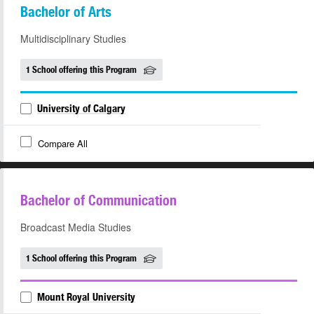
Bachelor of Arts
Multidisciplinary Studies
1 School offering this Program
University of Calgary
Compare All
Bachelor of Communication
Broadcast Media Studies
1 School offering this Program
Mount Royal University