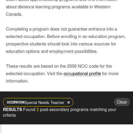
about distance learning programs available in Western
Canada.
Completing a program does not guarantee entrance into a
selected occupation. Before enrolling in an education program,
prospective students should look into various sources for
education options and employment possibilities.
These results are based on the 2006 NOC code for the
selected occupation. Visit the
occupational profile
for more
information.
Clear
Special Needs Teacher
OCCUPATION
RESULTS
Found
2
post-secondary programs matching your
criteria