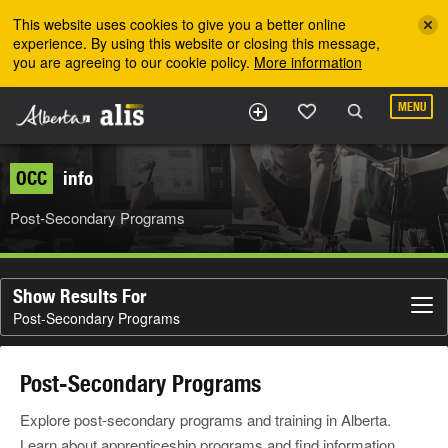
Skip to the main content
This website uses cookies to give you a better online
experience. By using this website or closing this message,
you are agreeing to our cookie policy.
More information
MENU
OCC
info
Post-Secondary Programs
Show Results For
Post-Secondary Programs
Post-Secondary Programs
Explore post-secondary programs and training in Alberta.
Learn about apprenticeship programs and find information