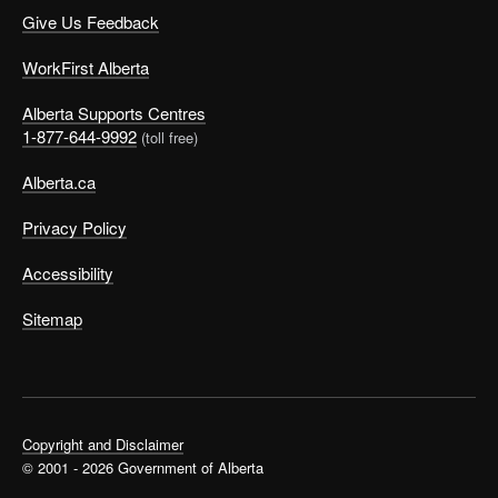
Give Us Feedback
WorkFirst Alberta
Alberta Supports Centres
1-877-644-9992
(toll free)
Alberta.ca
Privacy Policy
Accessibility
Sitemap
Copyright and Disclaimer
© 2001 - 2026 Government of Alberta