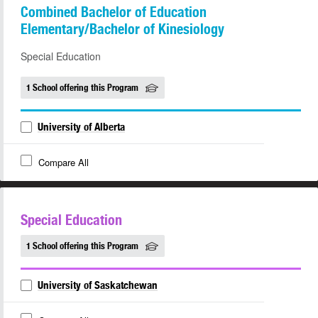
Combined Bachelor of Education
Elementary/Bachelor of Kinesiology
Special Education
1 School offering this Program
University of Alberta
Compare All
Special Education
1 School offering this Program
University of Saskatchewan