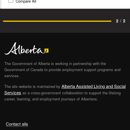
Compare All
2
/
2
The Government of Alberta is working in partnership with the
Government of Canada to provide employment support programs and
services.
Alberta Assisted Living and Social
The alis website is maintained by
Services
as a cross-government collaboration to support the lifelong
career, learning, and employment journeys of Albertans.
Contact alis