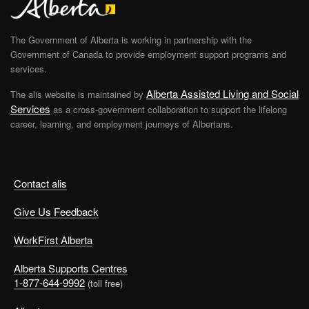
The Government of Alberta is working in partnership with the
Government of Canada to provide employment support programs and
services.
Alberta Assisted Living and Social
The alis website is maintained by
Services
as a cross-government collaboration to support the lifelong
career, learning, and employment journeys of Albertans.
Contact alis
Give Us Feedback
WorkFirst Alberta
Alberta Supports Centres
1-877-644-9992
(toll free)