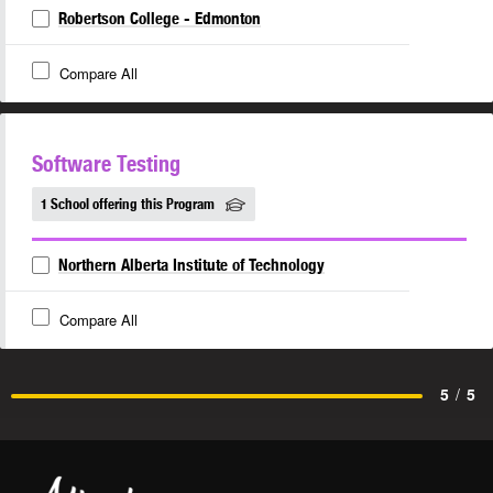
Robertson College - Edmonton
Compare All
Software Testing
1 School offering this Program
Northern Alberta Institute of Technology
Compare All
5
/
5