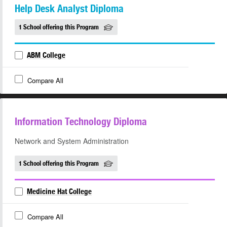
Help Desk Analyst Diploma
1 School offering this Program
ABM College
Compare All
Information Technology Diploma
Network and System Administration
1 School offering this Program
Medicine Hat College
Compare All