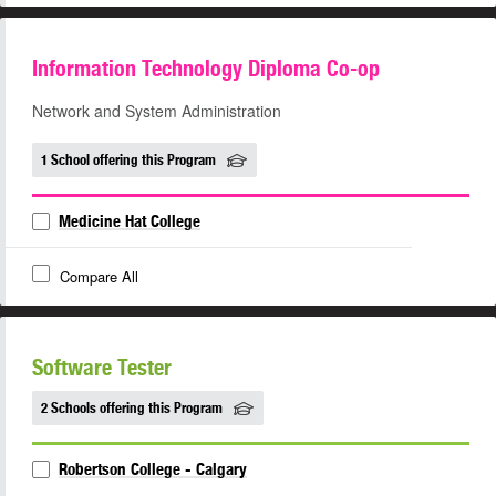
Information Technology Diploma Co-op
Network and System Administration
1 School offering this Program
Medicine Hat College
Compare All
Software Tester
2 Schools offering this Program
Robertson College - Calgary