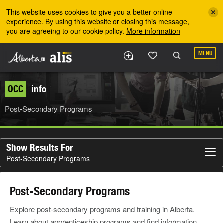
Skip to the main content
This website uses cookies to give you a better online
experience. By using this website or closing this message,
you are agreeing to our cookie policy.
More information
MENU
OCC
info
Post-Secondary Programs
Show Results For
Post-Secondary Programs
Post-Secondary Programs
Explore post-secondary programs and training in Alberta.
Learn about apprenticeship programs and find information