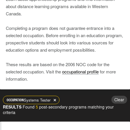
about distance learning programs available in Western
Canada.
Completing a program does not guarantee entrance into a
selected occupation. Before enrolling in an education program,
prospective students should look into various sources for
education options and employment possibilities.
These results are based on the 2006 NOC code for the
selected occupation. Visit the
occupational profile
for more
information.
Clear
Systems Tester
OCCUPATION
RESULTS
Found
5
post-secondary programs matching your
criteria