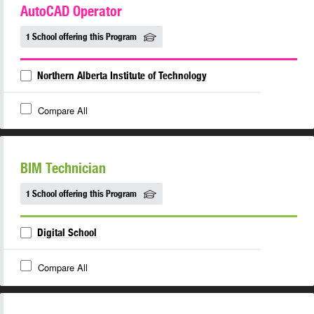
AutoCAD Operator
1 School offering this Program
Northern Alberta Institute of Technology
Compare All
BIM Technician
1 School offering this Program
Digital School
Compare All