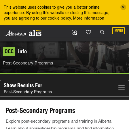
Skip to the main content
This website uses cookies to give you a better online
experience. By using this website or closing this message,
you are agreeing to our cookie policy.
More information
MENU
OCC
info
Post-Secondary Programs
Show Results For
Post-Secondary Programs
Post-Secondary Programs
Explore post-secondary programs and training in Alberta.
Learn about apprenticeship programs and find information