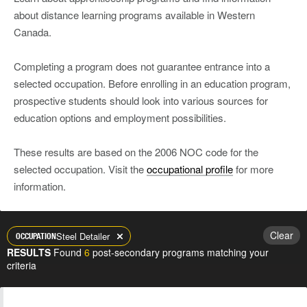
about distance learning programs available in Western
Canada.
Completing a program does not guarantee entrance into a
selected occupation. Before enrolling in an education program,
prospective students should look into various sources for
education options and employment possibilities.
These results are based on the 2006 NOC code for the
selected occupation. Visit the
occupational profile
for more
information.
Clear
Steel Detailer
OCCUPATION
RESULTS
Found
6
post-secondary programs matching your
criteria