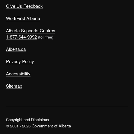
Give Us Feedback
WorkFirst Alberta
Alberta Supports Centres
1-877-644-9992
(toll free)
Alberta.ca
Privacy Policy
Accessibility
Sitemap
Copyright and Disclaimer
© 2001 - 2026 Government of Alberta