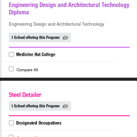
Engineering Design and Architectural Technology
Diploma
Engineering Design and Architectural Technology
1 School offering this Program
Medicine Hat College
Compare All
Steel Detailer
1 School offering this Program
Designated Occupations