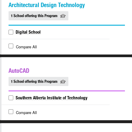
Architectural Design Technology
1 School offering this Program
Digital School
Compare All
AutoCAD
1 School offering this Program
Southern Alberta Institute of Technology
Compare All