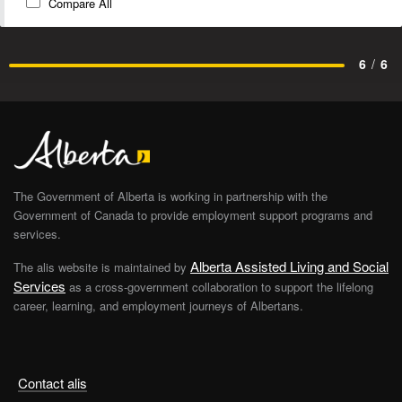
Compare All
6
/
6
The Government of Alberta is working in partnership with the
Government of Canada to provide employment support programs and
services.
Alberta Assisted Living and Social
The alis website is maintained by
Services
as a cross-government collaboration to support the lifelong
career, learning, and employment journeys of Albertans.
Contact alis