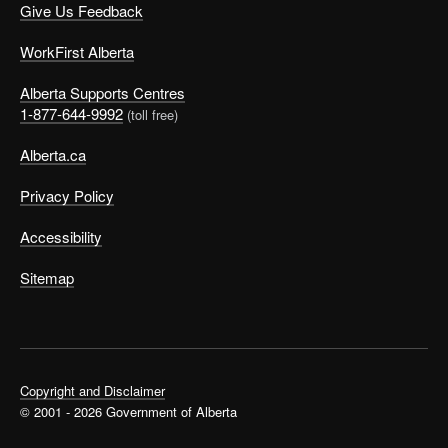
Give Us Feedback
WorkFirst Alberta
Alberta Supports Centres
1-877-644-9992
(toll free)
Alberta.ca
Privacy Policy
Accessibility
Sitemap
Copyright and Disclaimer
© 2001 - 2026 Government of Alberta