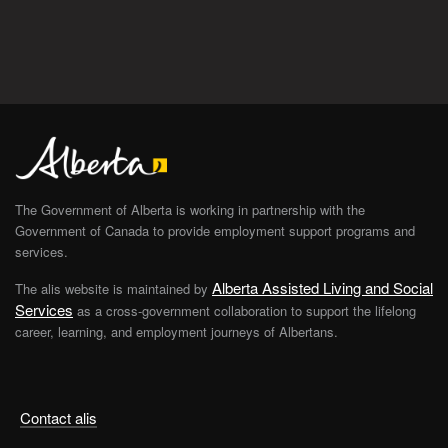
The Government of Alberta is working in partnership with the
Government of Canada to provide employment support programs and
services.
Alberta Assisted Living and Social
The alis website is maintained by
Services
as a cross-government collaboration to support the lifelong
career, learning, and employment journeys of Albertans.
Contact alis