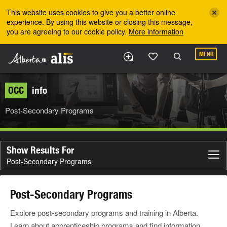
Skip to the main content
This website uses cookies to give you a better online
experience. By using this website or closing this message,
you are agreeing to our cookie policy.
More information
MENU
OCC
info
Post-Secondary Programs
Show Results For
Post-Secondary Programs
Post-Secondary Programs
Explore post-secondary programs and training in Alberta.
Learn about apprenticeship programs and find information