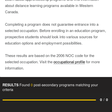
about distance learning programs available in Western
Canada.
Completing a program does not guarantee entrance into a
selected occupation. Before enrolling in an education program,
prospective students should look into various sources for
education options and employment possibilities.
These results are based on the 2006 NOC code for the
selected occupation. Visit the
occupational profile
for more
information.
RESULTS
Found
0
post-secondary programs matching your
criteria
0
/
0