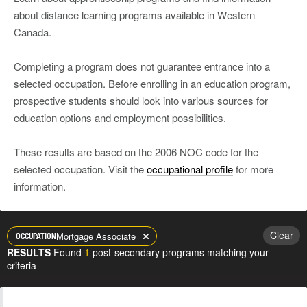
about distance learning programs available in Western
Canada.
Completing a program does not guarantee entrance into a
selected occupation. Before enrolling in an education program,
prospective students should look into various sources for
education options and employment possibilities.
These results are based on the 2006 NOC code for the
selected occupation. Visit the
occupational profile
for more
information.
Clear
Mortgage Associate
OCCUPATION
RESULTS
Found
1
post-secondary programs matching your
criteria