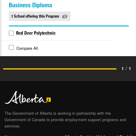
Business Diploma
1 School offering this Program
Red Deer Polytechnic
Compare All
1
/
1
The Government of Alberta is working in partnership with the
Government of Canada to provide employment support programs and
services.