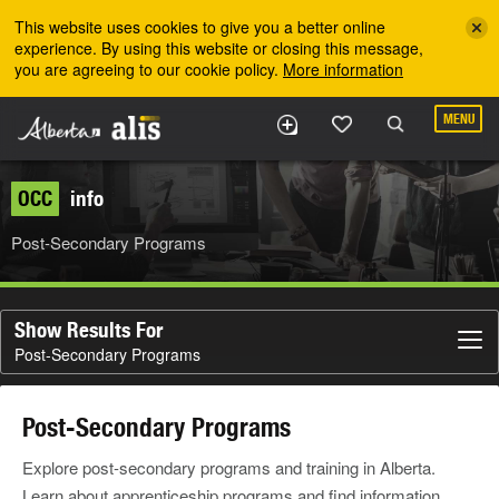
Skip to the main content
This website uses cookies to give you a better online
experience. By using this website or closing this message,
you are agreeing to our cookie policy.
More information
MENU
OCC
info
Post-Secondary Programs
Show Results For
Post-Secondary Programs
Post-Secondary Programs
Explore post-secondary programs and training in Alberta.
Learn about apprenticeship programs and find information