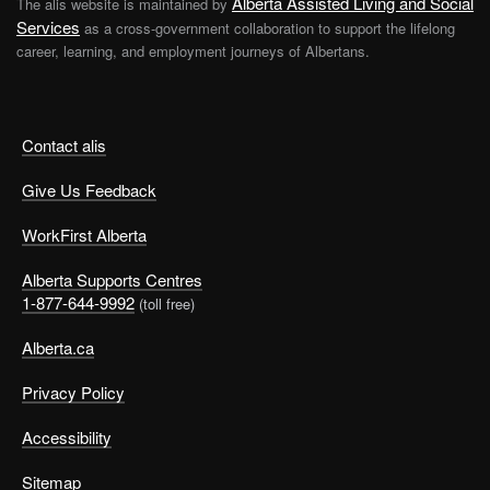
Alberta Assisted Living and Social
The alis website is maintained by
Services
as a cross-government collaboration to support the lifelong
career, learning, and employment journeys of Albertans.
Contact alis
Give Us Feedback
WorkFirst Alberta
Alberta Supports Centres
1-877-644-9992
(toll free)
Alberta.ca
Privacy Policy
Accessibility
Sitemap