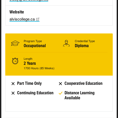
Website
alviscollege.ca
Program Type
Credential Type
Occupational
Diploma
Length
2 Years
1700 Hours (85 Weeks)
Part Time Only
Cooperative Education
Continuing Education
Distance Learning
Available