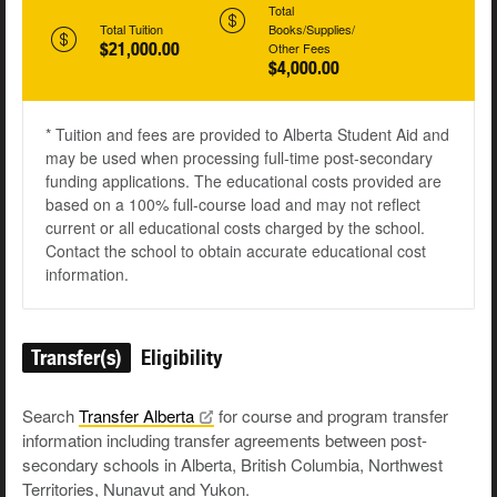
Total
Total Tuition
Books/Supplies/
$21,000.00
Other Fees
$4,000.00
* Tuition and fees are provided to Alberta Student Aid and
may be used when processing full-time post-secondary
funding applications. The educational costs provided are
based on a 100% full-course load and may not reflect
current or all educational costs charged by the school.
Contact the school to obtain accurate educational cost
information.
Transfer(s)
Eligibility
Search
Transfer
Alberta
for course and program transfer
information including transfer agreements between post-
secondary schools in Alberta, British Columbia, Northwest
Territories, Nunavut and Yukon.