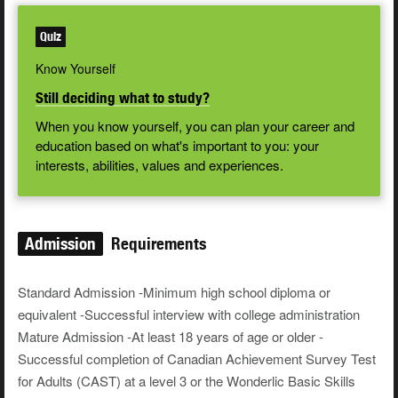
Quiz
Know Yourself
Still deciding what to study?
When you know yourself, you can plan your career and
education based on what's important to you: your
interests, abilities, values and experiences.
Admission
Requirements
Standard Admission -Minimum high school diploma or
equivalent -Successful interview with college administration
Mature Admission -At least 18 years of age or older -
Successful completion of Canadian Achievement Survey Test
for Adults (CAST) at a level 3 or the Wonderlic Basic Skills