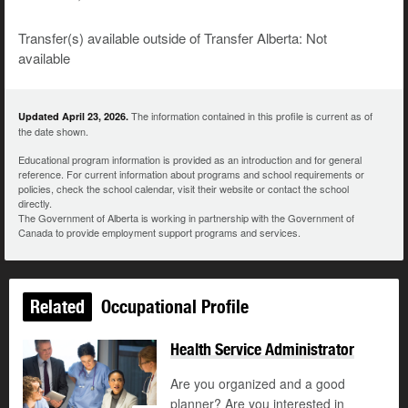
Transfer(s) available outside of Transfer Alberta: Not
available
The information contained in this profile is current as of
Updated April 23, 2026.
the date shown.
Educational program information is provided as an introduction and for general
reference. For current information about programs and school requirements or
policies, check the school calendar, visit their website or contact the school
directly.
The Government of Alberta is working in partnership with the Government of
Canada to provide employment support programs and services.
Related
Occupational Profile
Health Service Administrator
Are you organized and a good
planner? Are you interested in