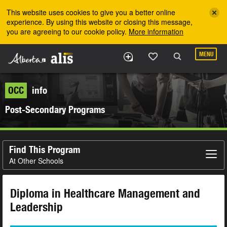
Skip to the main content
This website uses cookies to give you a better online
experience. By using this website or closing this message,
you are agreeing to our cookie policy.
More information
MENU
OCC
info
Post-Secondary Programs
Find This Program
At Other Schools
Diploma in Healthcare Management and
Leadership