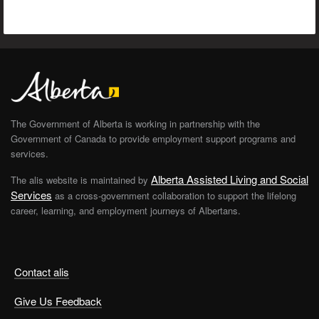
The Government of Alberta is working in partnership with the
Government of Canada to provide employment support programs and
services.
Alberta Assisted Living and Social
The alis website is maintained by
Services
as a cross-government collaboration to support the lifelong
career, learning, and employment journeys of Albertans.
Contact alis
Give Us Feedback