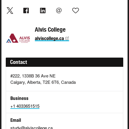
Alvis College
alviscollege.ca
Contact
#222, 1338B 36 Ave NE
Calgary, Alberta, T2E 6T6, Canada
Business
+1 4033651515
Email
study@alviscollege.ca