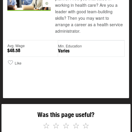
©
working in health care? Are you a
leader with good team-building
skills? Then you may want to
arrange a career as a health service
administrator.
Avg. Wage
Min. Education
$48.58
Varies
Like
Was this page useful?
☆
☆
☆
☆
☆