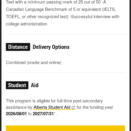
Test with a minimum passing mark of 25 out of 50 -A
Canadian Language Benchmark of 5 or equivalent (IELTS,
TOEFL, or other recognized test) -Successful interview with
college administration
Distance
Delivery Options
Combined (onsite and online)
Student
Aid
This program is eligible for full-time post-secondary
assistance by
Alberta Student
Aid
for the funding year
2026/08/01
to
2027/07/31
*.