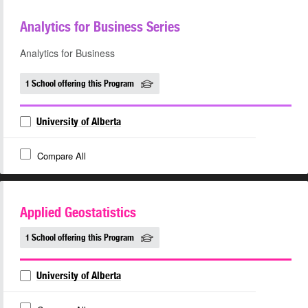
Analytics for Business Series
Analytics for Business
1 School offering this Program
University of Alberta
Compare All
Applied Geostatistics
1 School offering this Program
University of Alberta