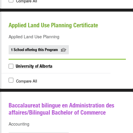
Compare All
Applied Land Use Planning Certificate
Applied Land Use Planning
1 School offering this Program
University of Alberta
Compare All
Baccalaureat bilingue en Administration des
affaires/Bilingual Bachelor of Commerce
Accounting