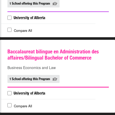
1 School offering this Program
University of Alberta
Compare All
Baccalaureat bilingue en Administration des
affaires/Bilingual Bachelor of Commerce
Business Economics and Law
1 School offering this Program
University of Alberta
Compare All