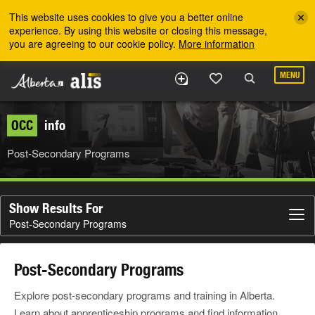
Skip to the main content
This website uses cookies to give you a better online
experience. By using this website or closing this message,
you are agreeing to our cookie policy.
More information
MENU
OCC
info
Post-Secondary Programs
Show Results For
Post-Secondary Programs
Post-Secondary Programs
Explore post-secondary programs and training in Alberta.
Learn about apprenticeship programs and find information