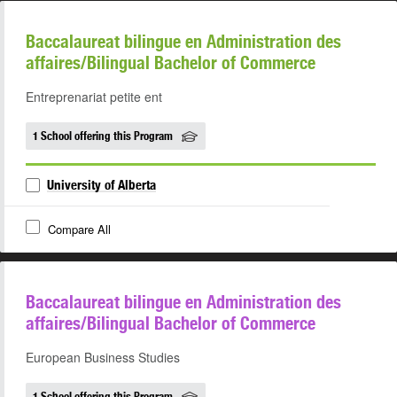
Baccalaureat bilingue en Administration des
affaires/Bilingual Bachelor of Commerce
Entreprenariat petite ent
1 School offering this Program
University of Alberta
Compare All
Baccalaureat bilingue en Administration des
affaires/Bilingual Bachelor of Commerce
European Business Studies
1 School offering this Program