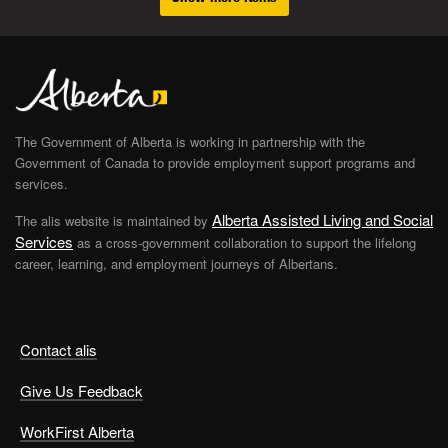
The Government of Alberta is working in partnership with the
Government of Canada to provide employment support programs and
services.
Alberta Assisted Living and Social
The alis website is maintained by
Services
as a cross-government collaboration to support the lifelong
career, learning, and employment journeys of Albertans.
Contact alis
Give Us Feedback
WorkFirst Alberta