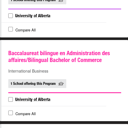
University of Alberta
Compare All
Baccalaureat bilingue en Administration des
affaires/Bilingual Bachelor of Commerce
International Business
1 School offering this Program
University of Alberta
Compare All