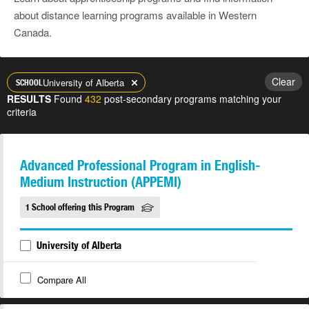
about distance learning programs available in Western
Canada.
Clear
University of Alberta
SCHOOL
RESULTS
Found
432
post-secondary programs matching your
criteria
Advanced Professional Program in English-
Medium Instruction (APPEMI)
1 School offering this Program
University of Alberta
Compare All