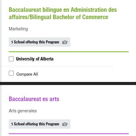
Baccalaureat bilingue en Administration des
affaires/Bilingual Bachelor of Commerce
Marketing
1 School offering this Program
University of Alberta
Compare All
Baccalaureat es arts
Arts generales
1 School offering this Program