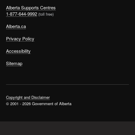
Alberta Supports Centres
1-877-644-9992
(toll free)
Alberta.ca
Privacy Policy
Accessibility
Sitemap
Copyright and Disclaimer
© 2001 - 2026 Government of Alberta