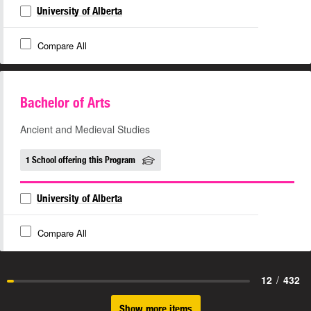
University of Alberta
Compare All
Bachelor of Arts
Ancient and Medieval Studies
1 School offering this Program
University of Alberta
Compare All
12
/
432
Show more items