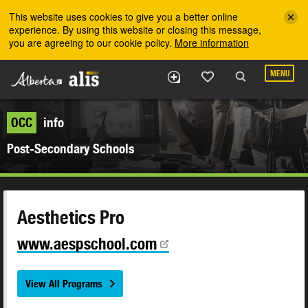
Skip to the main content
This website uses cookies to give you a better online
experience. By using this website or closing this message,
you are agreeing to our cookie policy.
More information
MENU
OCC
info
Post-Secondary Schools
Aesthetics Pro
www.aespschool.com
View All Programs