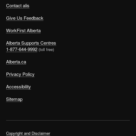
Contact alis
Give Us Feedback
WorkFirst Alberta
Alberta Supports Centres
1-877-644-9992
(toll free)
Alberta.ca
Privacy Policy
Accessibility
Sitemap
Copyright and Disclaimer