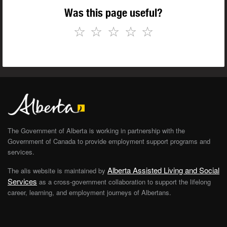
Was this page useful?
☆
☆
☆
☆
☆
The Government of Alberta is working in partnership with the
Government of Canada to provide employment support programs and
services.
Alberta Assisted Living and Social
The alis website is maintained by
Services
as a cross-government collaboration to support the lifelong
career, learning, and employment journeys of Albertans.