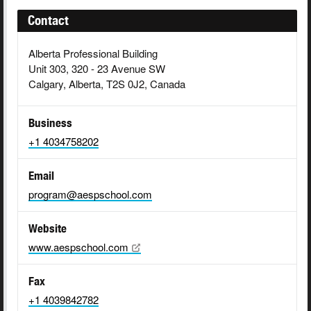
Contact
Alberta Professional Building
Unit 303, 320 - 23 Avenue SW
Calgary, Alberta, T2S 0J2, Canada
Business
+1 4034758202
Email
program@aespschool.com
Website
www.aespschool.com
Fax
+1 4039842782