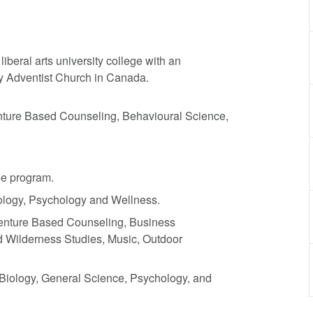
beral arts university college with an
day Adventist Church in Canada.
nture Based Counseling, Behavioural Science,
ee program.
ology, Psychology and Wellness.
venture Based Counseling, Business
nd Wilderness Studies, Music, Outdoor
Biology, General Science, Psychology, and