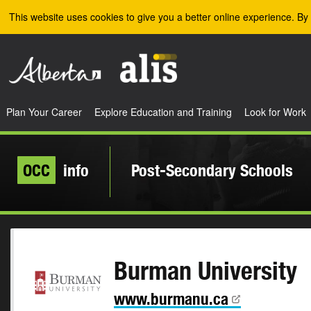
Skip to the main content
This website uses cookies to give you a better online experience. By 
Plan Your Career
Explore Education and Training
Look for Work
OCC
info
Post-Secondary Schools
Burman University
www.burmanu.ca