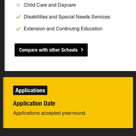
Child Care and Daycare
Disabilities and Special Needs Services
Extension and Continuing Education
Compare with other Schools
Applications
Application Date
Applications accepted year-round.