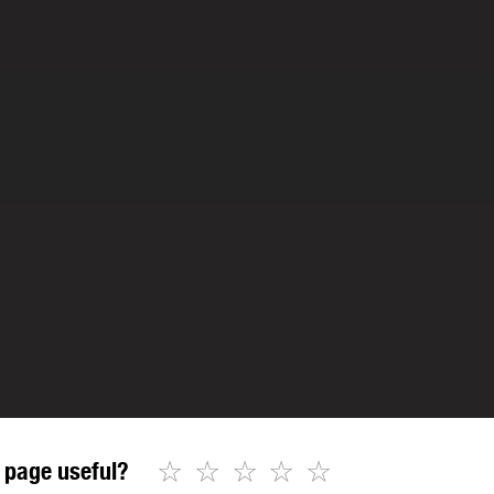
☆
☆
☆
☆
☆
 page useful?