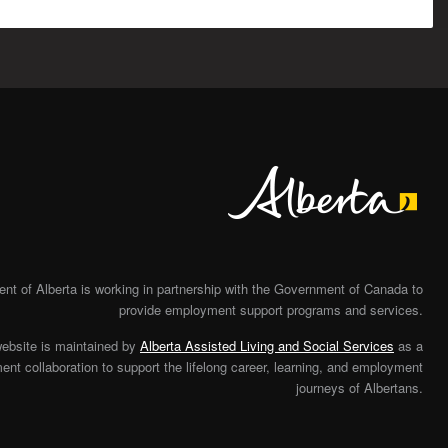
Alberta
t of Alberta is working in partnership with the Government of Canada to
provide employment support programs and services.
website is maintained by
Alberta Assisted Living and Social Services
as a
nt collaboration to support the lifelong career, learning, and employment
journeys of Albertans.