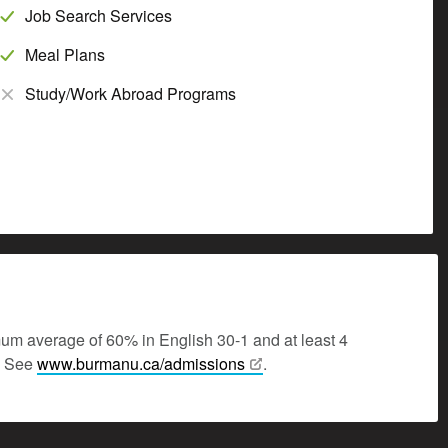
Job Search Services
Meal Plans
Study/Work Abroad Programs
mum average of 60% in English 30-1 and at least 4
y. See
www.burmanu.ca/admissions
.