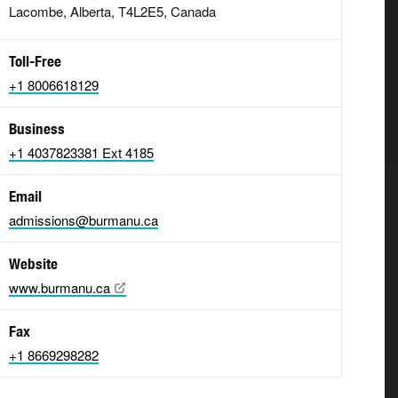
Lacombe, Alberta, T4L2E5, Canada
Toll-Free
+1 8006618129
Business
+1 4037823381 Ext 4185
Email
admissions@burmanu.ca
Website
www.burmanu.ca
Fax
+1 8669298282