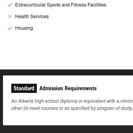
Extracurricular Sports and Fitness Facilities
Health Services
Housing
Standard
Admission Requirements
An Alberta high school diploma or equivalent with a mini
other 30-level courses or as specified by program of stud