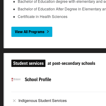
Bachelor of Education degree with elementary and s
Bachelor of Education After Degree in Elementary a
Certificate in Health Sciences
View All Programs
Student services
at post-secondary schools
School Profile
Indigenous Student Services