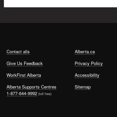
Contact alis
Alberta.ca
Give Us Feedback
Privacy Policy
WorkFirst Alberta
Accessibility
Alberta Supports Centres
Sitemap
1-877-644-9992
(toll free)