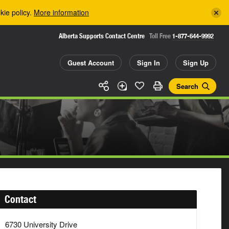
kie policy.
More information
Alberta Supports Contact Centre
Toll Free
1-877-644-9992
Guest Account
Sign In
Sign Up
Search
Contact
6730 University Drive