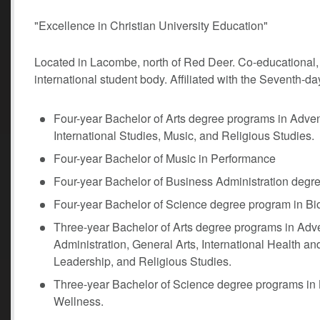
"Excellence in Christian University Education"
Located in Lacombe, north of Red Deer. Co-educational, li
international student body. Affiliated with the Seventh-
Four-year Bachelor of Arts degree programs in Adve
International Studies, Music, and Religious Studies.
Four-year Bachelor of Music in Performance
Four-year Bachelor of Business Administration degr
Four-year Bachelor of Science degree program in Bi
Three-year Bachelor of Arts degree programs in Ad
Administration, General Arts, International Health a
Leadership, and Religious Studies.
Three-year Bachelor of Science degree programs in 
Wellness.