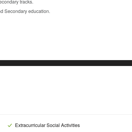
econdary tracks.
nd Secondary education.
Extracurricular Social Activities