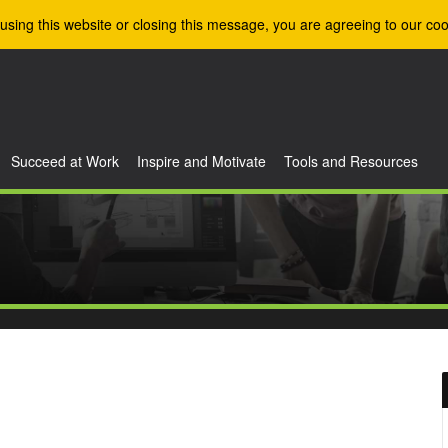
using this website or closing this message, you are agreeing to our coo
Succeed at Work
Inspire and Motivate
Tools and Resources