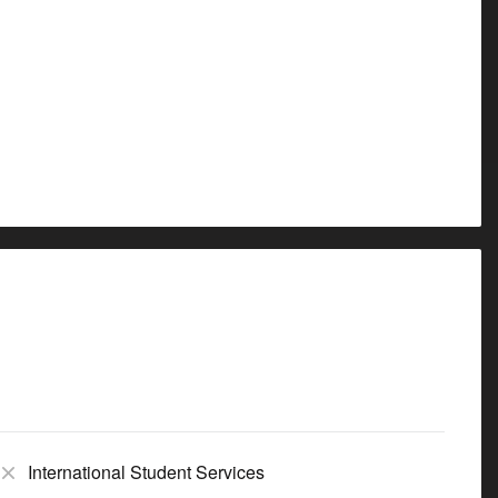
International Student Services