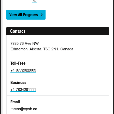
View All Programs
Contact
7835 76 Ave NW
Edmonton, Alberta, T6C 2N1, Canada
Toll-Free
+1 8772022003
Business
+1 7804281111
Email
metro@epsb.ca