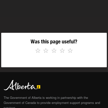
Was this page useful?
☆
☆
☆
☆
☆
The Government of Alberta is working in partnership with the
Government of Canada to provide employment support programs and
services.