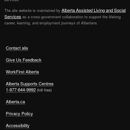
Alberta Assisted Living and Social
The alis website is maintained by
Services
as a cross-government collaboration to support the lifelong
career, learning, and employment journeys of Albertans.
Contact alis
Give Us Feedback
WorkFirst Alberta
Alberta Supports Centres
1-877-644-9992
(toll free)
Alberta.ca
Privacy Policy
Accessibility