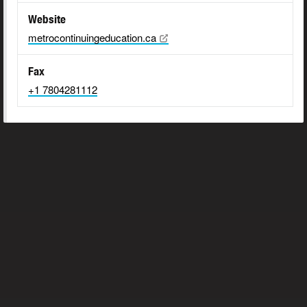
Website
metrocontinuingeducation.ca
Fax
+1 7804281112