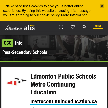
Skip to the main content
This website uses cookies to give you a better online
experience. By using this website or closing this message,
you are agreeing to our cookie policy.
More information
MENU
OCC
info
Post-Secondary Schools
Edmonton Public Schools
Metro Continuing
Education
metrocontinuingeducation.ca