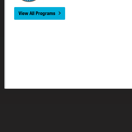
View All Programs