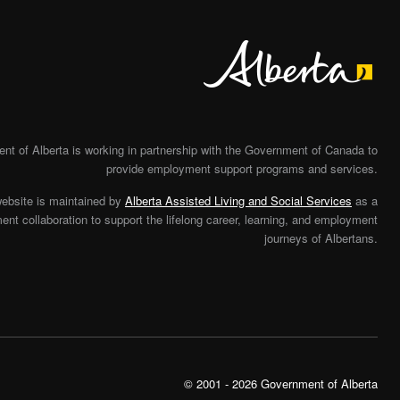
Alberta
t of Alberta is working in partnership with the Government of Canada to
provide employment support programs and services.
website is maintained by
Alberta Assisted Living and Social Services
as a
nt collaboration to support the lifelong career, learning, and employment
journeys of Albertans.
© 2001 - 2026 Government of Alberta