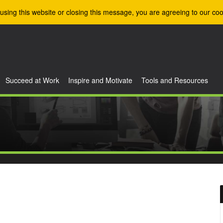
using this website or closing this message, you are agreeing to our coo
Succeed at Work
Inspire and Motivate
Tools and Resources