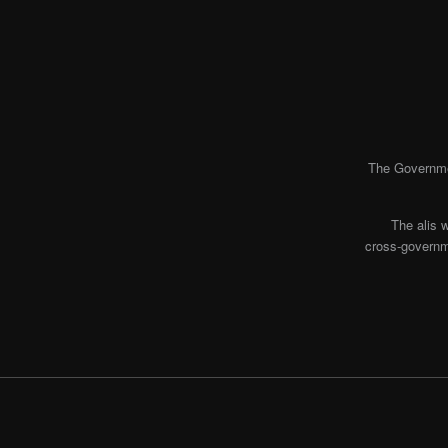
The Governmen
The alis 
cross-governme