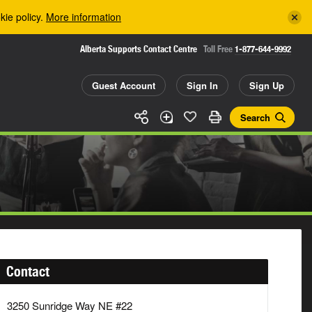
kie policy.
More information
Alberta Supports Contact Centre
Toll Free
1-877-644-9992
Guest Account
Sign In
Sign Up
Search
Contact
3250 Sunridge Way NE #22