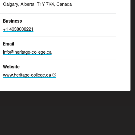
Calgary, Alberta, T1Y 7K4, Canada
Business
+1 4038008221
Email
info@heritage-college.ca
Website
www.heritage-college.ca