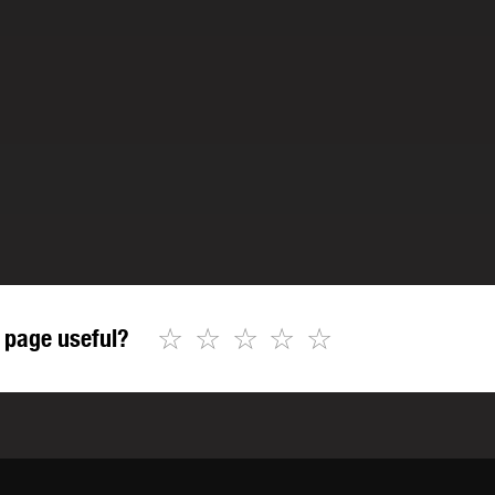
☆
☆
☆
☆
☆
 page useful?