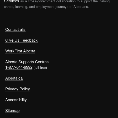
Services
as a cross-government collaboration to support the lifelong
career, learning, and employment journeys of Albertans.
Contact alis
Give Us Feedback
WorkFirst Alberta
Alberta Supports Centres
1-877-644-9992
(toll free)
Alberta.ca
Privacy Policy
Accessibility
Sitemap