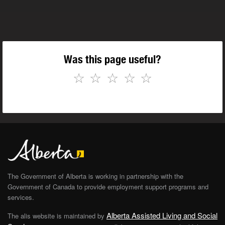
Was this page useful?
☆
☆
☆
☆
☆
The Government of Alberta is working in partnership with the
Government of Canada to provide employment support programs and
services.
Alberta Assisted Living and Social
The alis website is maintained by