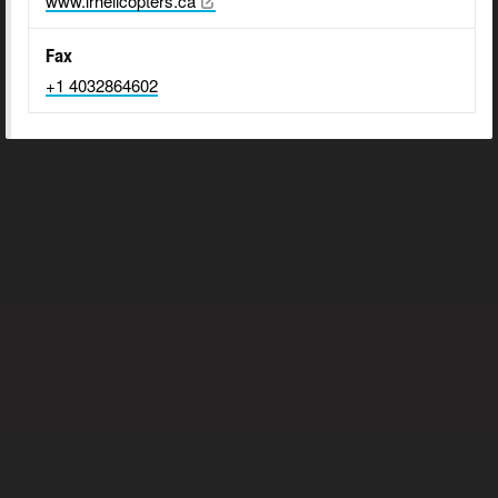
www.lrhelicopters.ca
Fax
+1 4032864602