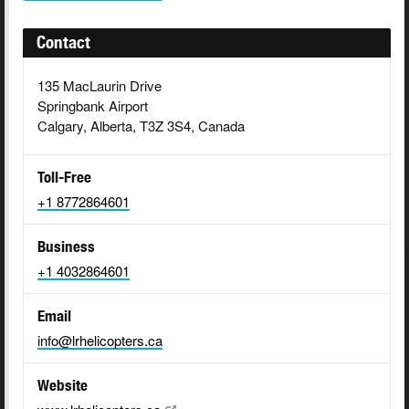
Contact
135 MacLaurin Drive
Springbank Airport
Calgary, Alberta, T3Z 3S4, Canada
Toll-Free
+1 8772864601
Business
+1 4032864601
Email
info@lrhelicopters.ca
Website