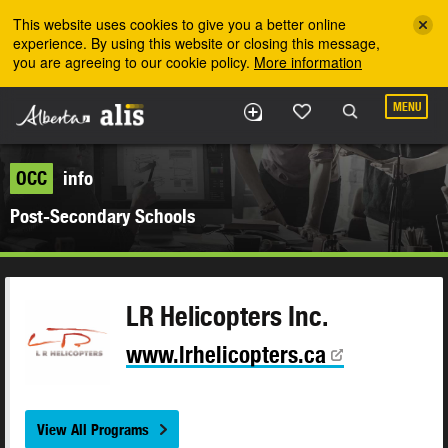
Skip to the main content
This website uses cookies to give you a better online
experience. By using this website or closing this message,
you are agreeing to our cookie policy.
More information
MENU
OCC
info
Post-Secondary Schools
LR Helicopters Inc.
www.lrhelicopters.ca
View All Programs