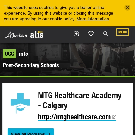
Skip to the main content
This website uses cookies to give you a better online
experience. By using this website or closing this message,
you are agreeing to our cookie policy.
More information
MENU
OCC
info
Post-Secondary Schools
MTG Healthcare Academy
- Calgary
http://mtghealthcare.com
View All Programs