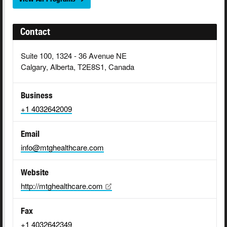
Contact
Suite 100, 1324 - 36 Avenue NE
Calgary, Alberta, T2E8S1, Canada
Business
+1 4032642009
Email
info@mtghealthcare.com
Website
http://mtghealthcare.com
Fax
+1 4032642349