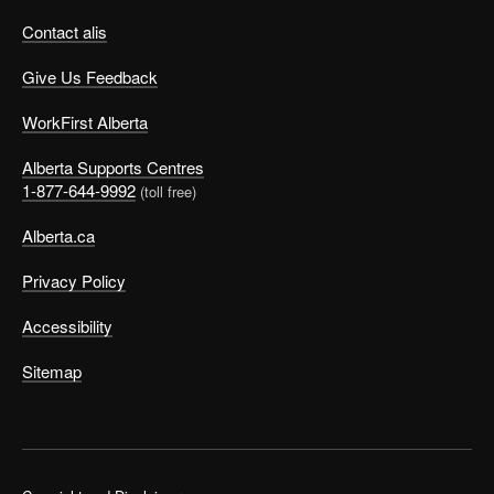
Contact alis
Give Us Feedback
WorkFirst Alberta
Alberta Supports Centres
1-877-644-9992
(toll free)
Alberta.ca
Privacy Policy
Accessibility
Sitemap