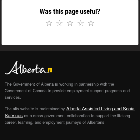
Was this page useful?
☆
☆
☆
☆
☆
The Government of Alberta is working in partnership with the
Government of Canada to provide employment support programs and
services.
Alberta Assisted Living and Social
The alis website is maintained by
Services
as a cross-government collaboration to support the lifelong
career, learning, and employment journeys of Albertans.