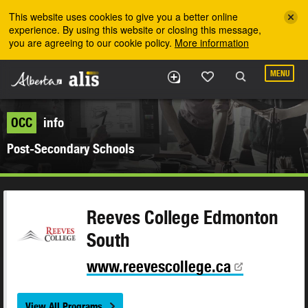
Skip to the main content
This website uses cookies to give you a better online
experience. By using this website or closing this message,
you are agreeing to our cookie policy.
More information
MENU
OCC
info
Post-Secondary Schools
Reeves College Edmonton
South
www.reevescollege.ca
View All Programs