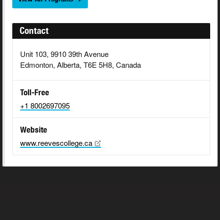
Contact
Unit 103, 9910 39th Avenue
Edmonton, Alberta, T6E 5H8, Canada
Toll-Free
+1 8002697095
Website
www.reevescollege.ca