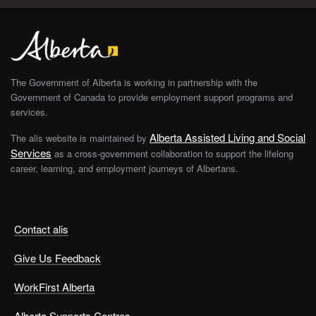
The Government of Alberta is working in partnership with the
Government of Canada to provide employment support programs and
services.
Alberta Assisted Living and Social
The alis website is maintained by
Services
as a cross-government collaboration to support the lifelong
career, learning, and employment journeys of Albertans.
Contact alis
Give Us Feedback
WorkFirst Alberta
Alberta Supports Centres