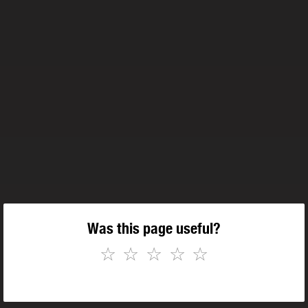
Was this page useful?
☆
☆
☆
☆
☆