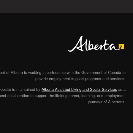
Alberta
t of Alberta is working in partnership with the Government of Canada to
provide employment support programs and services.
website is maintained by
Alberta Assisted Living and Social Services
as a
nt collaboration to support the lifelong career, learning, and employment
journeys of Albertans.