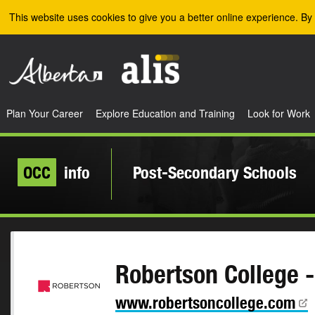
Skip to the main content
This website uses cookies to give you a better online experience. By 
Plan Your Career
Explore Education and Training
Look for Work
OCC
info
Post-Secondary Schools
Robertson College 
www.robertsoncollege.com