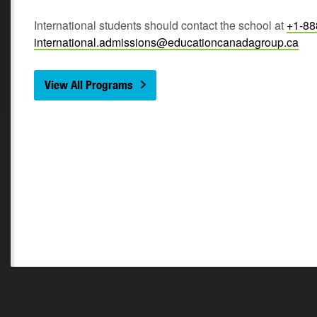
International students should contact the school at
+1-88
international.admissions@educationcanadagroup.ca
View All Programs