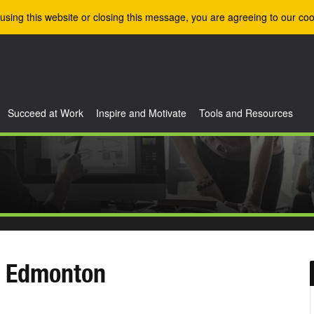
using this website or closing this message, you are agreeing to our coo
Succeed at Work
Inspire and Motivate
Tools and Resources
- Edmonton