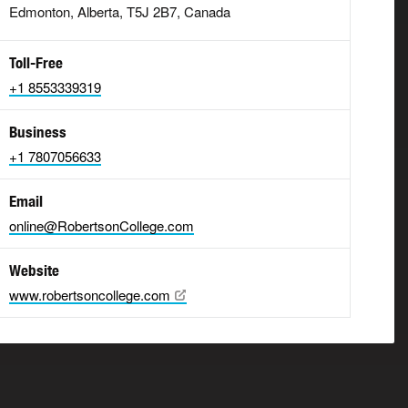
Edmonton, Alberta, T5J 2B7, Canada
Toll-Free
+1 8553339319
Business
+1 7807056633
Email
online@RobertsonCollege.com
Website
www.robertsoncollege.com