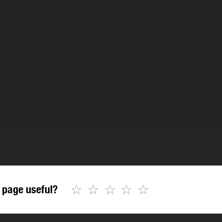
☆
☆
☆
☆
☆
 page useful?