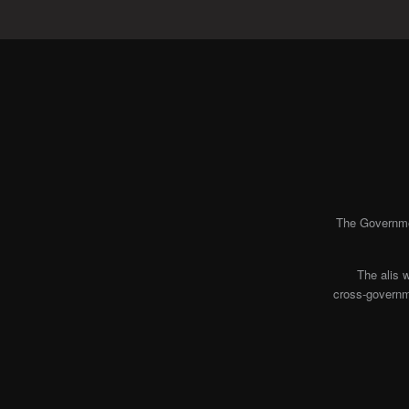
The Governmen
The alis 
cross-governme