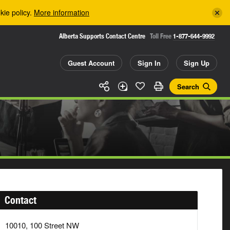
kie policy.
More information
Alberta Supports Contact Centre
Toll Free
1-877-644-9992
Guest Account
Sign In
Sign Up
Search
Contact
10010, 100 Street NW