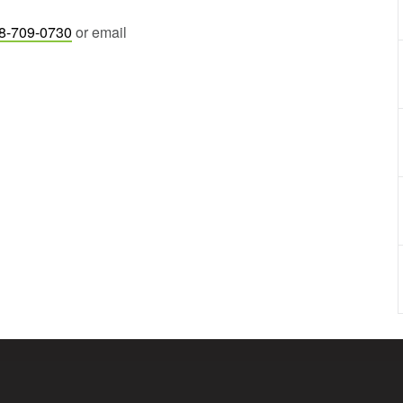
8-709-0730
or email