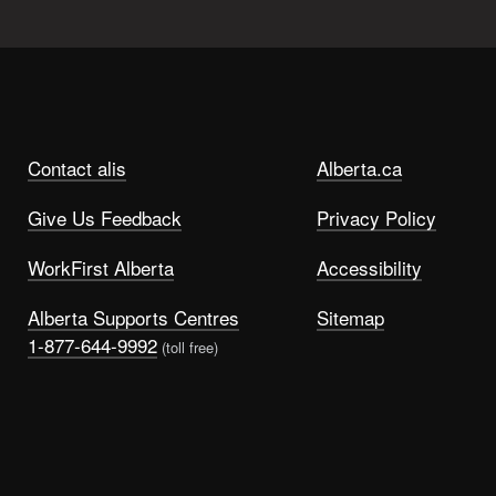
Contact alis
Alberta.ca
Give Us Feedback
Privacy Policy
WorkFirst Alberta
Accessibility
Alberta Supports Centres
Sitemap
1-877-644-9992
(toll free)