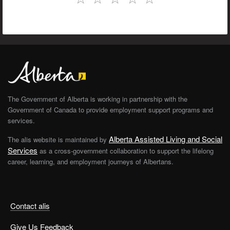
The Government of Alberta is working in partnership with the
Government of Canada to provide employment support programs and
services.
Alberta Assisted Living and Social
The alis website is maintained by
Services
as a cross-government collaboration to support the lifelong
career, learning, and employment journeys of Albertans.
Contact alis
Give Us Feedback