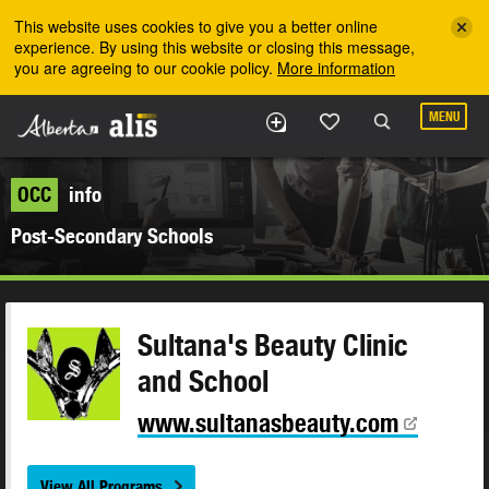
Skip to the main content
This website uses cookies to give you a better online
experience. By using this website or closing this message,
you are agreeing to our cookie policy.
More information
MENU
OCC
info
Post-Secondary Schools
Sultana's Beauty Clinic
and School
www.sultanasbeauty.com
View All Programs