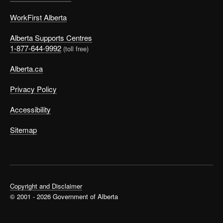
WorkFirst Alberta
Alberta Supports Centres
1-877-644-9992
(toll free)
Alberta.ca
Privacy Policy
Accessibility
Sitemap
Copyright and Disclaimer
© 2001 - 2026 Government of Alberta