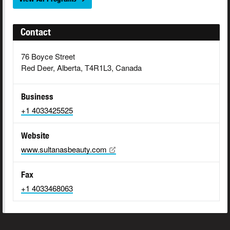
Contact
76 Boyce Street
Red Deer, Alberta, T4R1L3, Canada
Business
+1 4033425525
Website
www.sultanasbeauty.com
Fax
+1 4033468063