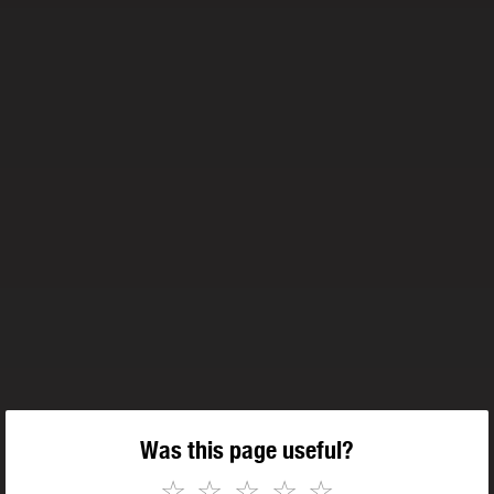
Was this page useful?
☆
☆
☆
☆
☆