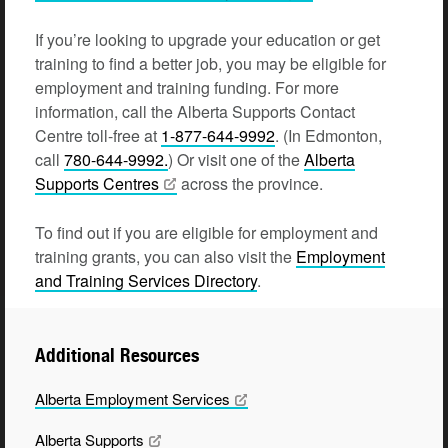
If you’re looking to upgrade your education or get
training to find a better job, you may be eligible for
employment and training funding. For more
information, call the Alberta Supports Contact
Centre toll-free at
1-877-644-9992
. (In Edmonton,
call
780-644-9992.
) Or visit one of the
Alberta
Supports Centres
across the province.
To find out if you are eligible for employment and
training grants, you can also visit the
Employment
and Training Services Directory
.
Additional Resources
Alberta Employment
Services
Alberta
Supports