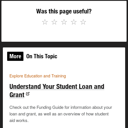
Was this page useful?
☆
☆
☆
☆
☆
More
On This Topic
Explore Education and Training
Understand Your Student Loan and
Grant
Check out the Funding Guide for information about your
loan and grant, as well as an overview of how student
aid works.