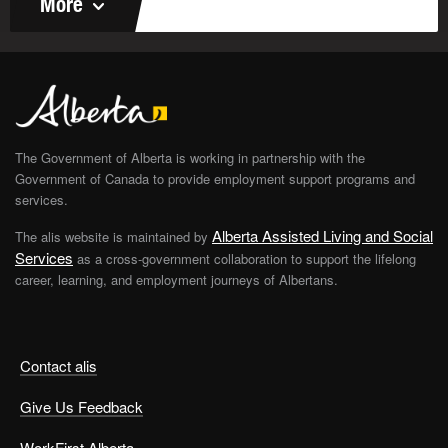
More
The Government of Alberta is working in partnership with the
Government of Canada to provide employment support programs and
services.
Alberta Assisted Living and Social
The alis website is maintained by
Services
as a cross-government collaboration to support the lifelong
career, learning, and employment journeys of Albertans.
Contact alis
Give Us Feedback
WorkFirst Alberta