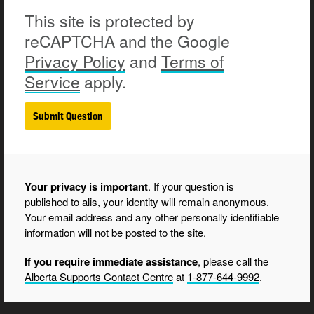
This site is protected by
reCAPTCHA and the Google
Privacy
Policy
and
Terms of
Service
apply.
Your privacy is important
. If your question is
published to alis, your identity will remain anonymous.
Your email address and any other personally identifiable
information will not be posted to the site.
If you require immediate assistance
, please call the
Alberta Supports Contact Centre
at
1-877-644-9992
.