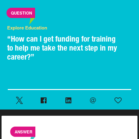
QUESTION
Explore Education
“How can I get funding for training
to help me take the next step in my
career?”
ANSWER