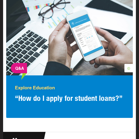
Q&A
©
Explore Education
“How do I apply for student loans?”