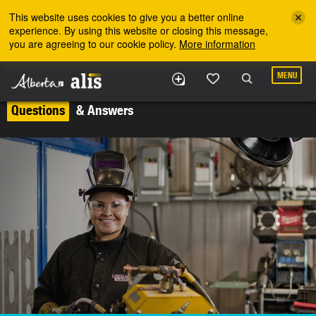
Skip to the main content
This website uses cookies to give you a better online
experience. By using this website or closing this message,
you are agreeing to our cookie policy.
More information
MENU
Questions
& Answers