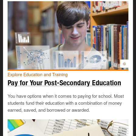
©
Explore Education and Training
Pay for Your Post-Secondary Education
You have options when it comes to paying for school. Most
students fund their education with a combination of money
earned, saved, and borrowed or awarded.