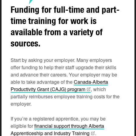
Funding for full-time and part-
time training for work is
available from a variety of
sources.
Start by asking your employer. Many employers
offer funding to help their staff upgrade their skills
and advance their careers. Your employer may be
able to take advantage of the
Canada-Alberta
Productivity Grant (CAJG) program
, which
partially reimburses employee training costs for the
employer.
If you’re a registered apprentice, you may be
eligible for
financial support through Alberta
Apprenticeship and Industry Training
.