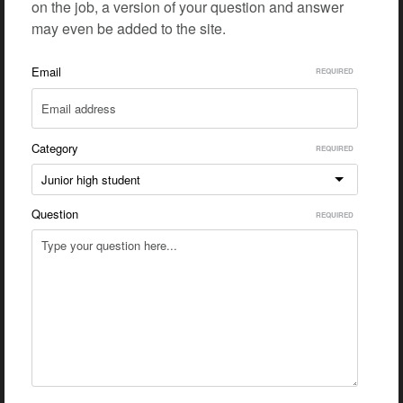
on the job, a version of your question and answer
may even be added to the site.
Email
Category
Junior high student
Question