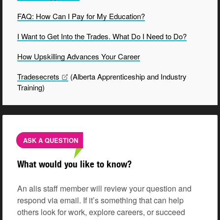
FAQ: How Can I Pay for My Education?
I Want to Get Into the Trades. What Do I Need to Do?
How Upskilling Advances Your
Career
Tradesecrets
(Alberta Apprenticeship and Industry
Training)
ASK A QUESTION
What would you like to know?
An alis staff member will review your question and
respond via email. If it’s something that can help
others look for work, explore careers, or succeed