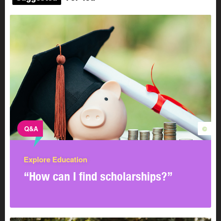
Q&A
©
Explore Education
“How can I find scholarships?”