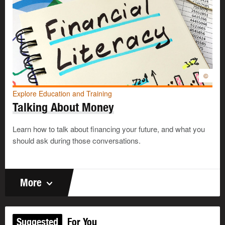
©
Explore Education and Training
Talking About Money
Learn how to talk about financing your future, and what you
should ask during those conversations.
More
Suggested
For You