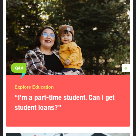
Q&A
©
Explore Education
“I'm a part-time student. Can I get
student loans?”