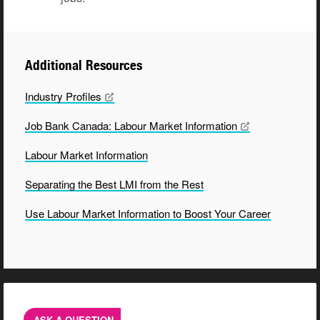
Additional Resources
Industry
Profiles
Job Bank Canada: Labour Market
Information
Labour Market Information
Separating the Best LMI from the Rest
Use Labour Market Information to Boost Your Career
ASK A QUESTION