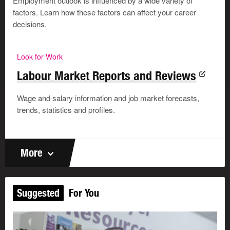
Employment outlook is influenced by a wide variety of
factors. Learn how these factors can affect your career
decisions.
Look for Work
Labour Market Reports and Reviews
Wage and salary information and job market forecasts,
trends, statistics and profiles.
More
Suggested
For You