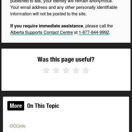
published to alis, your identity will remain anonymous.
Your email address and any other personally identifiable
information will not be posted to the site.
If you require immediate assistance
, please call the
Alberta Supports Contact Centre
at
1-877-644-9992
.
Was this page useful?
☆
☆
☆
☆
☆
More
On This Topic
OCCinfo