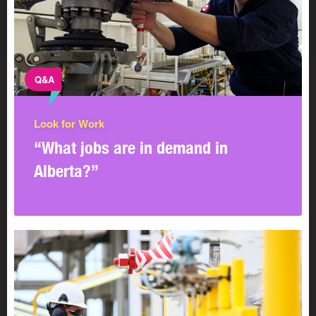
Q&A
Look for Work
“What jobs are in demand in
Alberta?”