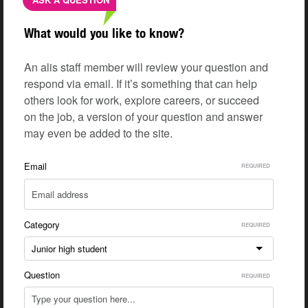
What would you like to know?
An alis staff member will review your question and
respond via email. If it’s something that can help
others look for work, explore careers, or succeed
on the job, a version of your question and answer
may even be added to the site.
Email
Category
Junior high student
Question