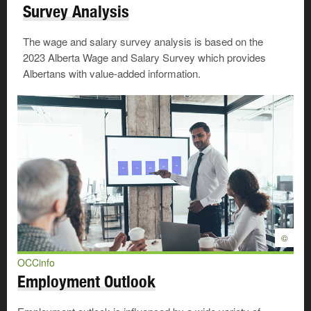
Survey Analysis
The wage and salary survey analysis is based on the
2023 Alberta Wage and Salary Survey which provides
Albertans with value-added information.
©
OCCinfo
Employment Outlook