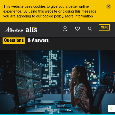
Skip to the main content
This website uses cookies to give you a better online
experience. By using this website or closing this message,
you are agreeing to our cookie policy.
More information
MENU
Questions
& Answers
©