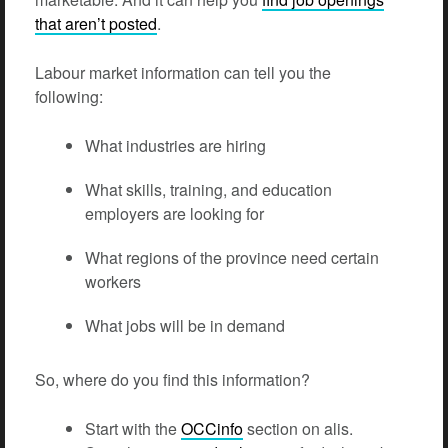
that aren’t posted
.
Labour market information can tell you the
following:
What industries are hiring
What skills, training, and education
employers are looking for
What regions of the province need certain
workers
What jobs will be in demand
So, where do you find this information?
Start with the
OCCinfo
section on alis.