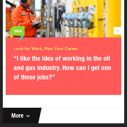
Q&A
©
Look for Work, Plan Your Career
“I like the idea of working in the oil
and gas industry. How can I get one
of these jobs?”
More