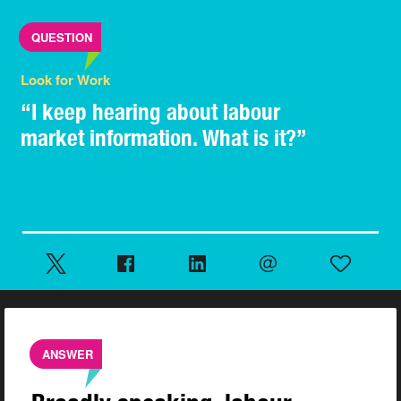
QUESTION
Look for Work
“I keep hearing about labour
market information. What is it?”
ANSWER