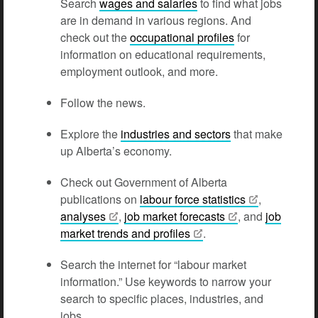
Search
wages and salaries
to find what jobs
are in demand in various regions. And
check out the
occupational profiles
for
information on educational requirements,
employment outlook, and more.
Follow the news.
Explore the
industries and sectors
that make
up Alberta’s economy.
Check out Government of Alberta
publications on
labour force
statistics
,
analyses
,
job market
forecasts
, and
job
market trends and
profiles
.
Search the internet for “labour market
information.” Use keywords to narrow your
search to specific places, industries, and
jobs.