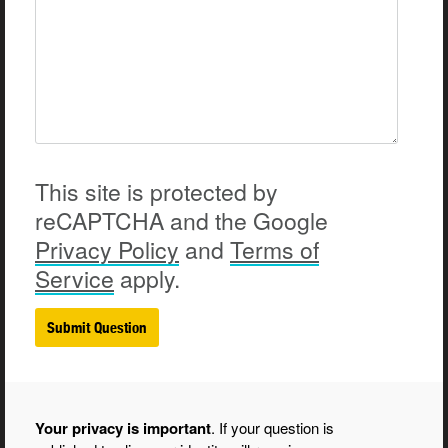
This site is protected by
reCAPTCHA and the Google
Privacy
Policy
and
Terms of
Service
apply.
Your privacy is important
. If your question is