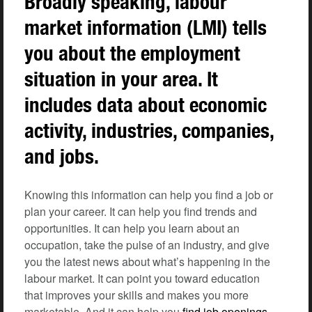
Broadly speaking, labour
market information (LMI) tells
you about the employment
situation in your area. It
includes data about economic
activity, industries, companies,
and jobs.
Knowing this information can help you find a job or
plan your career. It can help you find trends and
opportunities. It can help you learn about an
occupation, take the pulse of an industry, and give
you the latest news about what’s happening in the
labour market. It can point you toward education
that improves your skills and makes you more
marketable. And it can help you
find job openings