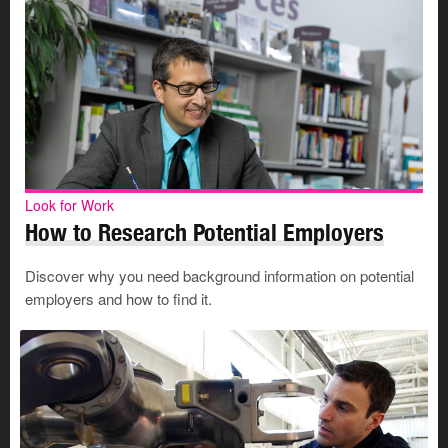
Look for Work
How to Research Potential Employers
Discover why you need background information on potential
employers and how to find it.