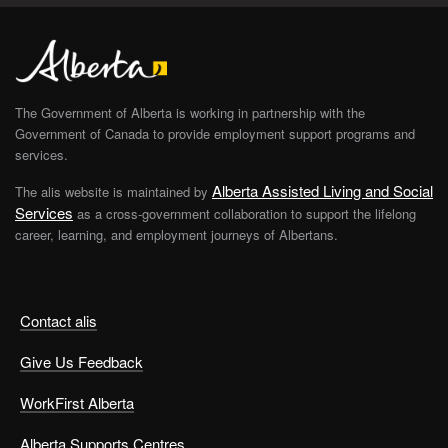
The Government of Alberta is working in partnership with the
Government of Canada to provide employment support programs and
services.
Alberta Assisted Living and Social
The alis website is maintained by
Services
as a cross-government collaboration to support the lifelong
career, learning, and employment journeys of Albertans.
Contact alis
Give Us Feedback
WorkFirst Alberta
Alberta Supports Centres